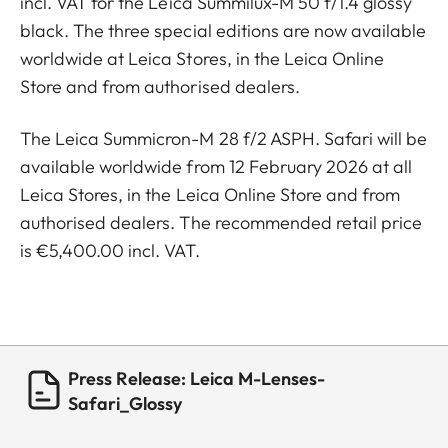
incl. VAT for the Leica Summilux-M 50 f/1.4 glossy
black. The three special editions are now available
worldwide at Leica Stores, in the Leica Online
Store and from authorised dealers.
The Leica Summicron-M 28 f/2 ASPH. Safari will be
available worldwide from 12 February 2026 at all
Leica Stores, in the Leica Online Store and from
authorised dealers. The recommended retail price
is €5,400.00 incl. VAT.
Press Release: Leica M-Lenses-
Safari_Glossy