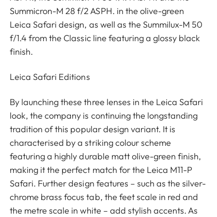
Summicron-M 28 f/2 ASPH. in the olive-green
Leica Safari design, as well as the Summilux-M 50
f/1.4 from the Classic line featuring a glossy black
finish.
Leica Safari Editions
By launching these three lenses in the Leica Safari
look, the company is continuing the longstanding
tradition of this popular design variant. It is
characterised by a striking colour scheme
featuring a highly durable matt olive-green finish,
making it the perfect match for the Leica M11-P
Safari. Further design features – such as the silver-
chrome brass focus tab, the feet scale in red and
the metre scale in white – add stylish accents. As