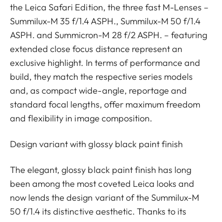
the Leica Safari Edition, the three fast M-Lenses –
Summilux-M 35 f/1.4 ASPH., Summilux-M 50 f/1.4
ASPH. and Summicron-M 28 f/2 ASPH. – featuring
extended close focus distance represent an
exclusive highlight. In terms of performance and
build, they match the respective series models
and, as compact wide-angle, reportage and
standard focal lengths, offer maximum freedom
and flexibility in image composition.
Design variant with glossy black paint finish
The elegant, glossy black paint finish has long
been among the most coveted Leica looks and
now lends the design variant of the Summilux-M
50 f/1.4 its distinctive aesthetic. Thanks to its