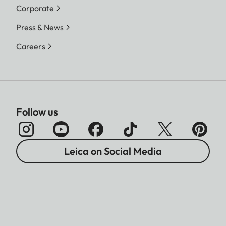
Corporate
Press & News
Careers
Follow us
Leica on Social Media