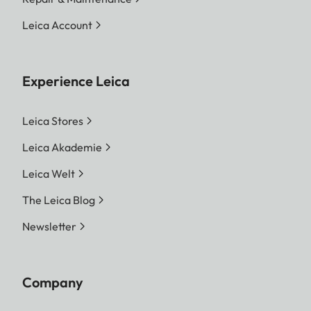
Leica Account
Experience Leica
Leica Stores
Leica Akademie
Leica Welt
The Leica Blog
Newsletter
Company