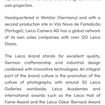
own projectors.
Headquartered in Wetzlar (Germany) and with a
second production site in Vila Nova de Famalicão
(Portugal), Leica Camera AG has a global network
of its own sales companies with over 120 Leica
Stores.
The Leica brand stands for excellent quality,
German craftsmanship and industrial design
combined with innovative technologies. An integral
part of the brand culture is the promotion of the
culture of photography with around 30 Leica
Galleries worldwide, Leica Academies and
international awards such as the Leica Hall of
Fame Award and the Leica Oskar Barnack Award