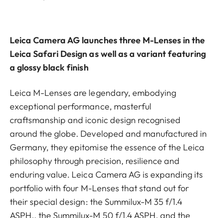
Leica Camera AG launches three M-Lenses in the
Leica Safari Design as well as a variant featuring
a glossy black finish
Leica M-Lenses are legendary, embodying
exceptional performance, masterful
craftsmanship and iconic design recognised
around the globe. Developed and manufactured in
Germany, they epitomise the essence of the Leica
philosophy through precision, resilience and
enduring value. Leica Camera AG is expanding its
portfolio with four M-Lenses that stand out for
their special design: the Summilux-M 35 f/1.4
ASPH., the Summilux-M 50 f/1.4 ASPH. and the