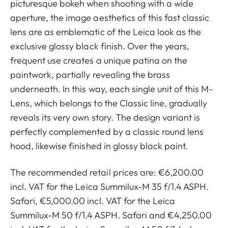
picturesque bokeh when shooting with a wide
aperture, the image aesthetics of this fast classic
lens are as emblematic of the Leica look as the
exclusive glossy black finish. Over the years,
frequent use creates a unique patina on the
paintwork, partially revealing the brass
underneath. In this way, each single unit of this M-
Lens, which belongs to the Classic line, gradually
reveals its very own story. The design variant is
perfectly complemented by a classic round lens
hood, likewise finished in glossy black paint.
The recommended retail prices are: €6,200.00
incl. VAT for the Leica Summilux-M 35 f/1.4 ASPH.
Safari, €5,000.00 incl. VAT for the Leica
Summilux-M 50 f/1.4 ASPH. Safari and €4,250.00