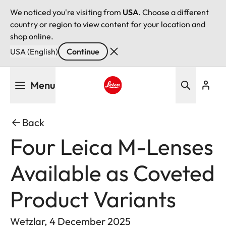
We noticed you're visiting from
USA
. Choose a different
country or region to view content for your location and
shop online.
USA (English)
Continue
Skip
Menu
to
main
Leica logo - Home
content
Back
Four Leica M-Lenses
Available as Coveted
Product Variants
Wetzlar, 4 December 2025