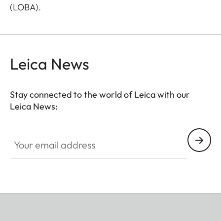
(LOBA).
Leica News
Stay connected to the world of Leica with our
Leica News:
Your email address