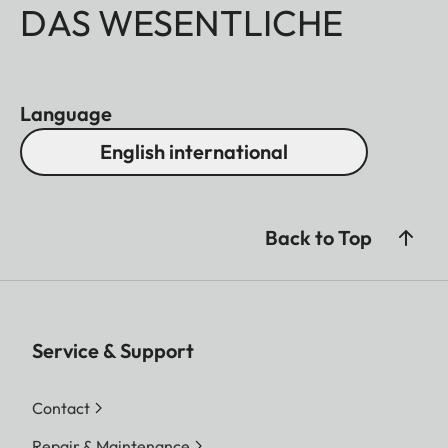
DAS WESENTLICHE
Language
English international
Back to Top
Service & Support
Contact
Repair & Maintenance