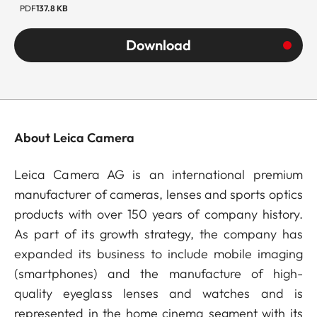
PDF
137.8 KB
Download
About Leica Camera
Leica Camera AG is an international premium
manufacturer of cameras, lenses and sports optics
products with over 150 years of company history.
As part of its growth strategy, the company has
expanded its business to include mobile imaging
(smartphones) and the manufacture of high-
quality eyeglass lenses and watches and is
represented in the home cinema segment with its