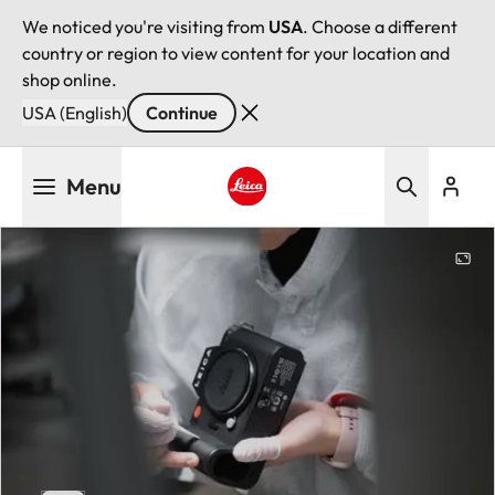
We noticed you're visiting from
USA
. Choose a different
country or region to view content for your location and
shop online.
USA (English)
Continue
Skip
Menu
to
main
Leica logo - Home
content