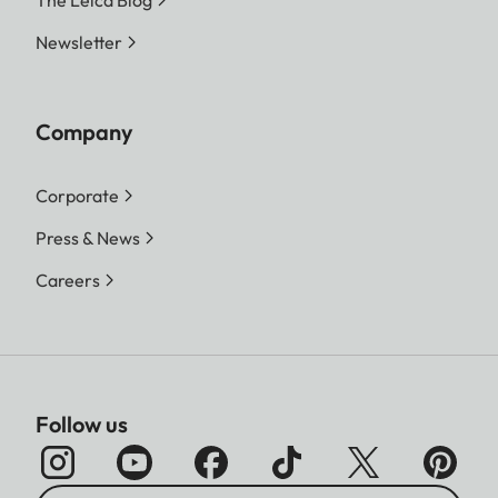
The Leica Blog
Newsletter
Company
Corporate
Press & News
Careers
Follow us