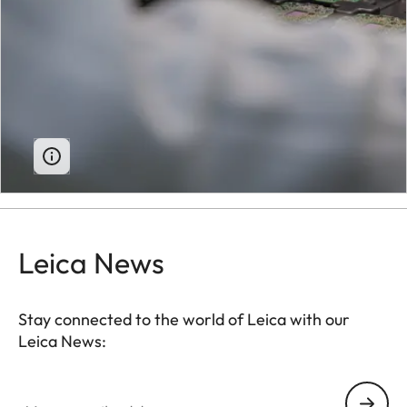
Leica News
Stay connected to the world of Leica with our
Leica News:
Your email address