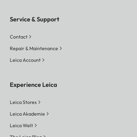
Service & Support
Contact
Repair & Maintenance
Leica Account
Experience Leica
Leica Stores
Leica Akademie
Leica Welt