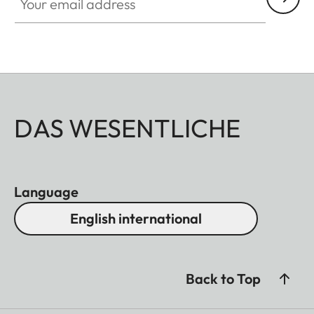
DAS WESENTLICHE
Language
English international
Back to Top