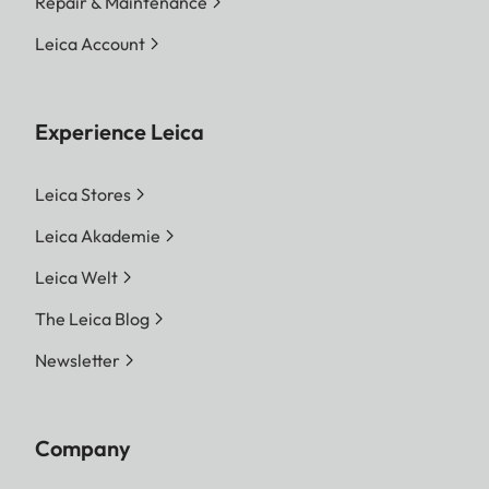
Repair & Maintenance
Leica Account
Experience Leica
Leica Stores
Leica Akademie
Leica Welt
The Leica Blog
Newsletter
Company