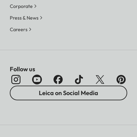
Corporate
Press & News
Careers
Follow us
Leica on Social Media