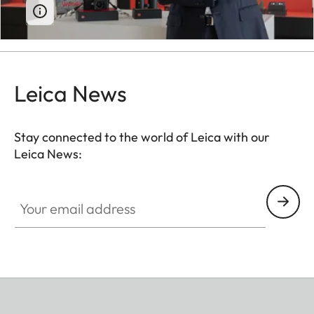
Leica News
Stay connected to the world of Leica with our
Leica News:
Your email address