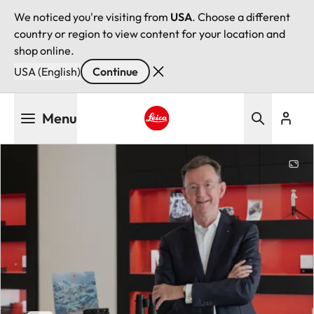
We noticed you're visiting from
USA
. Choose a different
country or region to view content for your location and
shop online.
USA (English)
Continue
Skip
Menu
to
main
Leica logo - Home
content