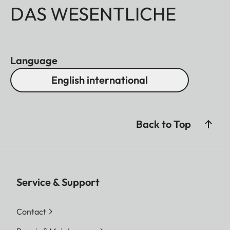
DAS WESENTLICHE
Language
English international
Back to Top
Service & Support
Contact