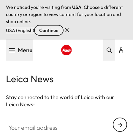
We noticed you're visiting from
USA
. Choose a different
country or region to view content for your location and
shop online.
USA (English)
Continue
Skip
Menu
to
main
Leica logo - Home
content
Leica News
Stay connected to the world of Leica with our
Leica News:
Your email address