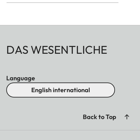
DAS WESENTLICHE
Language
English international
Back to Top