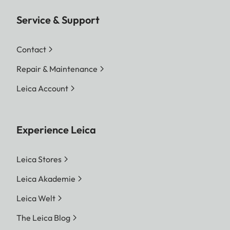
Service & Support
Contact
Repair & Maintenance
Leica Account
Experience Leica
Leica Stores
Leica Akademie
Leica Welt
The Leica Blog