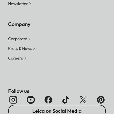
Newsletter
Company
Corporate
Press & News
Careers
Follow us
Leica on Social Media