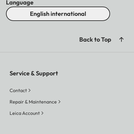
Language
English international
Back to Top
Service & Support
Contact
Repair & Maintenance
Leica Account