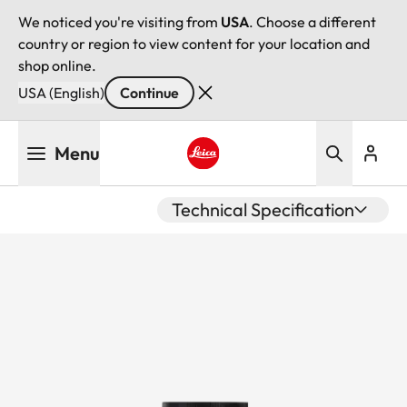
We noticed you're visiting from
USA
. Choose a different
country or region to view content for your location and
shop online.
USA (English)
Continue
Skip
Menu
to
main
Leica logo - Home
content
Technical Specification