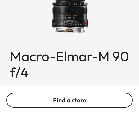
Macro-Elmar-M 90
f/4
Find a store