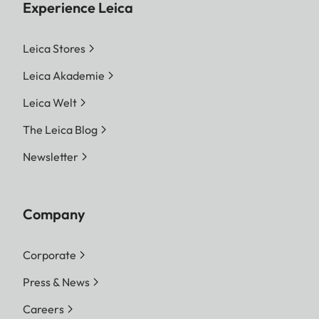
Experience Leica
Leica Stores
Leica Akademie
Leica Welt
The Leica Blog
Newsletter
Company
Corporate
Press & News
Careers