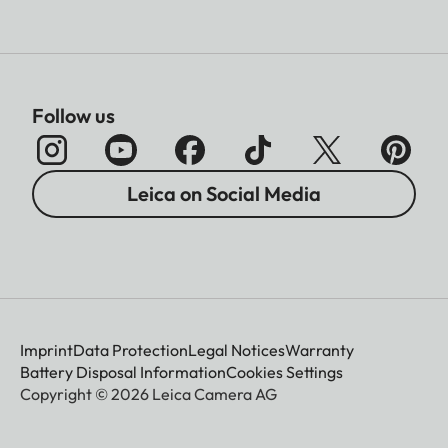
Follow us
Leica on Social Media
Imprint
Data Protection
Legal Notices
Warranty
Battery Disposal Information
Cookies Settings
Copyright © 2026 Leica Camera AG