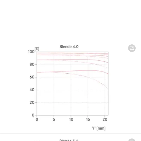
Focus range
0,8 m to ∞
(without
Macro-
Adapter)
Focusing
Scale
Combined
meter/feet
graduation
Smallest object field
169 x 244
mm
(Adapter:
48 x 72
mm)