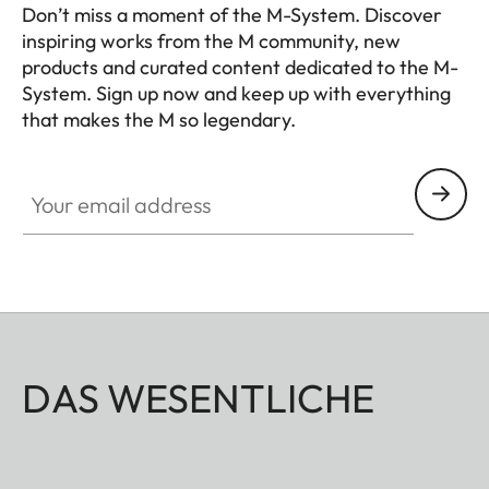
Don’t miss a moment of the M-System. Discover
inspiring works from the M community, new
products and curated content dedicated to the M-
System. Sign up now and keep up with everything
that makes the M so legendary.
HQ_GEN_M
Your email address
DAS WESENTLICHE