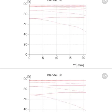
Largest scale
1:6,8
(Adapter
1:2)
Aperture
Setting/Function
With click-
stops, half
values
available,
manual
diaphragm
Smallest aperture
22
Bayonet
Leica M-
Bajonett