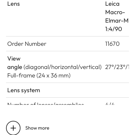
Lens
Leica
Macro-
Elmar-M
1:4/90
Order Number
11670
View
angle
(diagonal/horizontal/vertical)
27°/23°/15
Full-frame (24 x 36 mm)
Lens system
Number of lenses/assemblies
4/4
Position of the entrance pupil
22 mm
before the bayonet
Show more