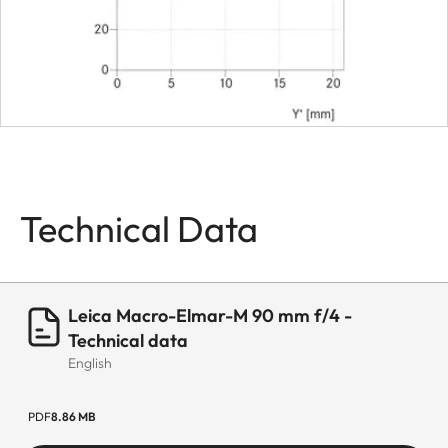
Filter threat
E39
Lens hood
Separate
metal lens
hood
Dimensions
Technical Data
Length
ca. 59 mm
(with
Adapter
Leica Macro-Elmar-M 90 mm f/4 -
77mm)
Technical data
English
Diameter
ca. 52 mm
PDF
8.86 MB
Weight
ca. 230 g