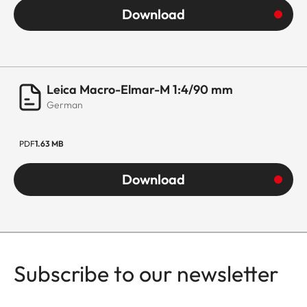
(with
Download
Adapter
350g)
Leica Macro-Elmar-M 1:4/90 mm
German
PDF
1.63 MB
Download
Subscribe to our newsletter