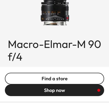
Macro-Elmar-M 90
f/4
Find a store
Shop now