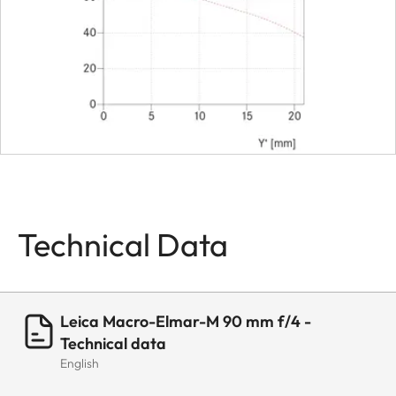
Bayonet
Leica M-
Bajonett
Filter threat
E39
Lens hood
Separate
metal lens
hood
Dimensions
Technical Data
Length
ca. 59 mm
(with
Adapter
Leica Macro-Elmar-M 90 mm f/4 -
77mm)
Technical data
English
Diameter
ca. 52 mm