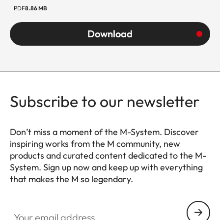
PDF
8.86 MB
Weight
ca. 230 g
(with
Download
Adapter
350g)
Subscribe to our newsletter
Don’t miss a moment of the M-System. Discover
inspiring works from the M community, new
products and curated content dedicated to the M-
System. Sign up now and keep up with everything
that makes the M so legendary.
HQ_GEN_M
Your email address