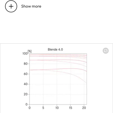
22 mm
before the bayonet
Show more
Focus range
0,8 m to ∞
(without
Macro-
Adapter)
Focusing
Scale
Combined
meter/feet
graduation
Smallest object field
169 x 244
mm
(Adapter:
48 x 72