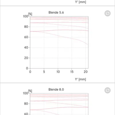
mm)
Largest scale
1:6,8
(Adapter
1:2)
Aperture
Setting/Function
With click-
stops, half
values
available,
manual
diaphragm
Smallest aperture
22