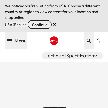
We noticed you're visiting from
USA
. Choose a different
country or region to view content for your location and
shop online.
USA (English)
Continue
Skip
Menu
to
main
Leica logo - Home
content
Technical Specification