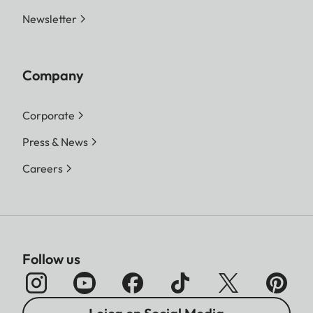
Newsletter
Company
Corporate
Press & News
Careers
Follow us