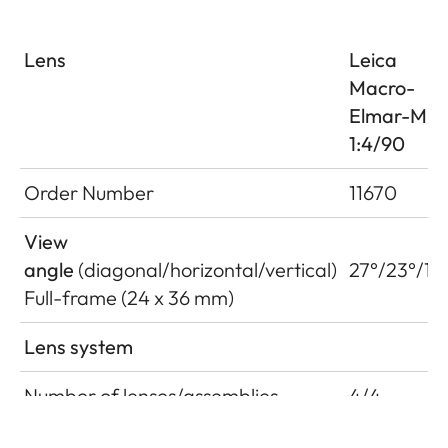
Lens
Leica
Macro-
Elmar-M
1:4/90
Order Number
11670
View
angle
(diagonal/horizontal/vertical)
27°/23°/15
Full-frame (24 x 36 mm)
Lens system
Number of lenses/assemblies
4/4
Position of the entrance pupil