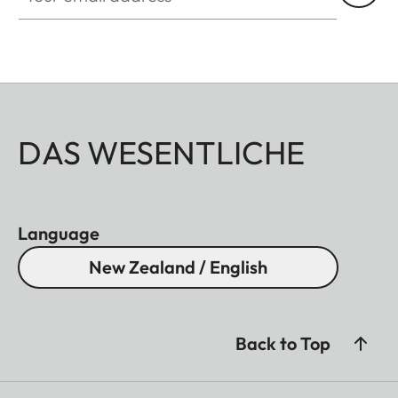
DAS WESENTLICHE
Language
New Zealand / English
Back to Top