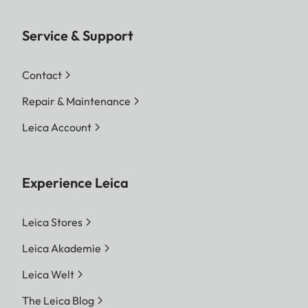
Service & Support
Contact
Repair & Maintenance
Leica Account
Experience Leica
Leica Stores
Leica Akademie
Leica Welt
The Leica Blog