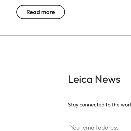
battery and memory card.
Read more
Leica News
Stay connected to the worl
Your email address