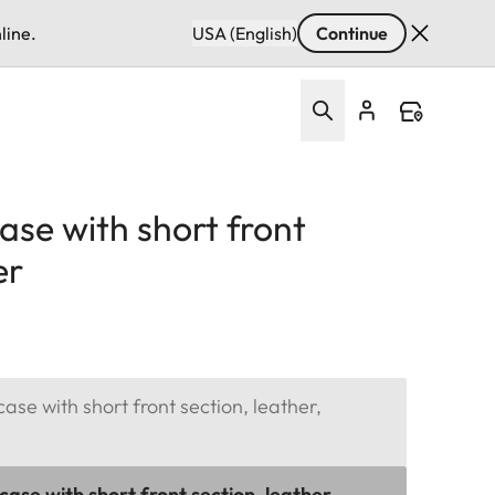
line.
USA (English)
Continue
ase with short front
er
ase with short front section, leather,
ase with short front section, leather,