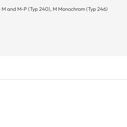
ca M and M-P (Typ 240), M Monochrom (Typ 246)