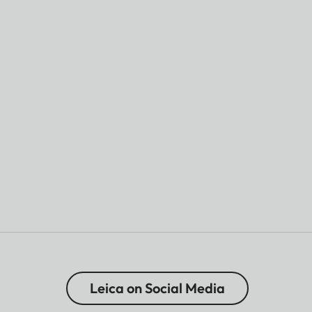
Leica on Social Media