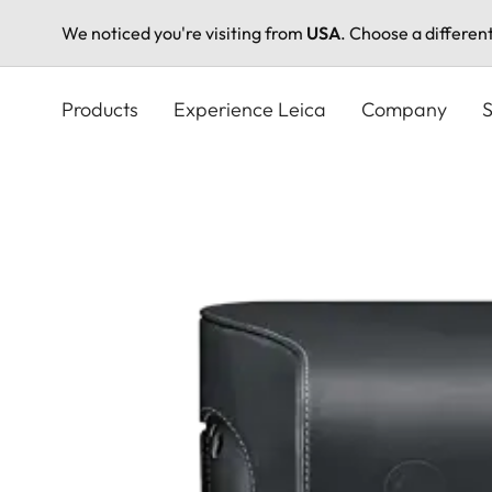
We noticed you're visiting from
USA
. Choose a differen
Skip
to
Products
Experience Leica
Company
S
main
content