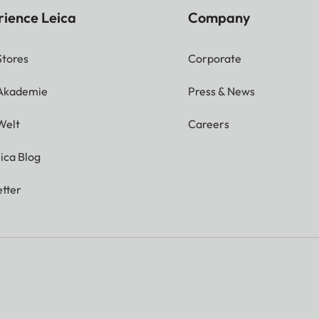
rience Leica
Company
Stores
Corporate
 Akademie
Press & News
Welt
Careers
ica Blog
tter