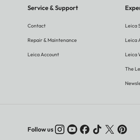
Service & Support
Expe
Contact
Leica 
Repair & Maintenance
Leica
Leica Account
Leica 
The Le
Newsle
Follow us