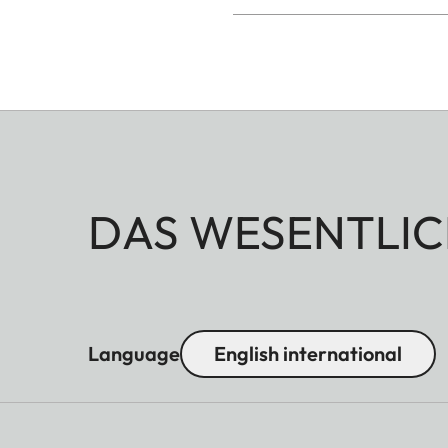
DAS WESENTLIC
Language
English international