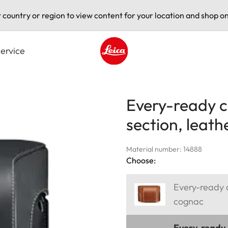
t country or region to view content for your location and shop on
ervice
Leica logo - Home
Every-ready c
section, leath
Material number: 14888
Choose:
Every-ready c
cognac
Every-ready c