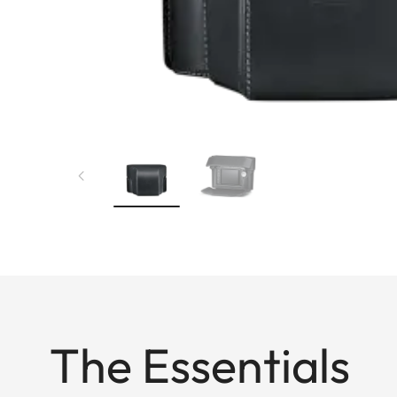
The Essentials