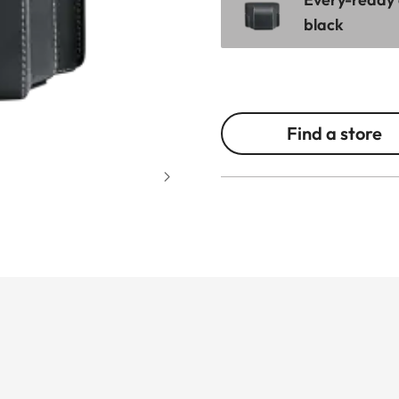
black
Find a store