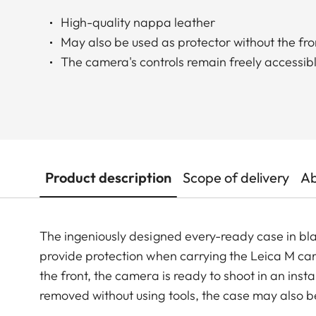
High-quality nappa leather
May also be used as protector without the fro
The camera's controls remain freely accessib
Product description
Scope of delivery
Ab
The ingeniously designed every-ready case in bl
provide protection when carrying the Leica M cam
the front, the camera is ready to shoot in an inst
removed without using tools, the case may also b
the controls on the back of the camera and its bo