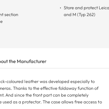
Store and protect Lei
nt section
and M (Typ 262)
le
out the Manufacturer
ack-coloured leather was developed especially to
eras. Thanks to the effective foldaway function of
ant. And since the front part can be completely
e used as a protector. The case allows free access to
ttom part is rotatable to enable easy changing of the