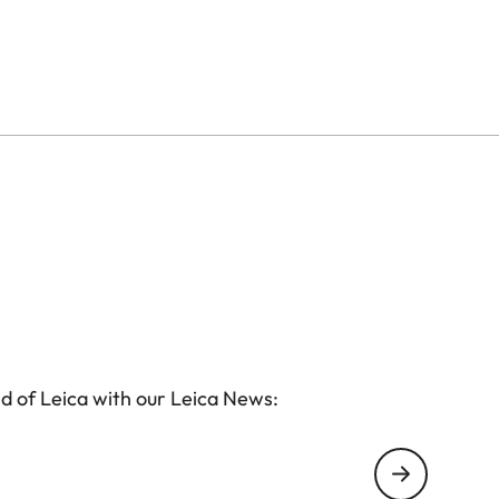
d of Leica with our Leica News: