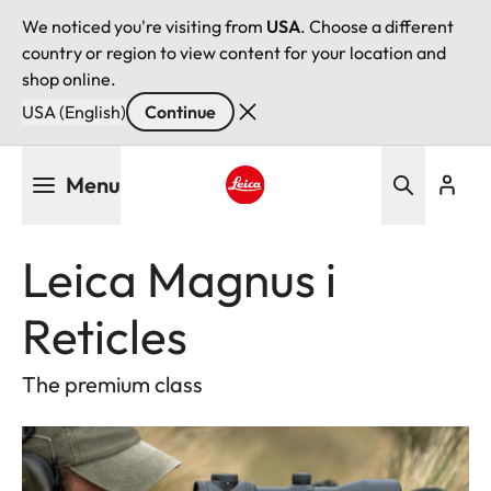
We noticed you're visiting from
USA
. Choose a different
country or region to view content for your location and
shop online.
USA (English)
Continue
Skip
Menu
to
main
Leica logo - Home
content
Leica Magnus i
Reticles
The premium class