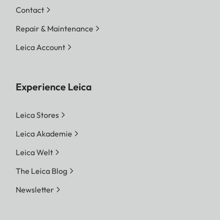
Contact
Repair & Maintenance
Leica Account
Experience Leica
Leica Stores
Leica Akademie
Leica Welt
The Leica Blog
Newsletter