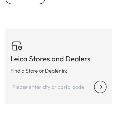
Leica Stores and Dealers
Find a Store or Dealer in: