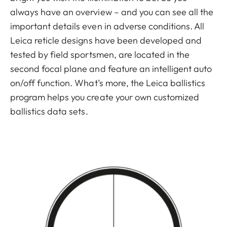
always have an overview – and you can see all the
important details even in adverse conditions. All
Leica reticle designs have been developed and
tested by field sportsmen, are located in the
second focal plane and feature an intelligent auto
on/off function. What’s more, the Leica ballistics
program helps you create your own customized
ballistics data sets.