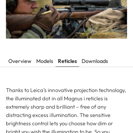
Overview
Models
Reticles
Downloads
Thanks to Leica’s innovative projection technology,
the illuminated dot in all Magnus i reticles is
extremely sharp and brilliant – free of any
distracting excess illumination. The sensitive
brightness control lets you choose how dim or
bright you wish the illumination to be. So you