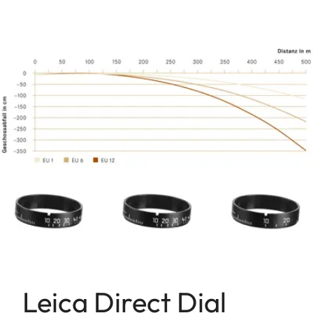
Leica Direct Dial