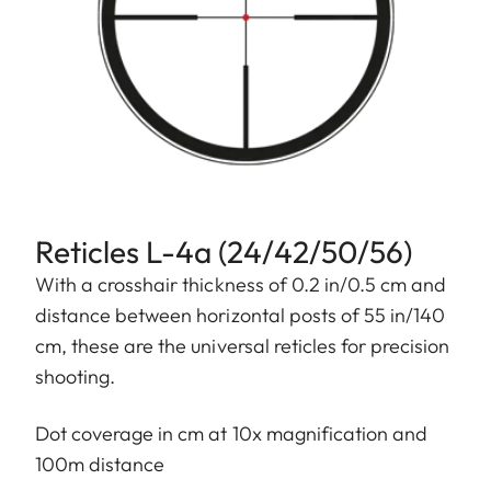
Reticles L-4a (24/42/50/56)
With a crosshair thickness of 0.2 in/0.5 cm and
distance between horizontal posts of 55 in/140
cm, these are the universal reticles for precision
shooting.
Dot coverage in cm at 10x magnification and
100m distance