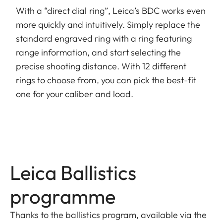
With a “direct dial ring”, Leica’s BDC works even
more quickly and intuitively. Simply replace the
standard engraved ring with a ring featuring
range information, and start selecting the
precise shooting distance. With 12 different
rings to choose from, you can pick the best-fit
one for your caliber and load.
Leica Ballistics
programme
Thanks to the ballistics program, available via the