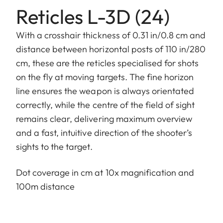
Reticles L-3D (24)
With a crosshair thickness of 0.31 in/0.8 cm and
distance between horizontal posts of 110 in/280
cm, these are the reticles specialised for shots
on the fly at moving targets. The fine horizon
line ensures the weapon is always orientated
correctly, while the centre of the field of sight
remains clear, delivering maximum overview
and a fast, intuitive direction of the shooter’s
sights to the target.
Dot coverage in cm at 10x magnification and
100m distance