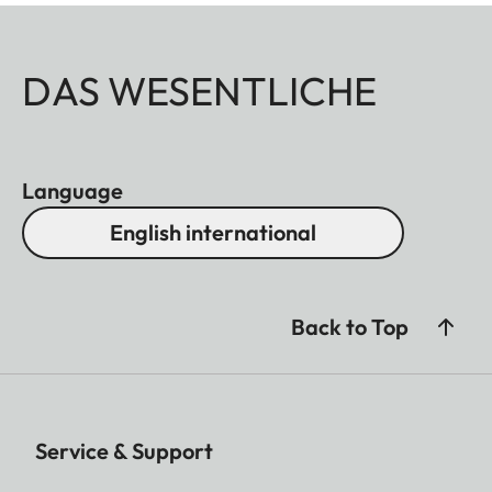
DAS WESENTLICHE
Language
English international
Back to Top
Service & Support