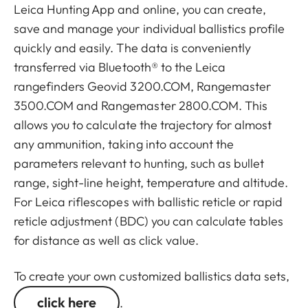
Leica Hunting App and online, you can create,
save and manage your individual ballistics profile
quickly and easily. The data is conveniently
transferred via Bluetooth® to the Leica
rangefinders Geovid 3200.COM, Rangemaster
3500.COM and Rangemaster 2800.COM. This
allows you to calculate the trajectory for almost
any ammunition, taking into account the
parameters relevant to hunting, such as bullet
range, sight-line height, temperature and altitude.
For Leica riflescopes with ballistic reticle or rapid
reticle adjustment (BDC) you can calculate tables
for distance as well as click value.
To create your own customized ballistics data sets,
click here
.