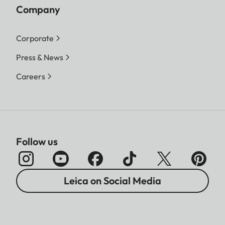
Company
Corporate
Press & News
Careers
Follow us
Leica on Social Media