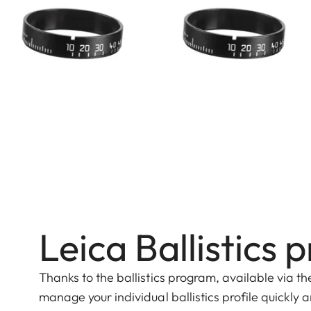
Leica Ballistic
Thanks to the ballistics program, available via t
manage your individual ballistics profile quickly 