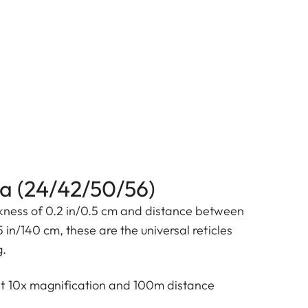
4a (24/42/50/56)
ckness of 0.2 in/0.5 cm and distance between
5 in/140 cm, these are the universal reticles
g.
at 10x magnification and 100m distance