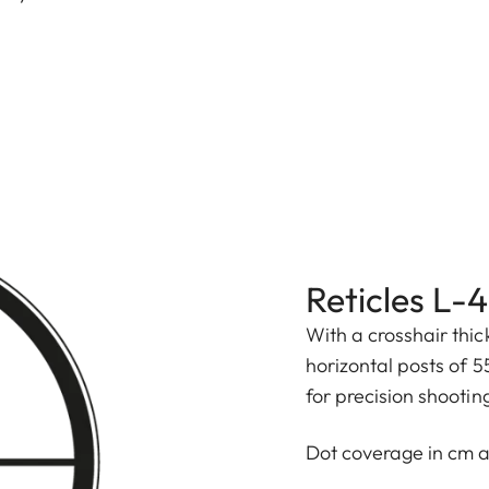
Reticles L-
With a crosshair thi
horizontal posts of 5
for precision shootin
Dot coverage in cm 