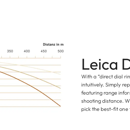
Leica D
With a “direct dial r
intuitively. Simply r
featuring range infor
shooting distance. Wi
pick the best-fit one