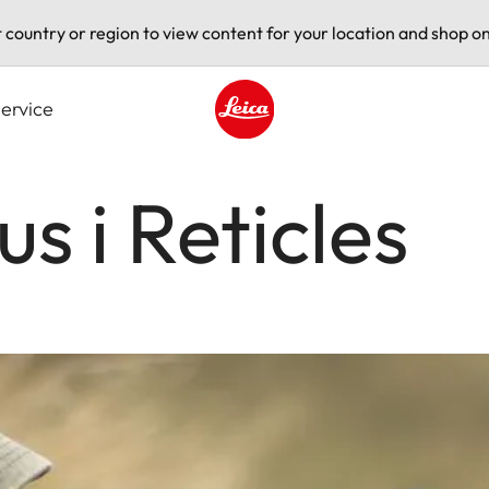
t country or region to view content for your location and shop on
ervice
Leica logo - Home
s i Reticles