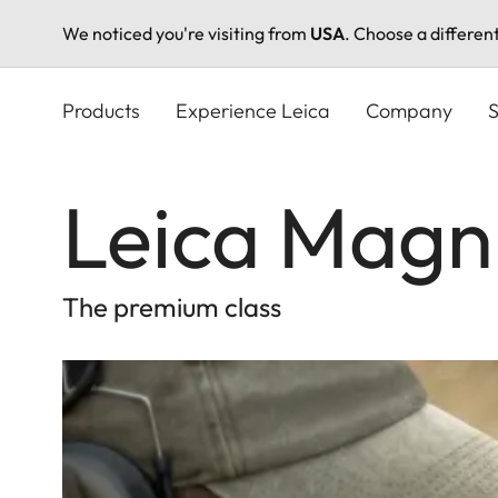
We noticed you're visiting from
USA
. Choose a differen
Skip
to
Products
Experience Leica
Company
S
main
content
Leica Magnu
The premium class