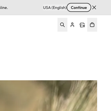
line.
USA (English)
Continue