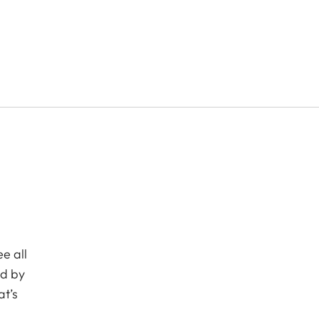
e all
ed by
at’s