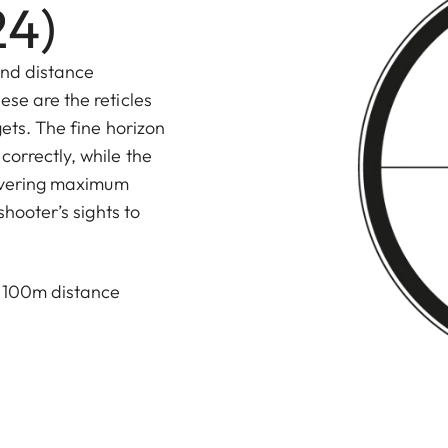
24)
and distance
ese are the reticles
gets. The fine horizon
correctly, while the
elivering maximum
shooter’s sights to
d 100m distance