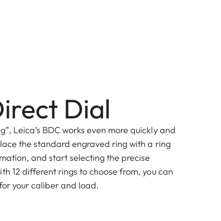
irect Dial
ing”, Leica’s BDC works even more quickly and
eplace the standard engraved ring with a ring
mation, and start selecting the precise
th 12 different rings to choose from, you can
 for your caliber and load.