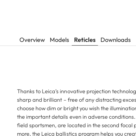
Overview
Models
Reticles
Downloads
Thanks to Leica’s innovative projection technology,
sharp and brilliant – free of any distracting exces
choose how dim or bright you wish the illuminatio
the important details even in adverse conditions
field sportsmen, are located in the second focal 
more, the Leica ballistics program helps you crea