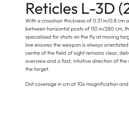
Reticles L-3D (
With a crosshair thickness of 0.31 in/0.8 cm 
between horizontal posts of 110 in/280 cm, th
specialised for shots on the fly at moving tar
line ensures the weapon is always orientated 
centre of the field of sight remains clear, d
overview and a fast, intuitive direction of the 
the target.
Dot coverage in cm at 10x magnification an