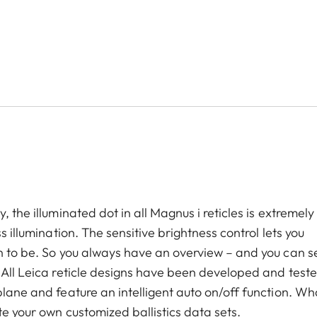
 the illuminated dot in all Magnus i reticles is extremely
s illumination. The sensitive brightness control lets you
n to be. So you always have an overview – and you can se
. All Leica reticle designs have been developed and test
plane and feature an intelligent auto on/off function. Wh
te your own customized ballistics data sets.