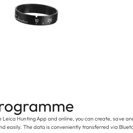
s programme
he Leica Hunting App and online, you can create, save an
and easily. The data is conveniently transferred via Bluet