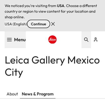
We noticed you're visiting from
USA
. Choose a different
country or region to view content for your location and
shop online.
USA (English)
Continue
Skip
Menu
to
main
Leica logo - Home
content
Leica Gallery Mexico
City
About
News & Program