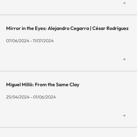
Mirror in the Eyes: Alejandro Cegarra | César Rodríguez
07/06/2024 - 11/07/2024
Miguel Milló: From the Same Clay
25/04/2024 - 01/06/2024