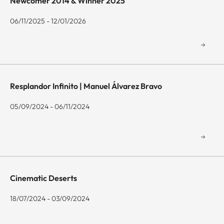
Newcomer 2014 & Winner 2025
06/11/2025 - 12/01/2026
Resplandor Infinito | Manuel Álvarez Bravo
05/09/2024 - 06/11/2024
Cinematic Deserts
18/07/2024 - 03/09/2024