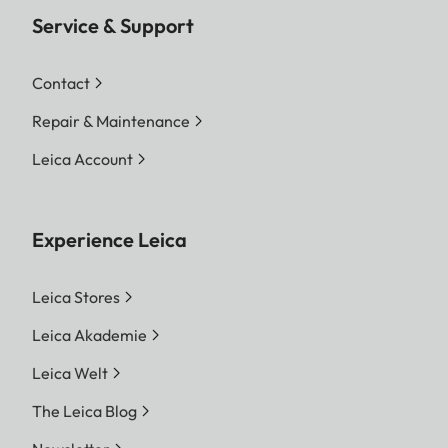
Service & Support
Contact
Repair & Maintenance
Leica Account
Experience Leica
Leica Stores
Leica Akademie
Leica Welt
The Leica Blog