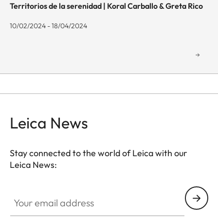
Territorios de la serenidad | Koral Carballo & Greta Rico
10/02/2024 - 18/04/2024
Leica News
Stay connected to the world of Leica with our
Leica News:
GAL001
Your email address