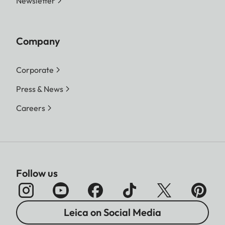
Newsletter
Company
Corporate
Press & News
Careers
Follow us
Leica on Social Media