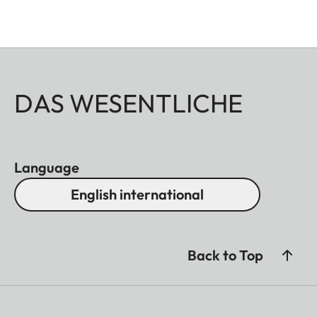
DAS WESENTLICHE
Language
English international
Back to Top