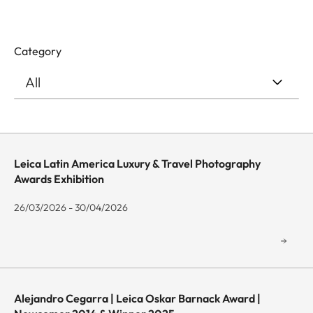
Category
Leica Latin America Luxury & Travel Photography
Awards Exhibition
26/03/2026 - 30/04/2026
Alejandro Cegarra | Leica Oskar Barnack Award |