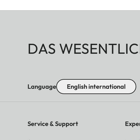
DAS WESENTLIC
Language
English international
Service & Support
Expe