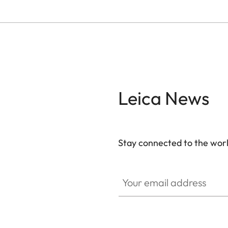
Leica News
Stay connected to the worl
Your email address