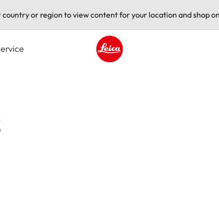
t country or region to view content for your location and shop on
ervice
Leica logo - Home
s