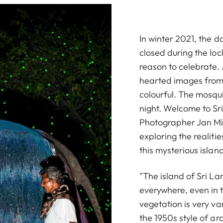
In winter 2021, the d
closed during the lo
reason to celebrate. 
hearted images from t
colourful. The mosqui
night. Welcome to Sr
Photographer Jan Mic
exploring the realitie
this mysterious islan
"The island of Sri La
everywhere, even in t
vegetation is very va
the 1950s style of ar