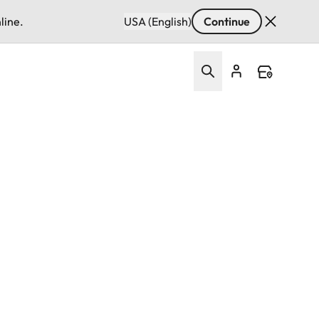
line.
USA (English)
Continue