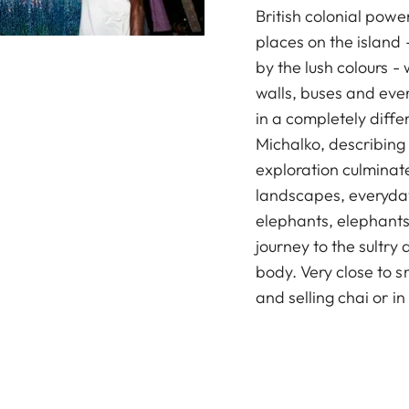
British colonial power
places on the island -
by the lush colours - 
walls, buses and eve
in a completely diff
Michalko, describing 
exploration culminate
landscapes, everyday
elephants, elephants
journey to the sultry 
body. Very close to 
and selling chai or in