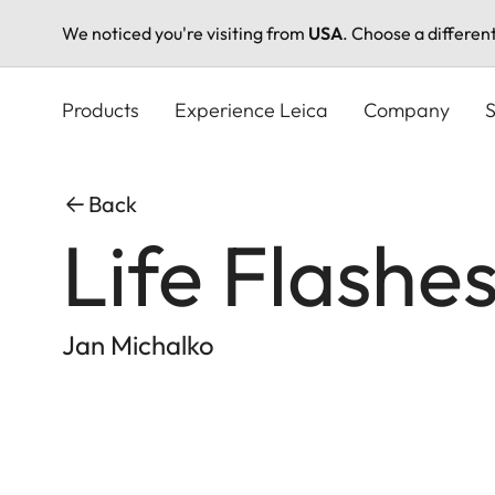
We noticed you're visiting from
USA
. Choose a differen
Skip
to
Products
Experience Leica
Company
S
main
content
Back
Life Flashe
Jan Michalko