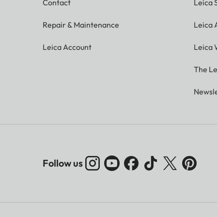
Contact
Leica 
Repair & Maintenance
Leica
Leica Account
Leica 
The Le
Newsle
Follow us