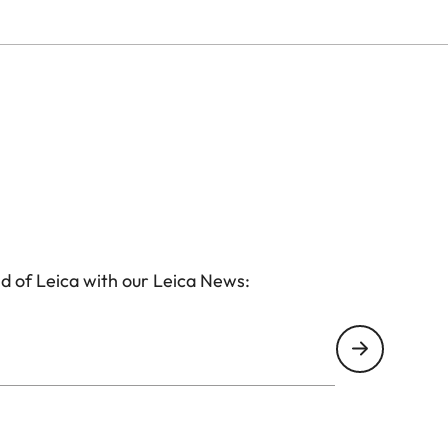
d of Leica with our Leica News: