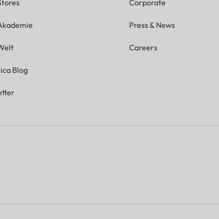
Stores
Corporate
 Akademie
Press & News
Welt
Careers
ica Blog
tter