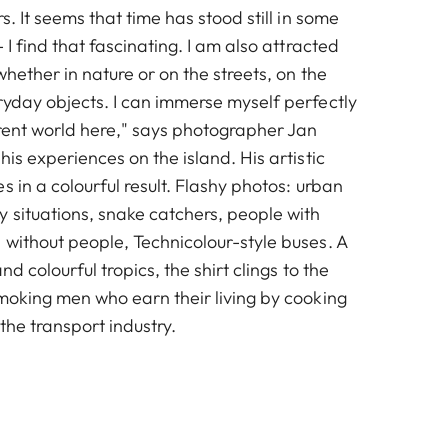
s. It seems that time has stood still in some
 I find that fascinating. I am also attracted
whether in nature or on the streets, on the
ryday objects. I can immerse myself perfectly
erent world here," says photographer Jan
his experiences on the island. His artistic
s in a colourful result. Flashy photos: urban
 situations, snake catchers, people with
 without people, Technicolour-style buses. A
and colourful tropics, the shirt clings to the
smoking men who earn their living by cooking
 the transport industry.