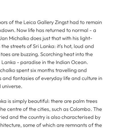
oors of the Leica Gallery Zingst had to remain
ckdown. Now life has returned to normal - a
Jan Michalko does just that with his light-
he streets of Sri Lanka: it's hot, loud and
toes are buzzing. Scorching heat into the
i Lanka - paradise in the Indian Ocean.
halko spent six months travelling and
s and fantasies of everyday life and culture in
d universe.
nka is simply beautiful: there are palm trees
he centre of the cities, such as Colombo. The
ried and the country is also characterised by
chitecture, some of which are remnants of the