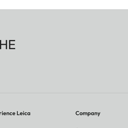
HE
rience Leica
Company