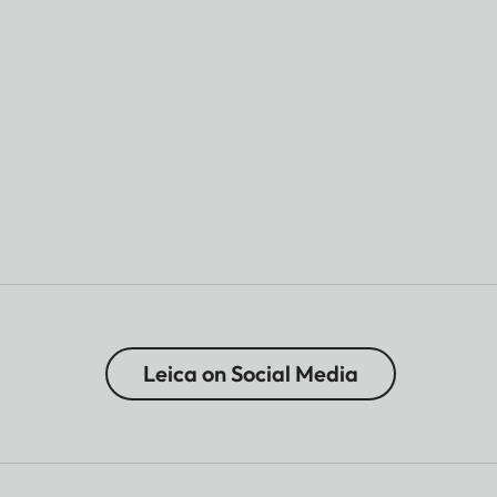
Leica on Social Media