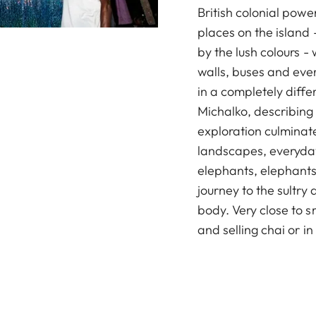
British colonial power
places on the island -
by the lush colours - 
walls, buses and eve
in a completely diff
Michalko, describing 
exploration culminate
landscapes, everyday
elephants, elephants
journey to the sultry 
body. Very close to 
and selling chai or in