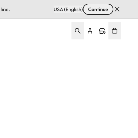
line.
USA (English)
Continue