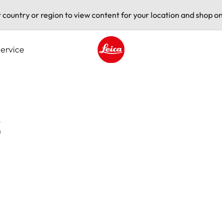
t country or region to view content for your location and shop on
ervice
Leica logo - Home
s