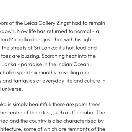
oors of the Leica Gallery Zingst had to remain
ckdown. Now life has returned to normal - a
Jan Michalko does just that with his light-
he streets of Sri Lanka: it's hot, loud and
toes are buzzing. Scorching heat into the
i Lanka - paradise in the Indian Ocean.
halko spent six months travelling and
s and fantasies of everyday life and culture in
d universe.
nka is simply beautiful: there are palm trees
he centre of the cities, such as Colombo. The
ried and the country is also characterised by
chitecture, some of which are remnants of the