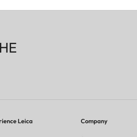
HE
rience Leica
Company