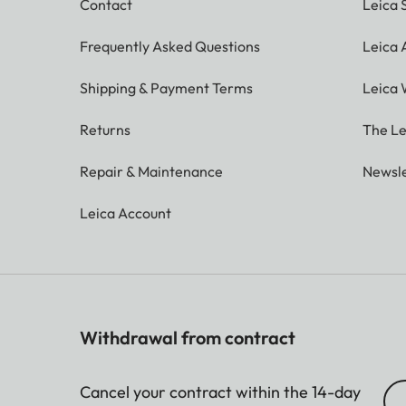
Contact
Leica 
Frequently Asked Questions
Leica
Shipping & Payment Terms
Leica 
Returns
The Le
Repair & Maintenance
Newsle
Leica Account
Withdrawal from contract
Cancel your contract within the 14-day