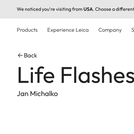
We noticed you're visiting from
USA
. Choose a differen
Skip
to
Products
Experience Leica
Company
S
main
content
Back
Life Flashe
Jan Michalko