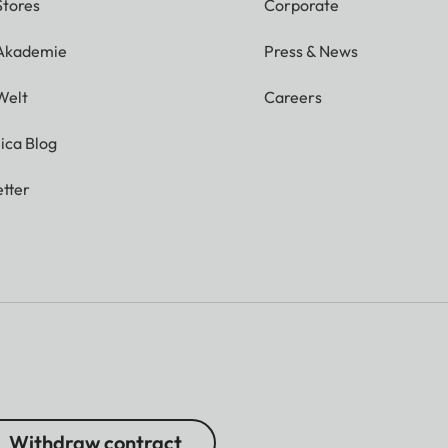
Stores
Corporate
 Akademie
Press & News
Welt
Careers
ica Blog
tter
Withdraw contract