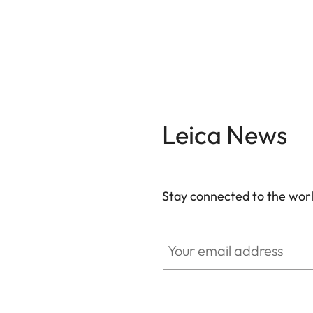
Leica News
Stay connected to the worl
Your email address