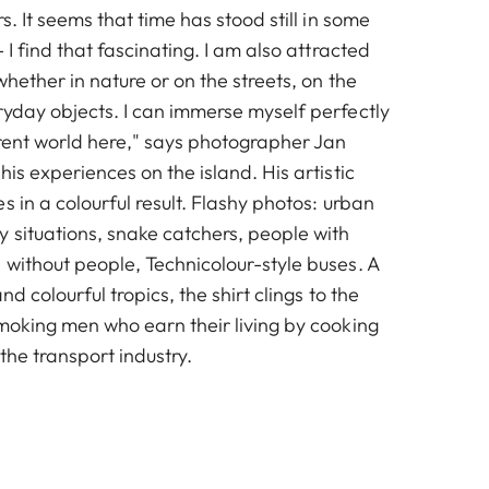
s. It seems that time has stood still in some
 I find that fascinating. I am also attracted
whether in nature or on the streets, on the
ryday objects. I can immerse myself perfectly
erent world here," says photographer Jan
his experiences on the island. His artistic
s in a colourful result. Flashy photos: urban
 situations, snake catchers, people with
 without people, Technicolour-style buses. A
and colourful tropics, the shirt clings to the
smoking men who earn their living by cooking
 the transport industry.