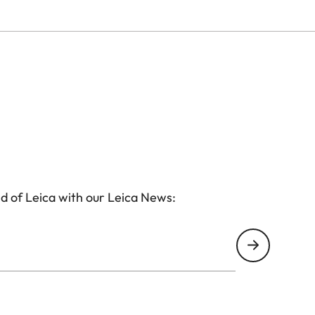
d of Leica with our Leica News: