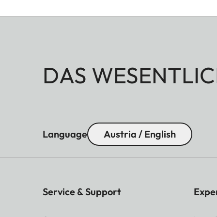
DAS WESENTLIC
Language
Austria / English
Service & Support
Expe