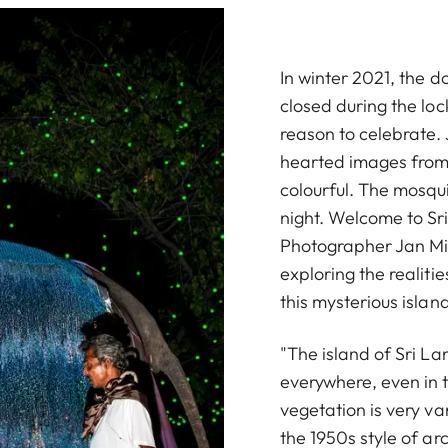
In winter 2021, the d
closed during the lo
reason to celebrate. 
hearted images from t
colourful. The mosqui
night. Welcome to Sr
Photographer Jan Mic
exploring the realitie
this mysterious islan
"The island of Sri La
everywhere, even in t
vegetation is very va
the 1950s style of ar