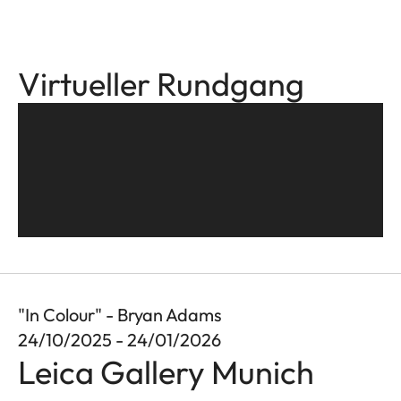
Virtueller Rundgang
"In Colour" - Bryan Adams
24/10/2025 - 24/01/2026
Leica Gallery Munich