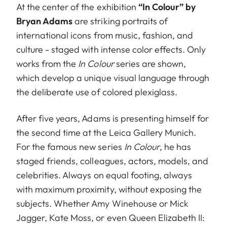
At the center of the exhibition
“In Colour” by
Bryan Adams
are striking portraits of
international icons from music, fashion, and
culture - staged with intense color effects. Only
works from the
In Colour
series are shown,
which develop a unique visual language through
the deliberate use of colored plexiglass.
After five years, Adams is presenting himself for
the second time at the Leica Gallery Munich.
For the famous new series
In Colour
, he has
staged friends, colleagues, actors, models, and
celebrities. Always on equal footing, always
with maximum proximity, without exposing the
subjects. Whether Amy Winehouse or Mick
Jagger, Kate Moss, or even Queen Elizabeth II: