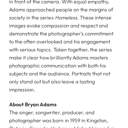
in front of the camera. With equal empathy,
Adams approached people on the margins of
society in the series
Homeless
. These intense
images evoke compassion and respect and
demonstrate the photographer’s commitment
to the often overlooked and his engagement
with serious topics. Taken together, the series
make it clear how brilliantly Adams masters
photographic communication with both his
subjects and the audience. Portraits that not
only stand out but also leave a lasting
impression.
About Bryan Adams
The singer, songwriter, producer, and
photographer was born in 1959 in Kingston,