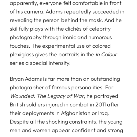
apparently, everyone felt comfortable in front
of his camera. Adams repeatedly succeeded in
revealing the person behind the mask. And he
skillfully plays with the clichés of celebrity
photography through ironic and humorous
touches. The experimental use of colored
plexiglass gives the portraits in the
In Colour
series a special intensity.
Bryan Adams is far more than an outstanding
photographer of famous personalities. For
Wounded: The Legacy of War
, he portrayed
British soldiers injured in combat in 2011 after
their deployments in Afghanistan or Iraq.
Despite all the shocking constraints, the young
men and women appear confident and strong