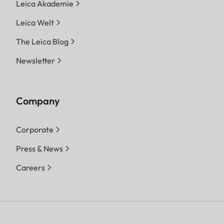
Leica Akademie
Leica Welt
The Leica Blog
Newsletter
Company
Corporate
Press & News
Careers