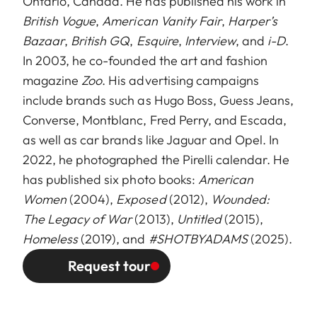
Ontario, Canada. He has published his work in
British Vogue
,
American Vanity Fair
,
Harper’s
Bazaar
,
British GQ
,
Esquire
,
Interview
, and
i-D
.
In 2003, he co-founded the art and fashion
magazine
Zoo
. His advertising campaigns
include brands such as Hugo Boss, Guess Jeans,
Converse, Montblanc, Fred Perry, and Escada,
as well as car brands like Jaguar and Opel. In
2022, he photographed the Pirelli calendar. He
has published six photo books:
American
Women
(2004),
Exposed
(2012),
Wounded:
The Legacy of War
(2013),
Untitled
(2015),
Homeless
(2019), and
#SHOTBYADAMS
(2025).
Request tour