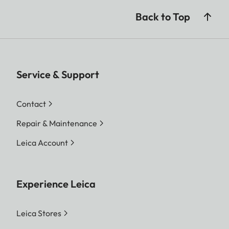
Back to Top
Service & Support
Contact
Repair & Maintenance
Leica Account
Experience Leica
Leica Stores