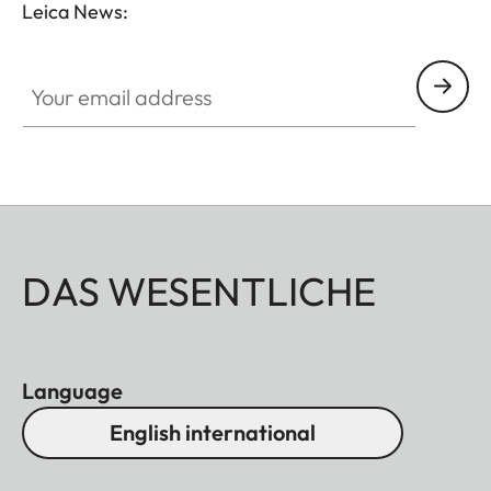
Leica News:
Your email address
DAS WESENTLICHE
Language
English international