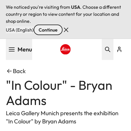
We noticed you're visiting from
USA
. Choose a different
country or region to view content for your location and
shop online.
USA (English)
Continue
Skip
Menu
to
main
Leica logo - Home
content
Back
"In Colour" - Bryan
Adams
Leica Gallery Munich presents the exhibition
"In Colour" by Bryan Adams