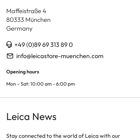
Maffeistraße 4
80333
München
Germany
+49 (0)89 69 313 89 0
info@leicastore-muenchen.com
Opening hours
Mon – Sat: 10:00 am - 6:00 pm
Leica News
Stay connected to the world of Leica with our