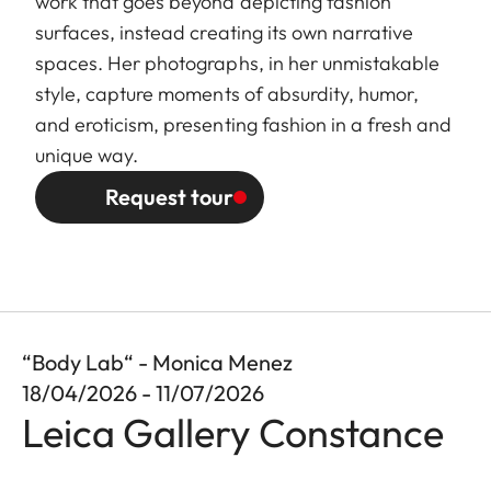
work that goes beyond depicting fashion
surfaces, instead creating its own narrative
spaces. Her photographs, in her unmistakable
style, capture moments of absurdity, humor,
and eroticism, presenting fashion in a fresh and
unique way.
Request tour
“Body Lab“ - Monica Menez
18/04/2026 - 11/07/2026
Leica Gallery Constance