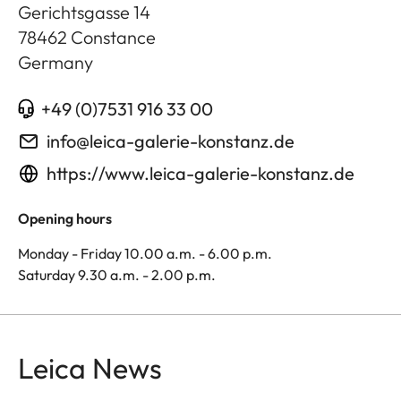
Gerichtsgasse 14
78462
Constance
Germany
+49 (0)7531 916 33 00
info@leica-galerie-konstanz.de
https://www.leica-galerie-konstanz.de
Opening hours
Monday - Friday 10.00 a.m. - 6.00 p.m.
Saturday 9.30 a.m. - 2.00 p.m.
Leica News