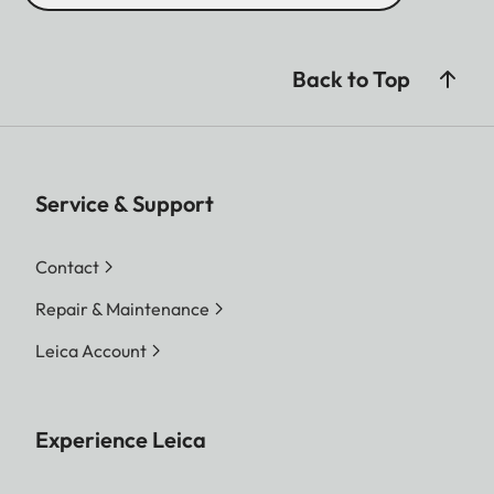
Back to Top
Service & Support
Contact
Repair & Maintenance
Leica Account
Experience Leica