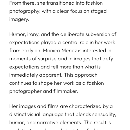
From there, she transitioned into fashion
photography, with a clear focus on staged
imagery.
Humor, irony, and the deliberate subversion of
expectations played a central role in her work
from early on. Monica Menez is interested in
moments of surprise and in images that defy
expectations and tell more than what is
immediately apparent. This approach
continues to shape her work as a fashion
photographer and filmmaker.
Her images and films are characterized by a
distinct visual language that blends sensuality,
humor, and narrative elements. The result is