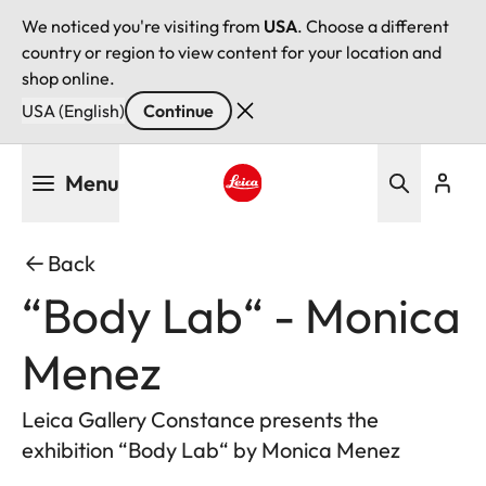
We noticed you're visiting from
USA
. Choose a different
country or region to view content for your location and
shop online.
USA (English)
Continue
Skip
Menu
to
main
Leica logo - Home
content
Back
“Body Lab“ - Monica
Menez
Leica Gallery Constance presents the
exhibition “Body Lab“ by Monica Menez