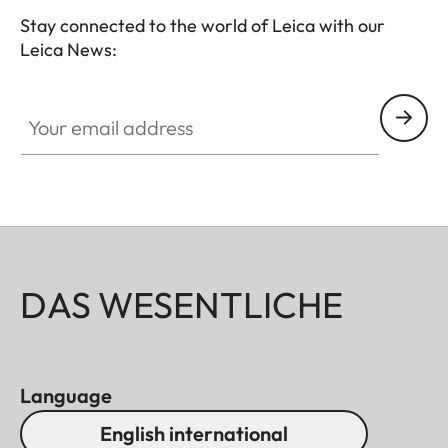
Stay connected to the world of Leica with our
Leica News:
Your email address
DAS WESENTLICHE
Language
English international