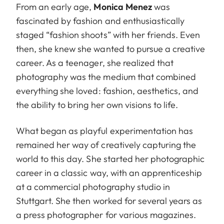
From an early age,
Monica Menez
was
fascinated by fashion and enthusiastically
staged “fashion shoots” with her friends. Even
then, she knew she wanted to pursue a creative
career. As a teenager, she realized that
photography was the medium that combined
everything she loved: fashion, aesthetics, and
the ability to bring her own visions to life.
What began as playful experimentation has
remained her way of creatively capturing the
world to this day. She started her photographic
career in a classic way, with an apprenticeship
at a commercial photography studio in
Stuttgart. She then worked for several years as
a press photographer for various magazines.