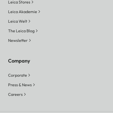
Leica Stores
Leica Akademie
Leica Welt
The Leica Blog
Newsletter
Company
Corporate
Press & News
Careers