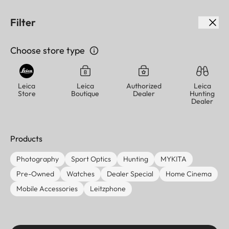
We noticed you're visiting from
USA
. Choose a different
Filter
country or region to view content for your location and
shop online.
Choose store type
USA (English)
Continue
Skip
Menu
to
Leica
Leica
Authorized
Leica
Store
Boutique
Dealer
Hunting
main
Leica logo - Home
Dealer
content
Back
Products
Leica Dealer
Photography
Sport Optics
Hunting
MYKITA
Locator
Pre-Owned
Watches
Dealer Special
Home Cinema
Mobile Accessories
Leitzphone
Find your closest Leica dealer