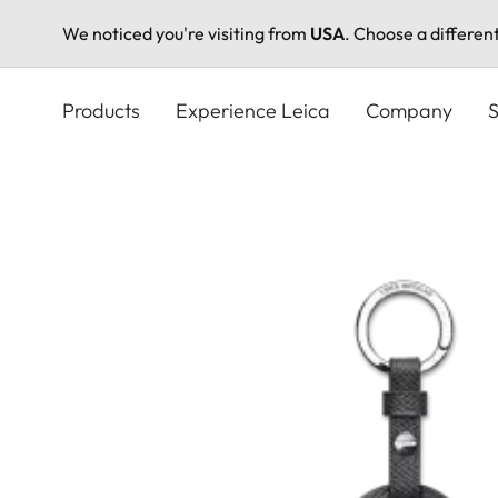
We noticed you're visiting from
USA
. Choose a differen
Skip
to
Products
Experience Leica
Company
S
main
content