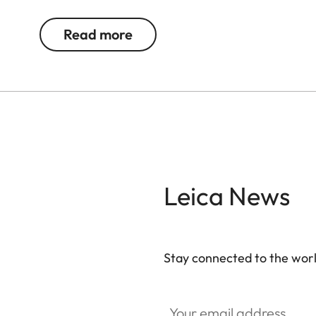
The AirTag Holder is supplied without an AirTag.
Read more
Leica News
Stay connected to the worl
Your email address