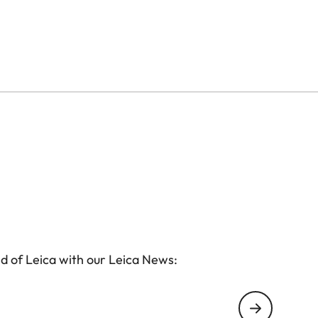
d of Leica with our Leica News: