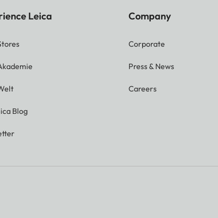
rience Leica
Company
Stores
Corporate
 Akademie
Press & News
Welt
Careers
ica Blog
tter