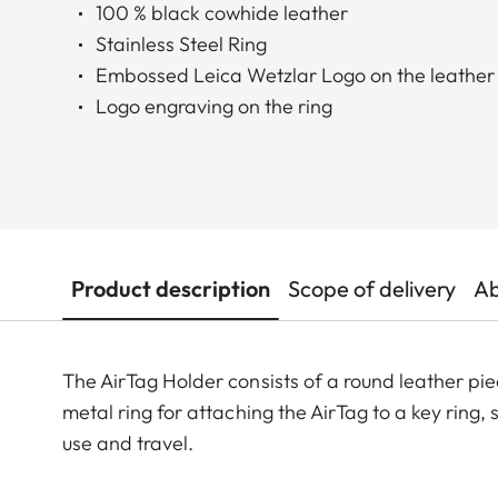
100 % black cowhide leather
Stainless Steel Ring
Embossed Leica Wetzlar Logo on the leather
Logo engraving on the ring
Product description
Scope of delivery
Ab
The AirTag Holder consists of a round leather piec
metal ring for attaching the AirTag to a key ring, 
use and travel.