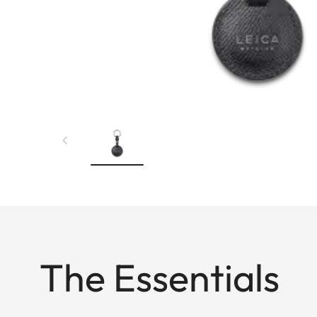
The Essentials