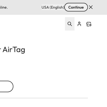
line.
USA (English)
Continue
r AirTag