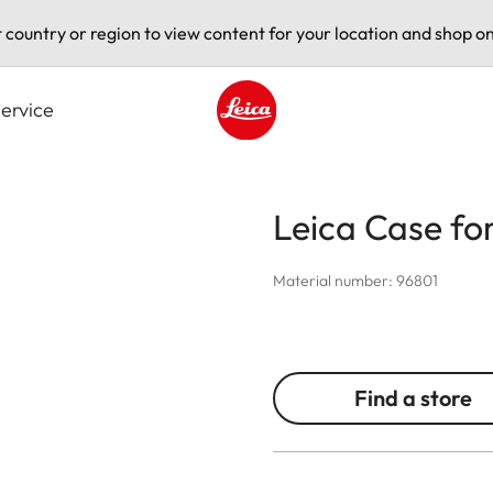
t country or region to view content for your location and shop on
ervice
Leica logo - Home
Leica Case fo
Material number: 96801
Find a store