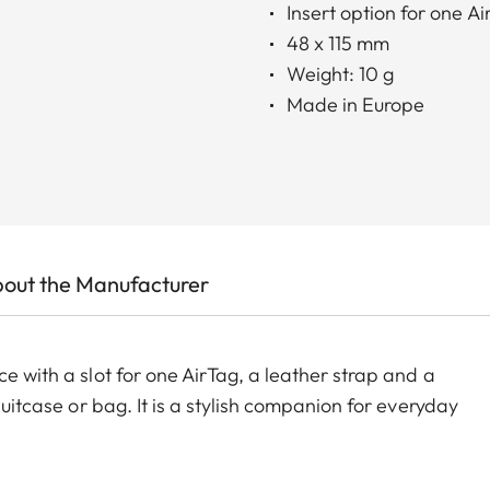
Insert option for one Ai
48 x 115 mm
Weight: 10 g
Made in Europe
out the Manufacturer
e with a slot for one AirTag, a leather strap and a
suitcase or bag. It is a stylish companion for everyday