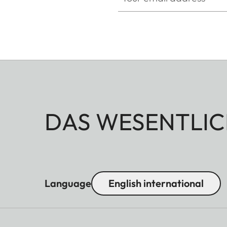
DAS WESENTLIC
Language
English international