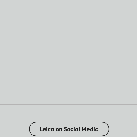
Leica on Social Media