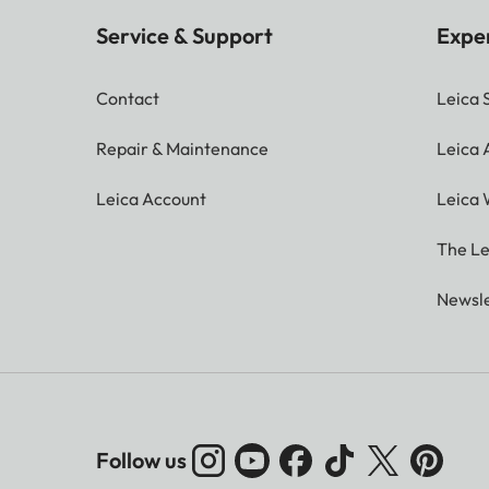
Service & Support
Expe
Contact
Leica 
Repair & Maintenance
Leica
Leica Account
Leica 
The Le
Newsle
Follow us