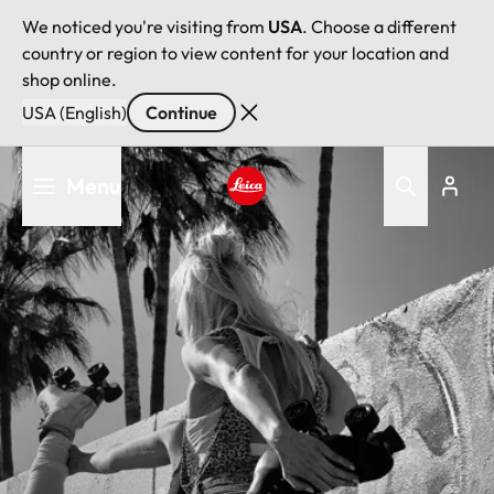
We noticed you're visiting from
USA
. Choose a different
country or region to view content for your location and
shop online.
USA (English)
Continue
Skip
Menu
to
main
Leica logo - Home
content