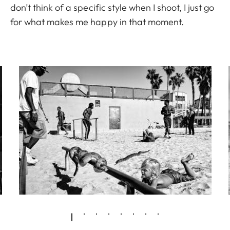
don’t think of a specific style when I shoot, I just go
for what makes me happy in that moment.