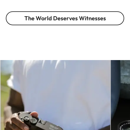
The World Deserves Witnesses