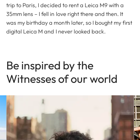
trip to Paris, I decided to rent a Leica M9 with a
35mm lens – I fell in love right there and then. It
was my birthday a month later, so I bought my first
digital Leica M and I never looked back.
Be inspired by the
Witnesses of our world