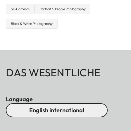
SL-Cameras
Portrait & People Photography
Black & White Photography
DAS WESENTLICHE
Language
English international