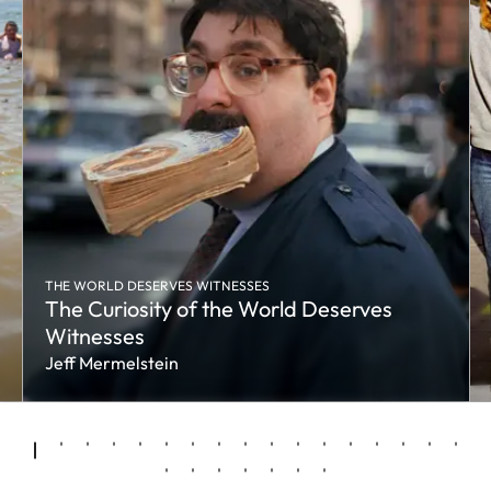
THE WORLD DESERVES WITNESSES
The Curiosity of the World Deserves
Witnesses
Jeff Mermelstein