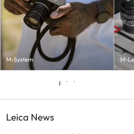
M-System
M-Le
Leica News