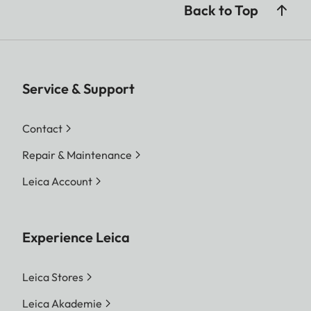
Back to Top
Service & Support
Contact
Repair & Maintenance
Leica Account
Experience Leica
Leica Stores
Leica Akademie