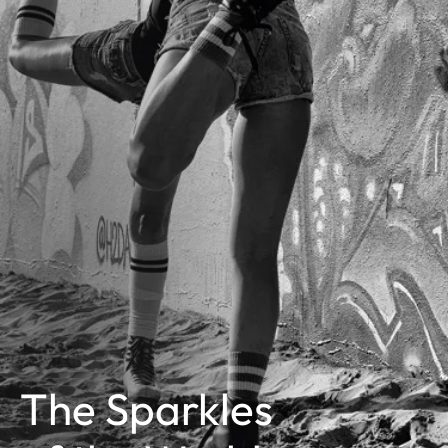
The Sparkles