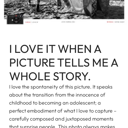
I LOVE IT WHEN A
PICTURE TELLS ME A
WHOLE STORY.
I love the spontaneity of this picture. It speaks
about the transition from the innocence of
childhood to becoming an adolescent; a
perfect embodiment of what I love to capture –
carefully composed and juxtaposed moments
that surprise people. This photo always makes