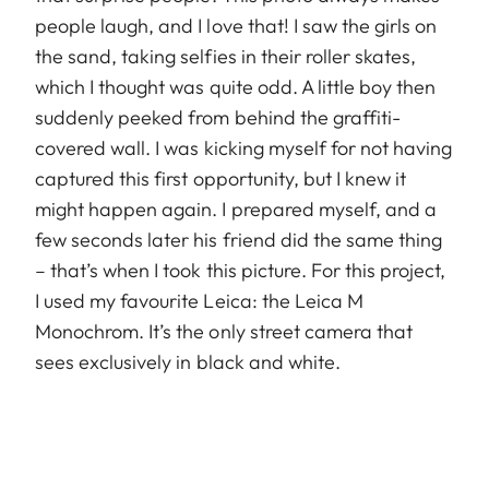
people laugh, and I love that! I saw the girls on
the sand, taking selfies in their roller skates,
which I thought was quite odd. A little boy then
suddenly peeked from behind the graffiti-
covered wall. I was kicking myself for not having
captured this first opportunity, but I knew it
might happen again. I prepared myself, and a
few seconds later his friend did the same thing
– that’s when I took this picture. For this project,
I used my favourite Leica: the Leica M
Monochrom. It’s the only street camera that
sees exclusively in black and white.