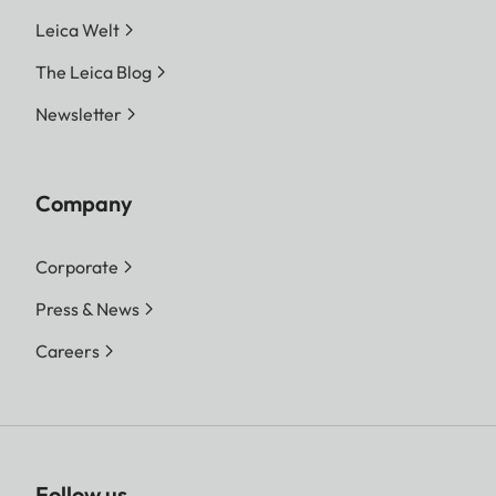
Leica Welt
The Leica Blog
Newsletter
Company
Corporate
Press & News
Careers
Follow us