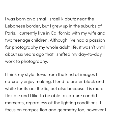
I was born on a small Israeli kibbutz near the
Lebanese border, but I grew up in the suburbs of
Paris. I currently live in California with my wife and
two teenage children. Although I’ve had a passion
for photography my whole adult life, it wasn’t until
about six years ago that I shifted my day-to-day
work to photography.
I think my style flows from the kind of images I
naturally enjoy making. I tend to prefer black and
white for its aesthetic, but also because it is more
flexible and I like to be able to capture candid
moments, regardless of the lighting conditions. I
focus on composition and geometry too, however I