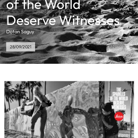
of the World
Deserve Witnesses
Dotan Saguy
28/09/2021