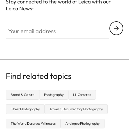
Stay connected to the world of Leica with our
Leica News:
Your email address
Find related topics
Brand & Culture
Photography
M-Cameras
Street Photography
Travel & Documentary Photography
The World Deserves Witnesses
Analogue Photography