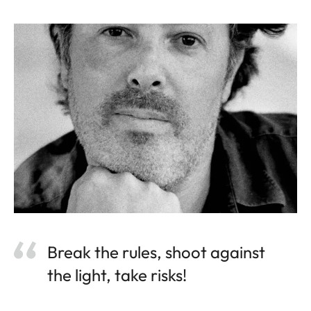
Break the rules, shoot against
the light, take risks!