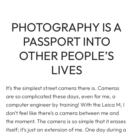
PHOTOGRAPHY IS A
PASSPORT INTO
OTHER PEOPLE’S
LIVES
It’s the simplest street camera there is. Cameras
are so complicated these days, even for me, a
computer engineer by training! With the Leica M, I
don’t feel like there’s a camera between me and
the moment. The camera is so simple that it erases
itself; it’s just an extension of me. One day during a