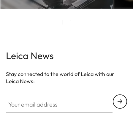
Leica News
Stay connected to the world of Leica with our
Leica News:
Your email address