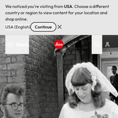
We noticed you're visiting from
USA
. Choose a different
country or region to view content for your location and
shop online.
USA (English)
Continue
Skip
Menu
to
main
Leica logo - Home
content