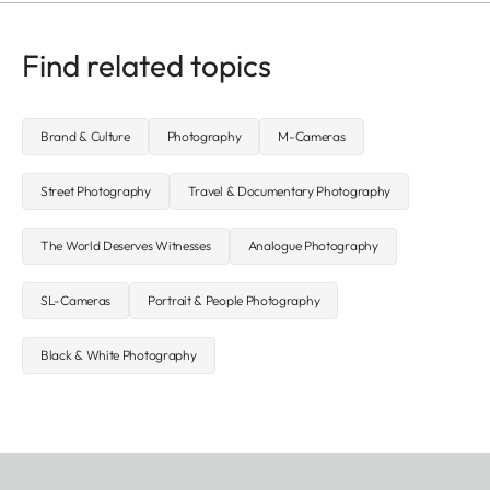
Find related topics
Brand & Culture
Photography
M-Cameras
Street Photography
Travel & Documentary Photography
The World Deserves Witnesses
Analogue Photography
SL-Cameras
Portrait & People Photography
Black & White Photography