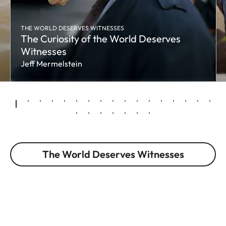
THE WORLD DESERVES WITNESSES
The Curiosity of the World Deserves
Witnesses
Jeff Mermelstein
The World Deserves Witnesses