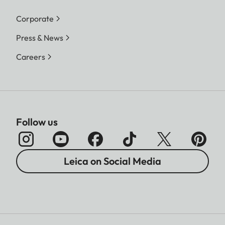
Corporate
Press & News
Careers
Follow us
Leica on Social Media