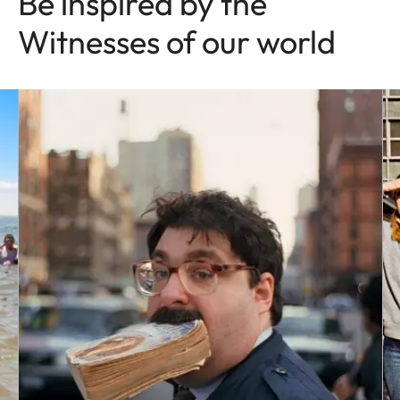
Be inspired by the
Witnesses of our world