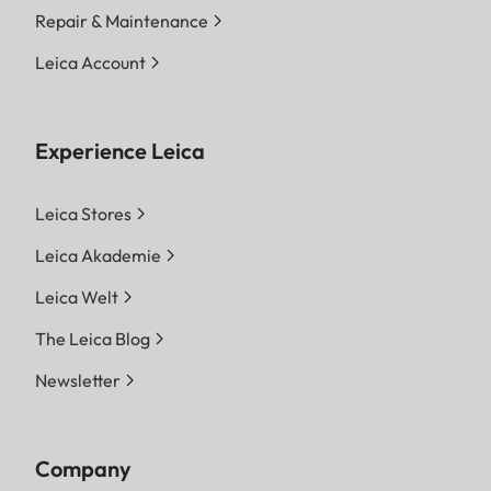
Repair & Maintenance
Leica Account
Experience Leica
Leica Stores
Leica Akademie
Leica Welt
The Leica Blog
Newsletter
Company