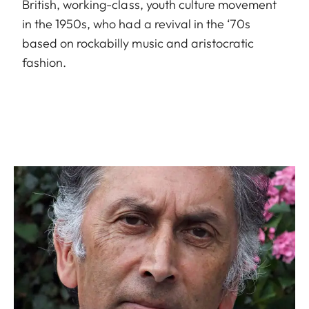
British, working-class, youth culture movement
in the 1950s, who had a revival in the ‘70s
based on rockabilly music and aristocratic
fashion.