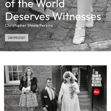
of the World
Deserves Witnesses
Christopher Steele Perkins
28/09/2021