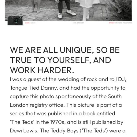
WE ARE ALL UNIQUE, SO BE
TRUE TO YOURSELF, AND
WORK HARDER.
I was a guest at the wedding of rock and roll DJ,
Tongue Tied Danny, and had the opportunity to
capture this photo spontaneously at the South
London registry office. This picture is part of a
series that was published in a book entitled
‘The Teds’ in the 1970s, and is still published by
Dewi Lewis. The Teddy Boys (‘The Teds’) were a