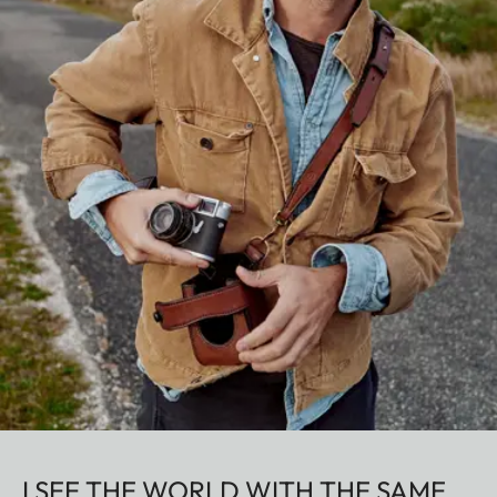
I SEE THE WORLD WITH THE SAME