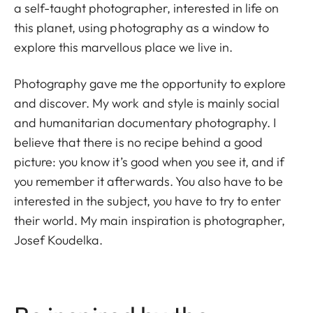
a self-taught photographer, interested in life on
this planet, using photography as a window to
explore this marvellous place we live in.
Photography gave me the opportunity to explore
and discover. My work and style is mainly social
and humanitarian documentary photography. I
believe that there is no recipe behind a good
picture: you know it’s good when you see it, and if
you remember it afterwards. You also have to be
interested in the subject, you have to try to enter
their world. My main inspiration is photographer,
Josef Koudelka.