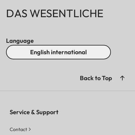
DAS WESENTLICHE
Language
English international
Back to Top
Service & Support
Contact