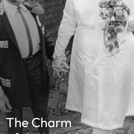
The Charm