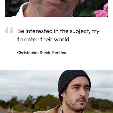
Be interested in the subject, try
to enter their world.
Christopher Steele Perkins