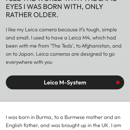
EYES I WAS BORN WITH, ONLY
RATHER OLDER.
I like my Leica camera because it’s tough, simple
and small. I used to have a Leica M4, which had
been with me from ‘The Teds’, to Afghanistan, and
on to Japan. Leica cameras are designed to go
everywhere with you
Leica M-System
I was born in Burma, to a Burmese mother and an
English father, and was brought up in the UK. I am