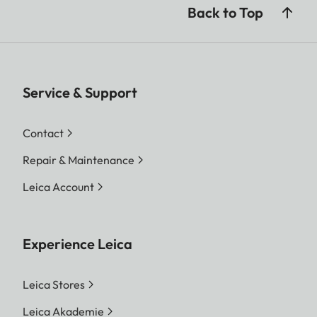
Back to Top
Service & Support
Contact
Repair & Maintenance
Leica Account
Experience Leica
Leica Stores
Leica Akademie