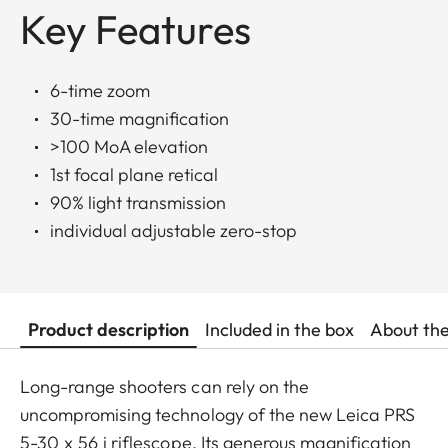
Key Features
6-time zoom
30-time magnification
>100 MoA elevation
1st focal plane retical
90% light transmission
individual adjustable zero-stop
Product description
Included in the box
About th
Long-range shooters can rely on the
uncompromising technology of the new Leica PRS
5-30 x 56 i riflescope. Its generous magnification