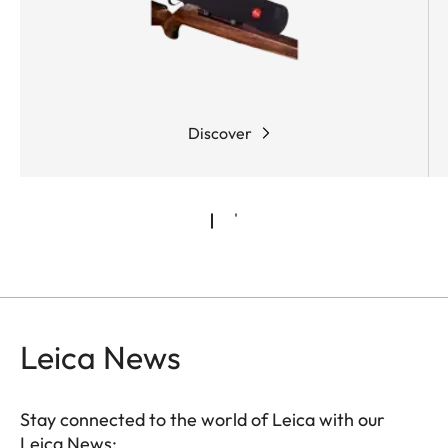
conditions. What’s more, the shooter can either
activate the "zero stop" function or configure it
individually, adapting the riflescope to custom
requirements.
Discover
Leica News
Stay connected to the world of Leica with our
Leica News: