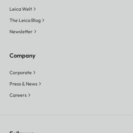
Leica Welt
The Leica Blog
Newsletter
Company
Corporate
Press & News
Careers