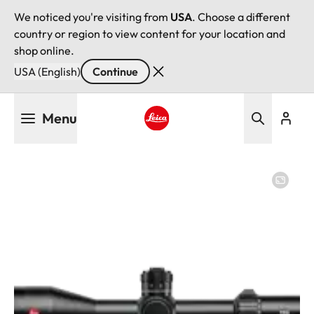
We noticed you're visiting from
USA
. Choose a different
country or region to view content for your location and
shop online.
USA (English)
Continue
Skip
Menu
to
main
Leica logo - Home
content