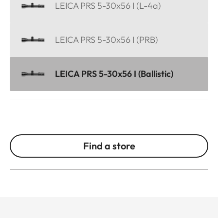
LEICA PRS 5-30x56 I (L-4a)
LEICA PRS 5-30x56 I (PRB)
LEICA PRS 5-30x56 I (Ballistic)
Find a store