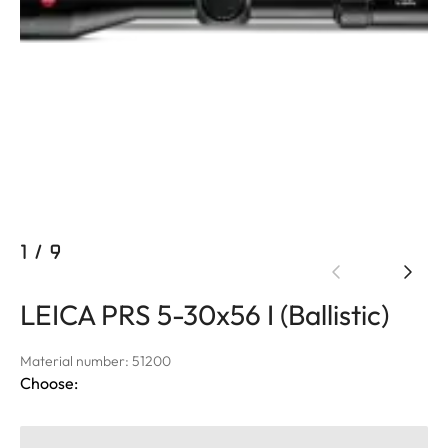
1
/
9
LEICA PRS 5-30x56 I (Ballistic)
Material number: 51200
Choose: