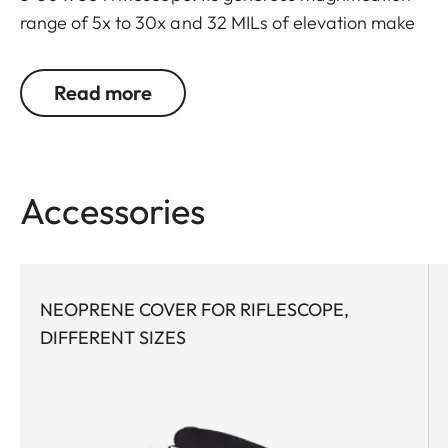
range of 5x to 30x and 32 MILs of elevation make
this scope extremely versatile and capable for
both long-range sport shooting and hunting, even
Read more
at extended distances and under the most difficult
conditions. Maximum optical performance via
high light transmission, superior contrast & color
fidelity, and long eye relief enables unparalleled
Accessories
target identification. The first focal plane reticle
provides quick and consistent holdover and
windage corrections at any magnification.
NEOPRENE COVER FOR RIFLESCOPE,
Both the elevation and windage turrets feature
DIFFERENT SIZES
well-defined tactile clicks that are accurate and
precise throughout the entire range. Thanks to
tool-free zeroing of the turrets, precision sport
shooters can react quickly and flexibly to different