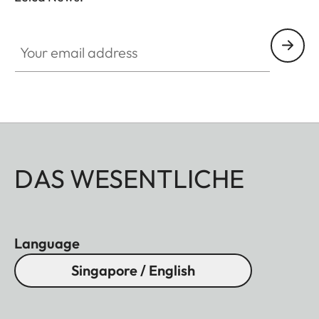
Your email address
DAS WESENTLICHE
Language
Singapore / English