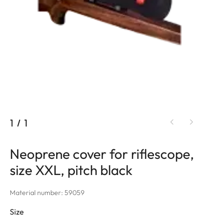
1
/
1
Neoprene cover for riflescope,
size XXL, pitch black
Material number: 59059
Size