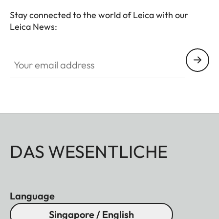
premium hunting equipment with an outstanding
Stay connected to the world of Leica with our
reputation for exceptional quality "Made in
Leica News:
Germany".
Your email address
DAS WESENTLICHE
Language
Singapore / English