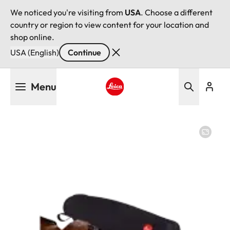
We noticed you're visiting from
USA
. Choose a different
country or region to view content for your location and
shop online.
USA (English)
Continue
Skip
Menu
to
main
Leica logo - Home
content