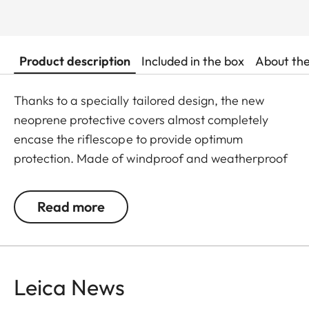
Product description
Included in the box
About th
Thanks to a specially tailored design, the new
neoprene protective covers almost completely
encase the riflescope to provide optimum
protection. Made of windproof and weatherproof
neoprene, the outer skin of the covers is
particularly elastic and is extremely easy to attach
Read more
and remove. An ingeniously integrated small loop
makes the covers extremely easy to use, even
when wearing gloves. All Leica Sport Optics
Neoprene products are made in Germany in
Leica News
collaboration with Niggeloh, the manufacturer of