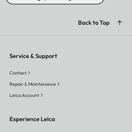
Back to Top
Service & Support
Contact
Repair & Maintenance
Leica Account
Experience Leica