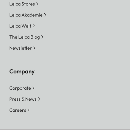
Leica Stores
Leica Akademie
Leica Welt
The Leica Blog
Newsletter
Company
Corporate
Press & News
Careers