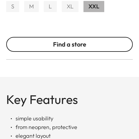
S
M
L
XL
XXL
Find a store
Key Features
simple usability
from neopren, protective
elegant layout