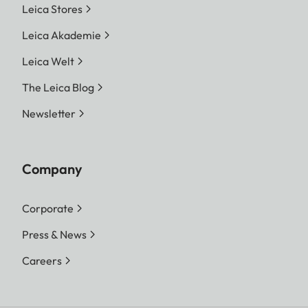
Leica Stores
Leica Akademie
Leica Welt
The Leica Blog
Newsletter
Company
Corporate
Press & News
Careers