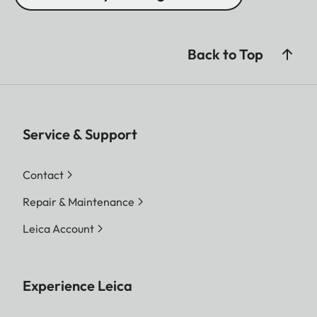
Back to Top
Service & Support
Contact
Repair & Maintenance
Leica Account
Experience Leica