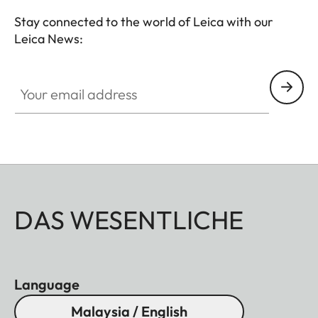
premium hunting equipment with an outstanding
Stay connected to the world of Leica with our
reputation for exceptional quality "Made in
Leica News:
Germany".
Your email address
DAS WESENTLICHE
Language
Malaysia / English