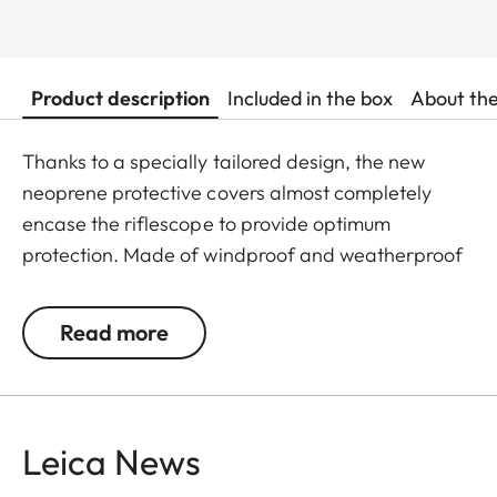
Product description
Included in the box
About th
Thanks to a specially tailored design, the new
neoprene protective covers almost completely
encase the riflescope to provide optimum
protection. Made of windproof and weatherproof
neoprene, the outer skin of the covers is
particularly elastic and is extremely easy to attach
Read more
and remove. An ingeniously integrated small loop
makes the covers extremely easy to use, even
when wearing gloves. All Leica Sport Optics
Neoprene products are made in Germany in
Leica News
collaboration with Niggeloh, the manufacturer of