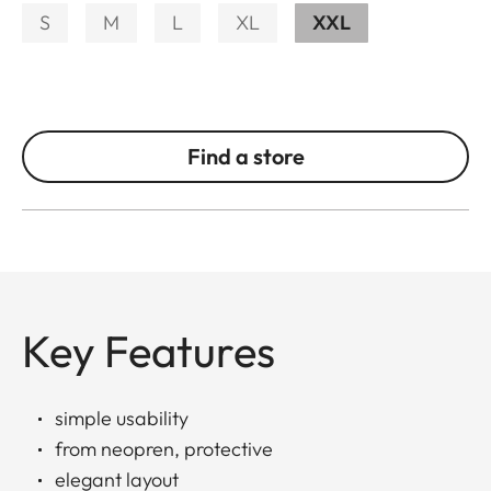
S
M
L
XL
XXL
Find a store
Key Features
simple usability
from neopren, protective
elegant layout