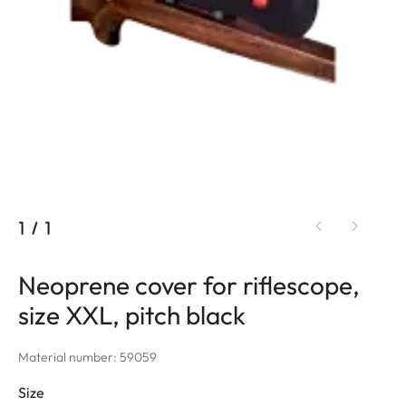
1
/
1
Neoprene cover for riflescope,
size XXL, pitch black
Material number: 59059
Size