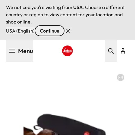
We noticed you're visiting from
USA
. Choose a different
country or region to view content for your location and
shop online.
USA (English)
Continue
Skip
Menu
to
main
Leica logo - Home
content