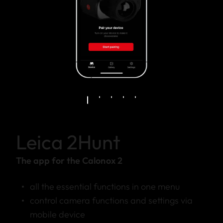
Leica 2Hunt
The app for the Calonox 2
all the essential functions in one menu
control camera functions and settings via
mobile device