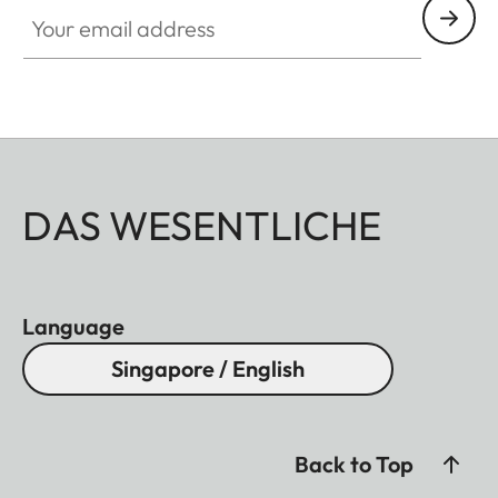
Your email address
DAS WESENTLICHE
Language
Singapore / English
Back to Top