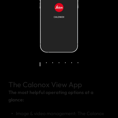
The Calonox View App
The most helpful operating options at a
glance:
Image & video management: The Calonox