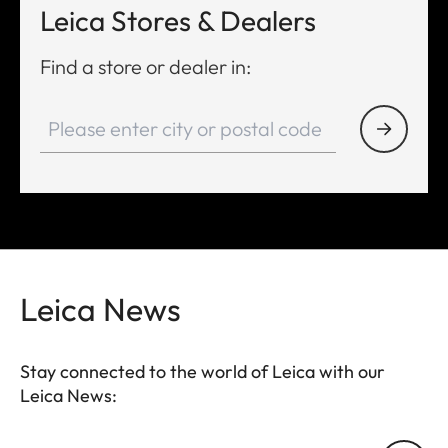
Leica Stores & Dealers
Find a store or dealer in:
Leica News
Stay connected to the world of Leica with our
Leica News: