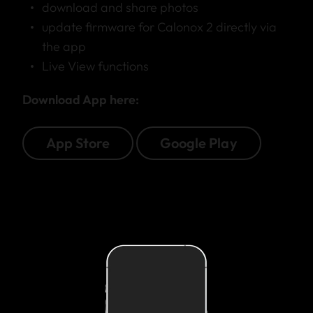
download and share photos
update firmware for Calonox 2 directly via
the app
Live View functions
Download App here:
App Store
Google Play