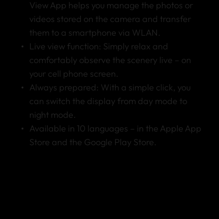
View App helps you manage the photos or
videos stored on the camera and transfer
them to a smartphone via WLAN.
Live view function: Simply relax and
comfortably observe the scenery live – on
your cell phone screen.
Always prepared: With a simple click, you
can switch the display from day mode to
night mode.
Available in 10 languages – in the Apple App
Store and the Google Play Store.