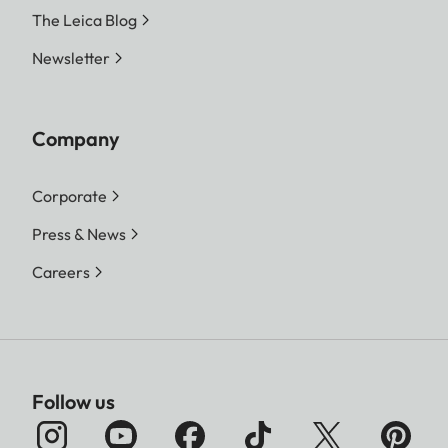
The Leica Blog
Newsletter
Company
Corporate
Press & News
Careers
Follow us