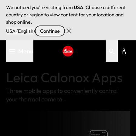
We noticed you're visiting from
USA
. Choose a different
country or region to view content for your location and
shop online.
USA (English)
Continue
Skip
Menu
to
main
Leica logo - Home
content
Leica Calonox Apps
Three mobile apps to conveniently control
your thermal camera.