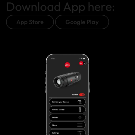
Download App here:
App Store
Google Play