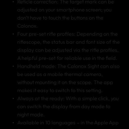
Reticle correction: The target mark can be
adjusted on your smartphone screen; you
don’t have to touch the buttons on the
Calonox.
Four pre-set rifle profiles: Depending on the
riflescope, the status bar and font size of the
display can be adjusted via the rifle profiles.
A helpful pre-set for reliable use in the field.
Handheld mode: The Calonox Sight can also
be used as a mobile thermal camera,
without mounting it on the scope. The app
makes it easy to switch to this setting.
Always at the ready: With a simple click, you
can switch the display from day mode to
night mode.
Available in 10 languages – in the Apple App