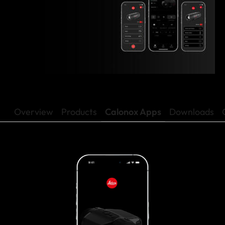
Overview
Products
Calonox Apps
Downloads