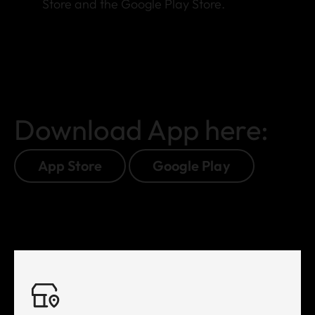
Store and the Google Play Store.
Download App here:
App Store
Google Play