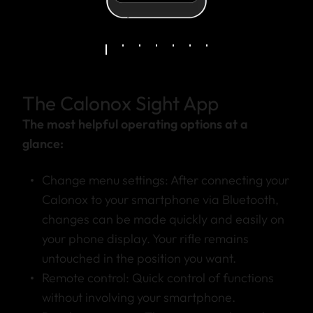
The Calonox Sight App
The most helpful operating options at a
glance:
Change menu settings: After connecting your
Calonox to your smartphone via Bluetooth,
changes can be made quickly and easily on
your phone display. Your rifle remains
untouched in the position you want.
Remote control: Quick control of functions
without involving your smartphone.