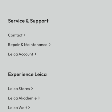
Service & Support
Contact
Repair & Maintenance
Leica Account
Experience Leica
Leica Stores
Leica Akademie
Leica Welt