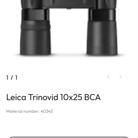
1
/
1
Leica Trinovid 10x25 BCA
Material number: 40343