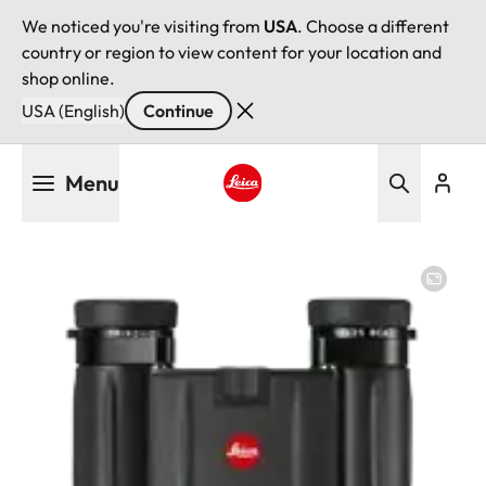
We noticed you're visiting from
USA
. Choose a different
country or region to view content for your location and
shop online.
USA (English)
Continue
Skip
Menu
to
main
Leica logo - Home
content