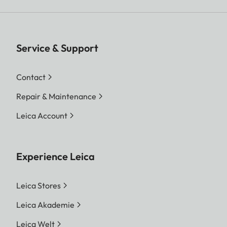
Service & Support
Contact
Repair & Maintenance
Leica Account
Experience Leica
Leica Stores
Leica Akademie
Leica Welt