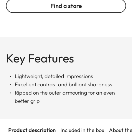
Find a store
Key Features
Lightweight, detailed impressions
Excellent contrast and brilliant sharpness
Ripped on the outer armouring for an even
better grip
Product description
Included in the box
About th