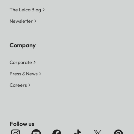
The Leica Blog
Newsletter
Company
Corporate
Press & News
Careers
Follow us