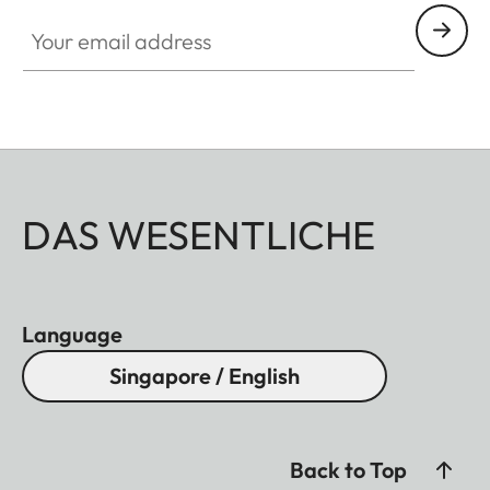
Your email address
DAS WESENTLICHE
Language
Singapore / English
Back to Top