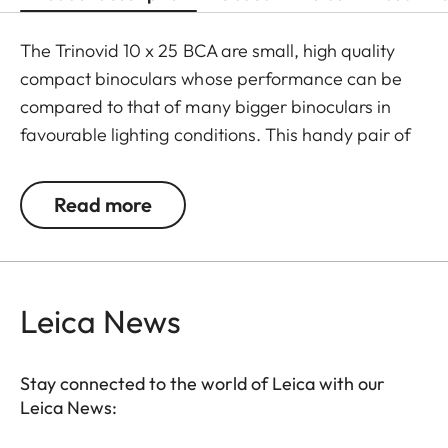
The Trinovid 10 x 25 BCA are small, high quality
compact binoculars whose performance can be
compared to that of many bigger binoculars in
favourable lighting conditions. This handy pair of
binoculars is perfect if there is only little room for
storage and no additional weight should be added
Read more
to the equipment. The Trinovid BCA are
distinguished by their reliability, solid construction,
high quality optics, small size and lightweight. The
®
HDC
-mulit-layer coating developed by Leica
Leica News
ensures natural colour rendering and high contrast
even in challenging lighting conditions.
Stay connected to the world of Leica with our
Leica News: