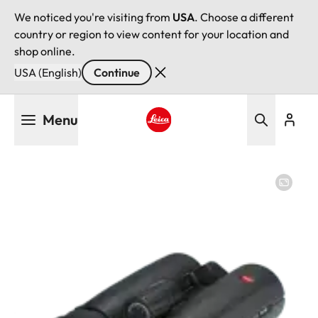
We noticed you're visiting from
USA
. Choose a different
country or region to view content for your location and
shop online.
USA (English)
Continue
Skip
Menu
to
main
Leica logo - Home
content