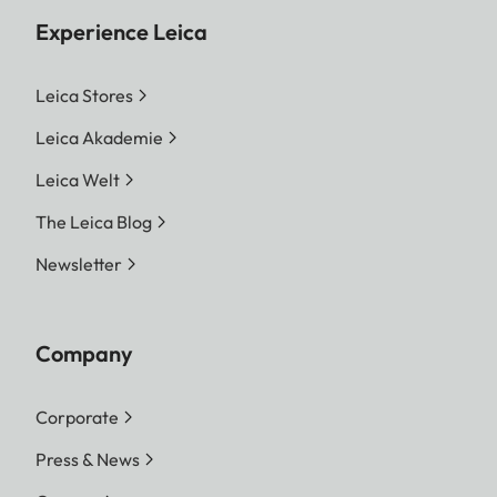
Experience Leica
Leica Stores
Leica Akademie
Leica Welt
The Leica Blog
Newsletter
Company
Corporate
Press & News