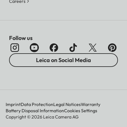
Careers
Follow us
Leica on Social Media
Imprint
Data Protection
Legal Notices
Warranty
Battery Disposal Information
Cookies Settings
Copyright © 2026 Leica Camera AG