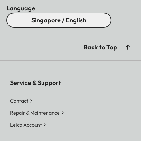
Language
Singapore / English
Back to Top
Service & Support
Contact
Repair & Maintenance
Leica Account