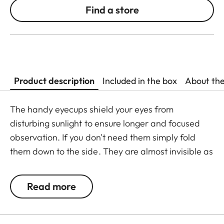
Find a store
Product description
Included in the box
About th
The handy eyecups shield your eyes from
disturbing sunlight to ensure longer and focused
observation. If you don't need them simply fold
them down to the side. They are almost invisible as
they perfectly match the binoculars. Including
protective eyepiece caps.
Read more