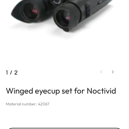
1
/
2
Winged eyecup set for Noctivid
Material number: 42067