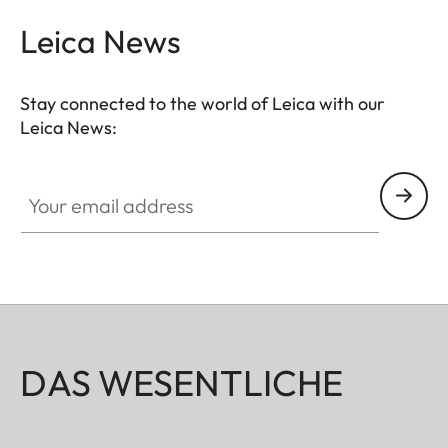
Leica News
Stay connected to the world of Leica with our
Leica News:
Your email address
DAS WESENTLICHE