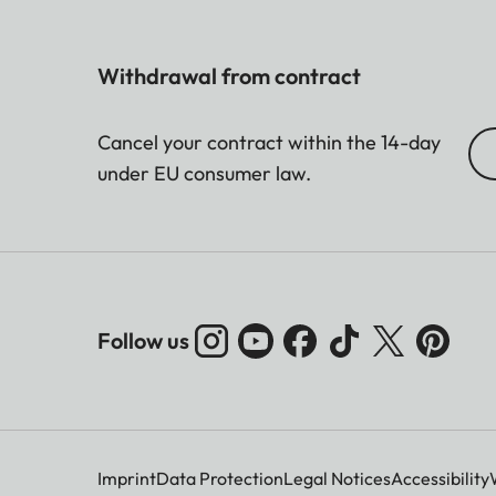
Withdrawal from contract
Cancel your contract within the 14-day
under EU consumer law.
Follow us
Imprint
Data Protection
Legal Notices
Accessibility