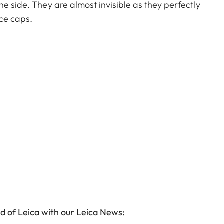
he side. They are almost invisible as they perfectly
ece caps.
d of Leica with our Leica News: