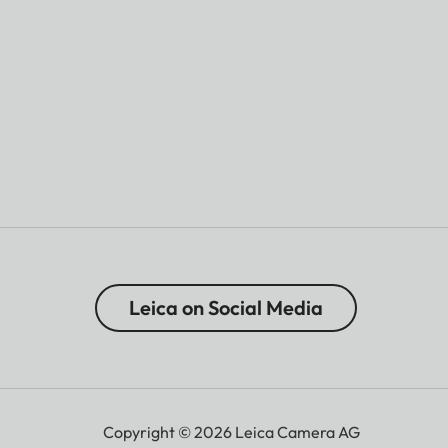
Leica on Social Media
Copyright © 2026 Leica Camera AG