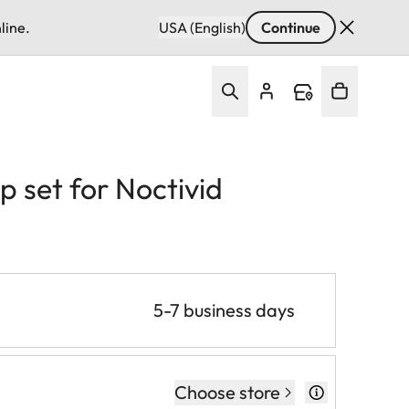
line.
USA (English)
Continue
 set for Noctivid
5-7 business days
Choose store