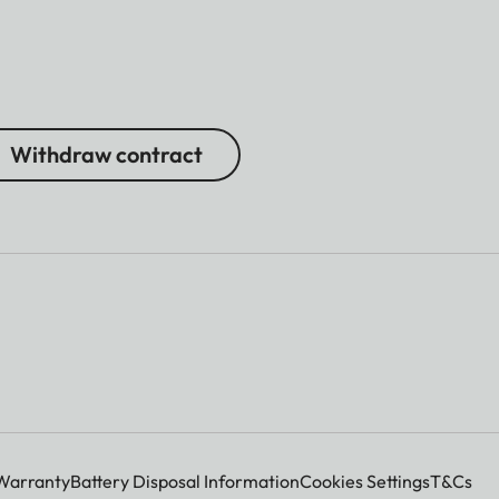
Withdraw contract
Warranty
Battery Disposal Information
Cookies Settings
T&Cs