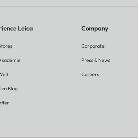
rience Leica
Company
Stores
Corporate
 Akademie
Press & News
Welt
Careers
ica Blog
tter