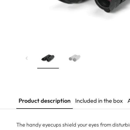
Product description
Included in the box
The handy eyecups shield your eyes from disturbi