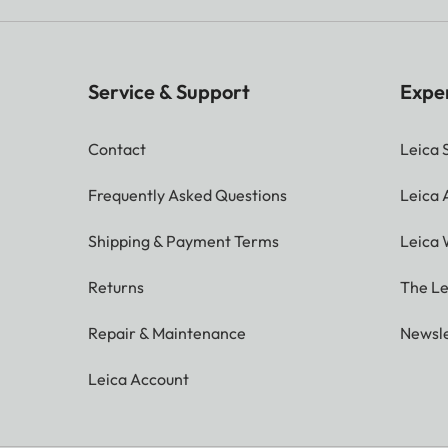
Service & Support
Expe
Contact
Leica 
Frequently Asked Questions
Leica
Shipping & Payment Terms
Leica 
Returns
The Le
Repair & Maintenance
Newsle
Leica Account