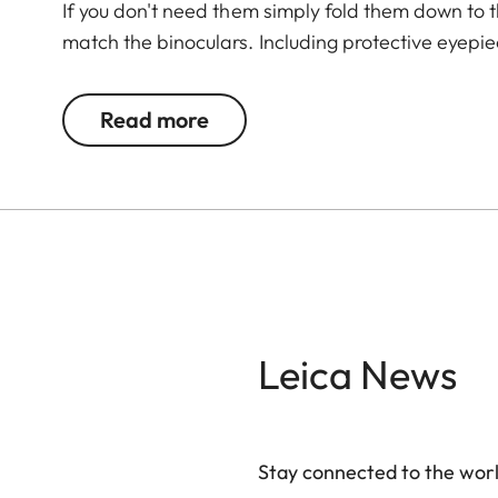
If you don't need them simply fold them down to t
match the binoculars. Including protective eyepi
Read more
Leica News
Stay connected to the worl