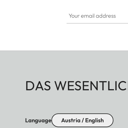
Your email address
DAS WESENTLIC
Language
Austria / English