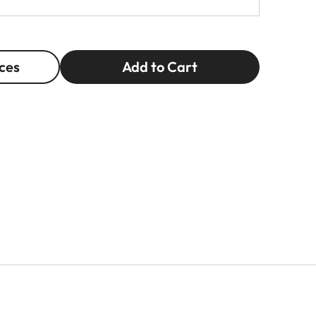
ces
Add to Cart