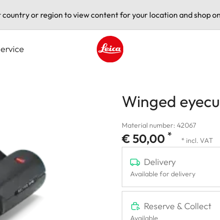
t country or region to view content for your location and shop on
ervice
Leica logo - Home
Winged eyecup
Material number: 42067
*
€ 50,00
* incl. VAT
Delivery
Available for delivery
Reserve & Collect
Available