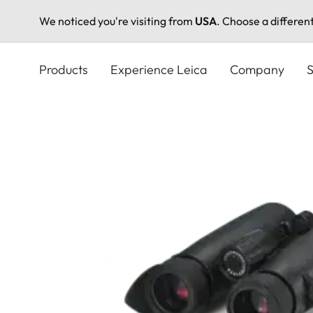
We noticed you're visiting from
USA
. Choose a differen
Skip
to
Products
Experience Leica
Company
S
main
content