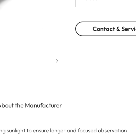
Contact & Servi
About the Manufacturer
ng sunlight to ensure longer and focused observation.