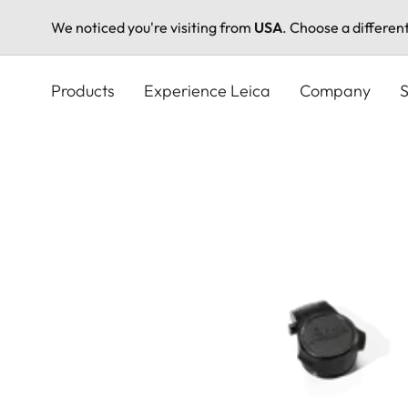
We noticed you're visiting from
USA
. Choose a differen
Skip
to
Products
Experience Leica
Company
S
main
content