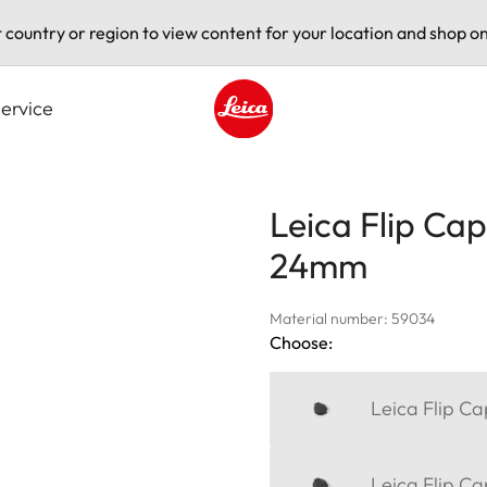
t country or region to view content for your location and shop on
ervice
Leica logo - Home
Leica Flip Cap
24mm
Material number: 59034
Choose:
Leica Flip C
Leica Flip C