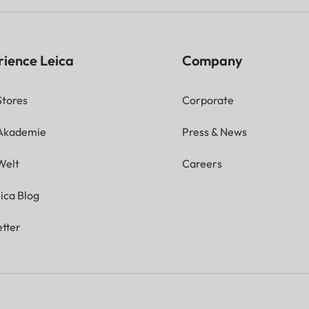
rience Leica
Company
Stores
Corporate
 Akademie
Press & News
Welt
Careers
ica Blog
tter