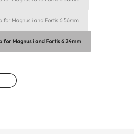
p for Magnus i and Fortis 6 56mm
ap for Magnus i and Fortis 6 24mm