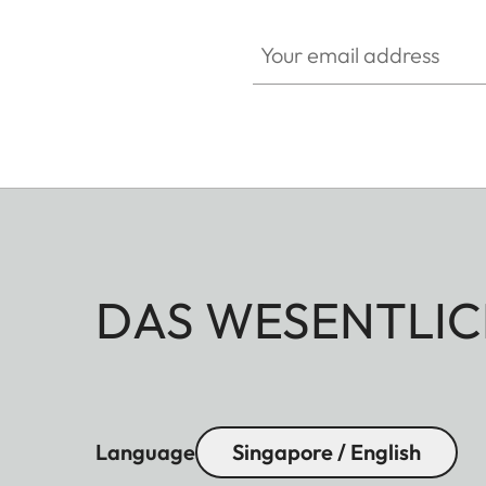
Your email address
DAS WESENTLIC
Language
Singapore / English