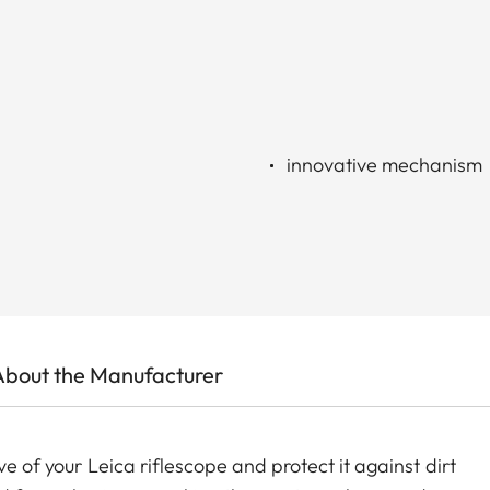
innovative mechanism
About the Manufacturer
ve of your Leica riflescope and protect it against dirt