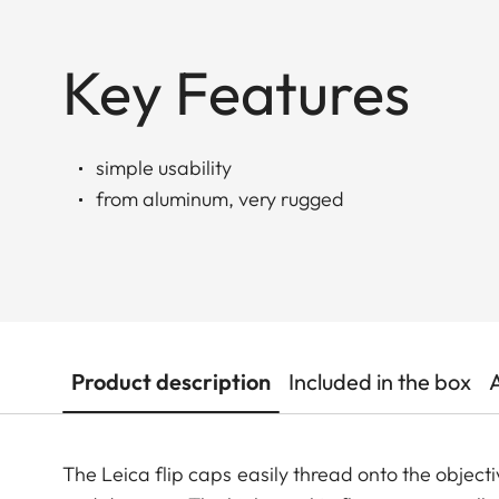
Key Features
simple usability
from aluminum, very rugged
Product description
Included in the box
The Leica flip caps easily thread onto the objecti