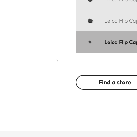
Leica Flip Ca
Leica Flip C
Find a store