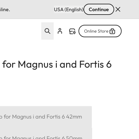
line.
USA (English)
Continue
Online Store
 for Magnus i and Fortis 6
ap for Magnus i and Fortis 6 42mm
ap for Magnus i and Fortis 6 50mm