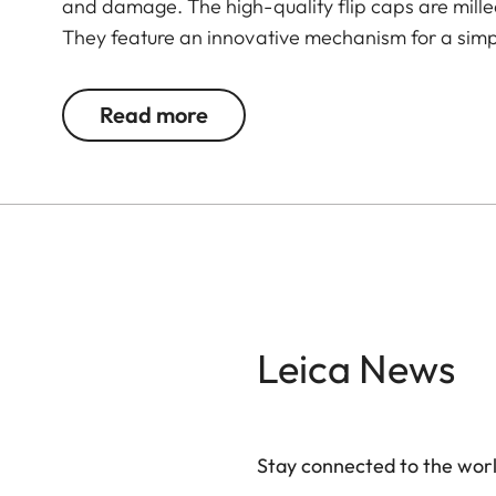
and damage. The high-quality flip caps are mil
They feature an innovative mechanism for a simpl
Read more
Leica News
Stay connected to the worl