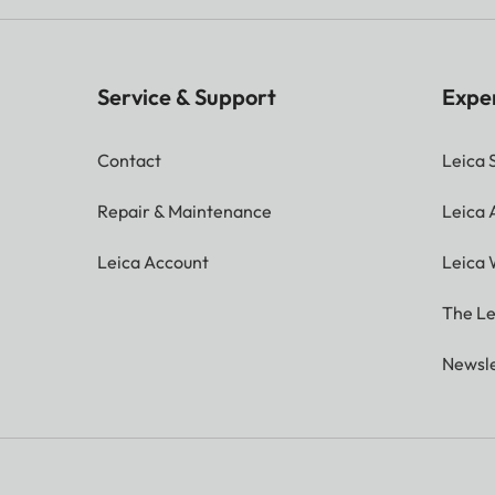
Service & Support
Expe
Contact
Leica 
Repair & Maintenance
Leica
Leica Account
Leica 
The Le
Newsle