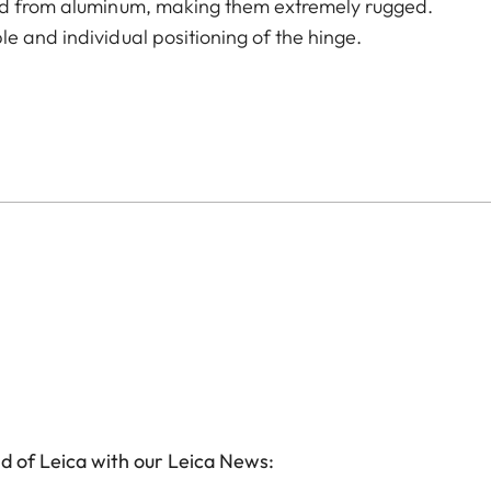
led from aluminum, making them extremely rugged.
e and individual positioning of the hinge.
d of Leica with our Leica News: