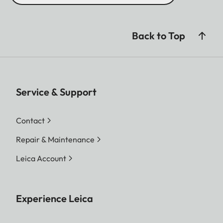
Back to Top
Service & Support
Contact
Repair & Maintenance
Leica Account
Experience Leica