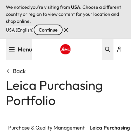
We noticed you're visiting from
USA
. Choose a different
country or region to view content for your location and
shop online.
USA (English)
Continue
Skip
Menu
to
main
Leica logo - Home
content
Back
Leica Purchasing
Portfolio
Purchase & Quality Management
Leica Purchasing 