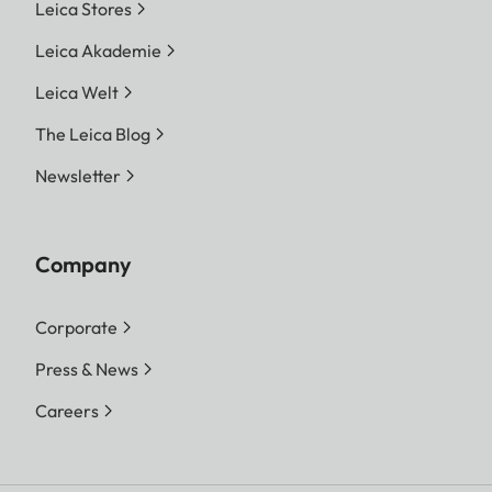
Leica Stores
Leica Akademie
Leica Welt
The Leica Blog
Newsletter
Company
Corporate
Press & News
Careers