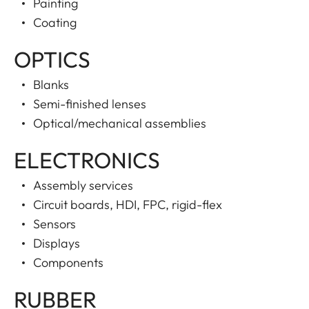
Painting
Coating
OPTICS
Blanks
Semi-finished lenses
Optical/mechanical assemblies
ELECTRONICS
Assembly services
Circuit boards, HDI, FPC, rigid-flex
Sensors
Displays
Components
RUBBER