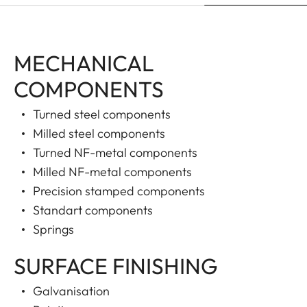
MECHANICAL
COMPONENTS
Turned steel components
Milled steel components
Turned NF-metal components
Milled NF-metal components
Precision stamped components
Standart components
Springs
SURFACE FINISHING
Galvanisation