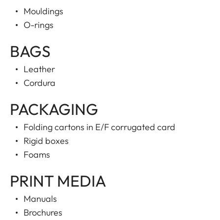
Mouldings
O-rings
BAGS
Leather
Cordura
PACKAGING
Folding cartons in E/F corrugated card
Rigid boxes
Foams
PRINT MEDIA
Manuals
Brochures