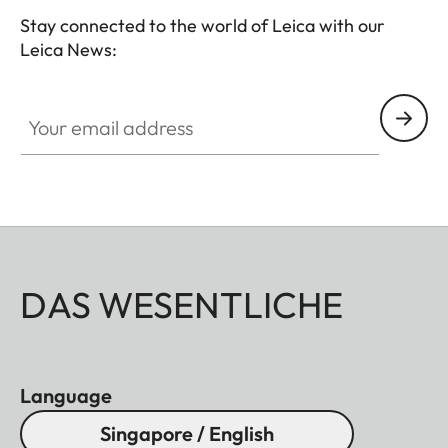
Stay connected to the world of Leica with our
Leica News:
Your email address
DAS WESENTLICHE
Language
Singapore / English