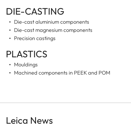
DIE-CASTING
Die-cast aluminium components
Die-cast magnesium components
Precision castings
PLASTICS
Mouldings
Machined components in PEEK and POM
Leica News