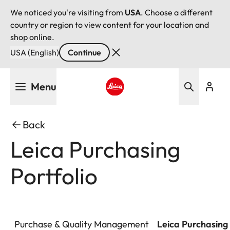
We noticed you're visiting from
USA
. Choose a different
country or region to view content for your location and
shop online.
USA (English)
Continue
Skip
Menu
to
main
Leica logo - Home
content
Back
Leica Purchasing
Portfolio
Purchase & Quality Management
Leica Purchasing 