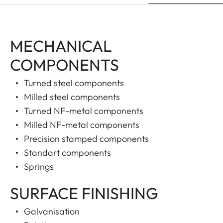
MECHANICAL
COMPONENTS
Turned steel components
Milled steel components
Turned NF-metal components
Milled NF-metal components
Precision stamped components
Standart components
Springs
SURFACE FINISHING
Galvanisation