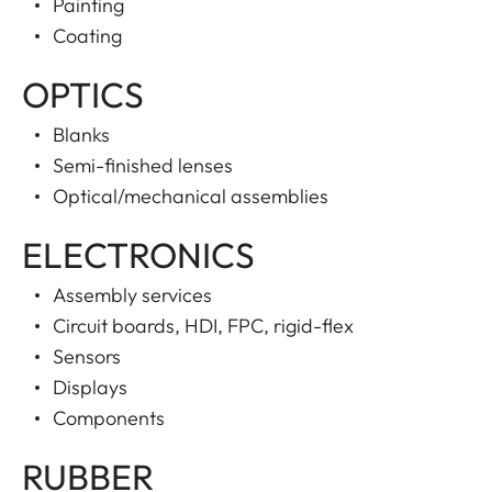
Painting
Coating
OPTICS
Blanks
Semi-finished lenses
Optical/mechanical assemblies
ELECTRONICS
Assembly services
Circuit boards, HDI, FPC, rigid-flex
Sensors
Displays
Components
RUBBER