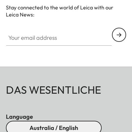
Stay connected to the world of Leica with our
Leica News:
Your email address
DAS WESENTLICHE
Language
Australia / English