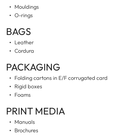
Mouldings
O-rings
BAGS
Leather
Cordura
PACKAGING
Folding cartons in E/F corrugated card
Rigid boxes
Foams
PRINT MEDIA
Manuals
Brochures