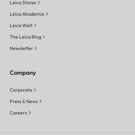
Leica Stores
Leica Akademie
Leica Welt
The Leica Blog
Newsletter
Company
Corporate
Press & News
Careers