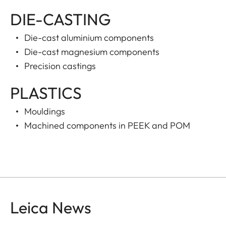
DIE-CASTING
Die-cast aluminium components
Die-cast magnesium components
Precision castings
PLASTICS
Mouldings
Machined components in PEEK and POM
Leica News