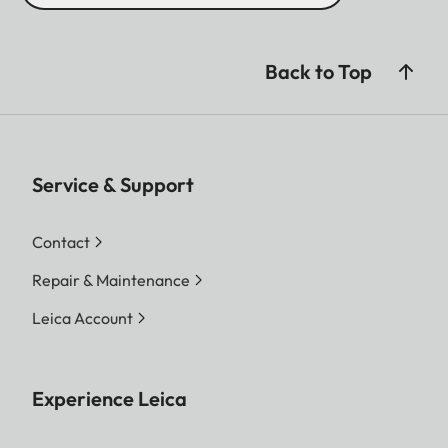
Back to Top
Service & Support
Contact
Repair & Maintenance
Leica Account
Experience Leica