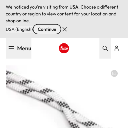
We noticed you're visiting from
USA
. Choose a different
country or region to view content for your location and
shop online.
USA (English)
Continue
Skip
Menu
to
main
Leica logo - Home
content