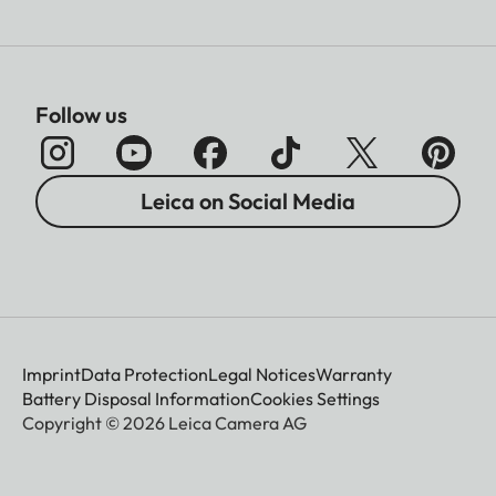
Follow us
Leica on Social Media
Imprint
Data Protection
Legal Notices
Warranty
Battery Disposal Information
Cookies Settings
Copyright © 2026 Leica Camera AG