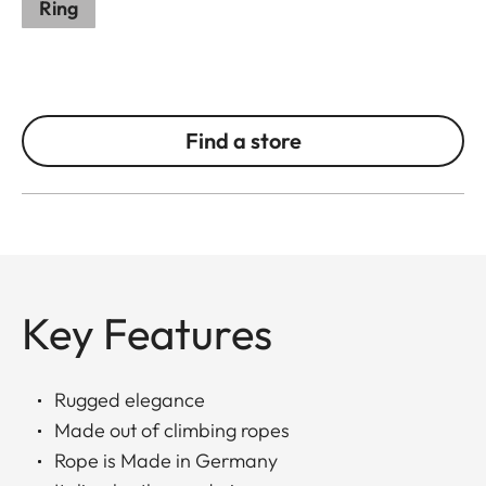
Ring
Find a store
Key Features
Rugged elegance
Made out of climbing ropes
Rope is Made in Germany