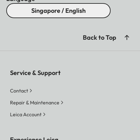
Singapore / English
Back to Top
Service & Support
Contact
Repair & Maintenance
Leica Account
Experience Leica