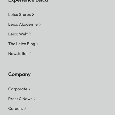
Leica Stores
Leica Akademie
Leica Welt
The Leica Blog
Newsletter
Company
Corporate
Press & News
Careers