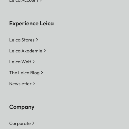
Leica Account
Experience Leica
Leica Stores
Leica Akademie
Leica Welt
The Leica Blog
Newsletter
Company
Corporate