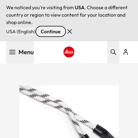
We noticed you're visiting from
USA
. Choose a different
country or region to view content for your location and
shop online.
USA (English)
Continue
Skip
Menu
to
main
Leica logo - Home
content