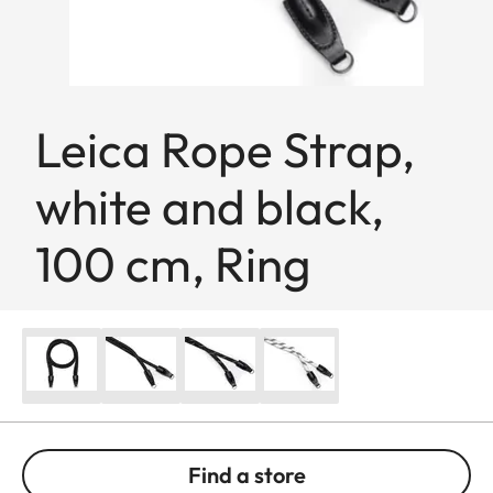
Leica Rope Strap,
white and black,
100 cm, Ring
Find a store