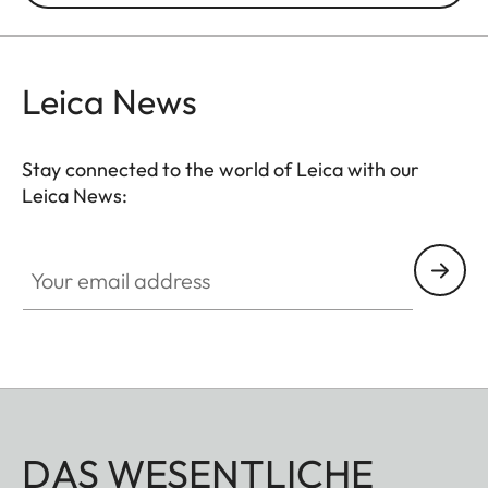
Leica News
Stay connected to the world of Leica with our
Leica News:
Your email address
DAS WESENTLICHE