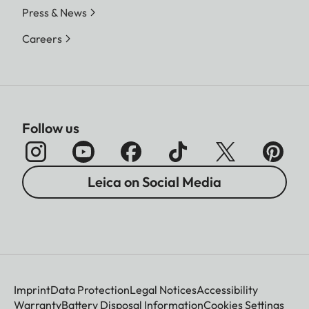
Press & News
Careers
Follow us
Leica on Social Media
Imprint
Data Protection
Legal Notices
Accessibility
Warranty
Battery Disposal Information
Cookies Settings