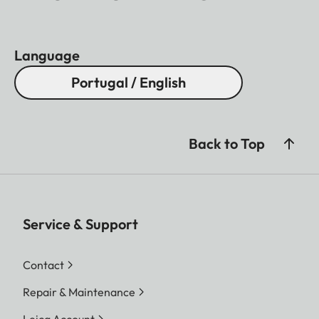
Language
Portugal / English
Back to Top
Service & Support
Contact
Repair & Maintenance