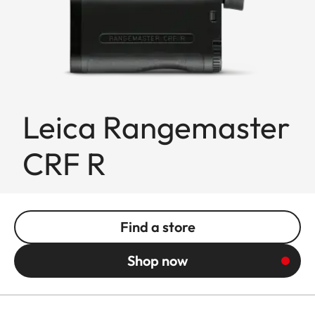
Leica Rangemaster
CRF R
Find a store
Shop now