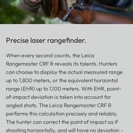
Precise laser rangefinder.
When every second counts, the Leica
Rangemaster CRF R reveals its talents. Hunters
can choose to display the actual measured range
up to 1,800 meters, or the equivalent horizontal
range (EHR) up to 1,100 meters. With EHR, point-
of-impact deviation is taken into account for
angled shots. The Leica Rangemaster CRF R
performs this calculation precisely and reliably.
The hunter can correct the point of impact as if
shooting horizontally, and will have no deviation –