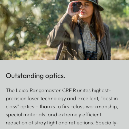
Outstanding optics.
The Leica Rangemaster CRF R unites highest-
precision laser technology and excellent, “best in
class” optics – thanks to first-class workmanship,
special materials, and extremely efficient
reduction of stray light and reflections. Specially-