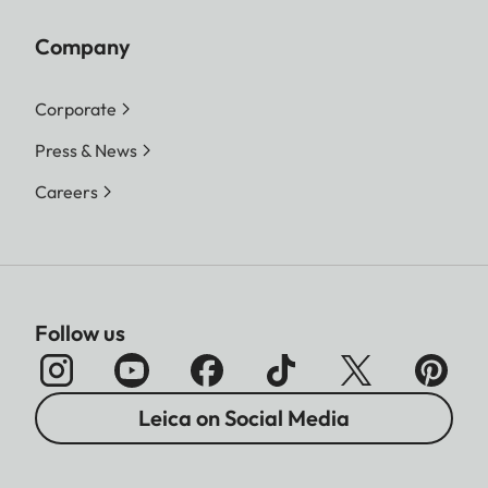
Company
Corporate
Press & News
Careers
Follow us
Leica on Social Media