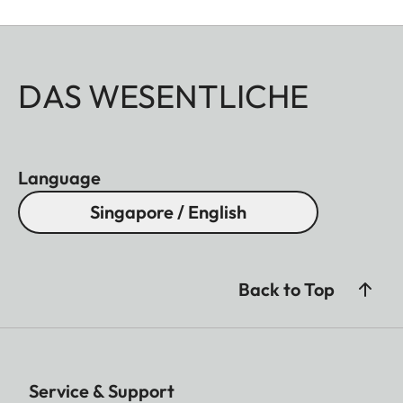
DAS WESENTLICHE
Language
Singapore / English
Back to Top
Service & Support