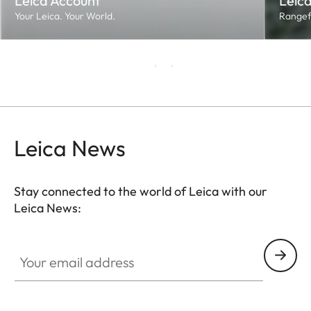
Leica Account
Leica
Your Leica. Your World.
Rangef
Leica News
Stay connected to the world of Leica with our
Leica News:
Your email address