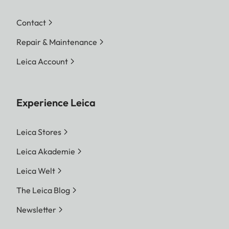
Contact
Repair & Maintenance
Leica Account
Experience Leica
Leica Stores
Leica Akademie
Leica Welt
The Leica Blog
Newsletter