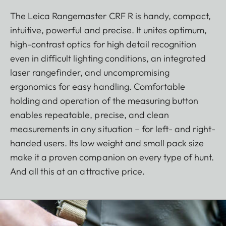
The Leica Rangemaster CRF R is handy, compact,
intuitive, powerful and precise. It unites optimum,
high-contrast optics for high detail recognition
even in difficult lighting conditions, an integrated
laser rangefinder, and uncompromising
ergonomics for easy handling. Comfortable
holding and operation of the measuring button
enables repeatable, precise, and clean
measurements in any situation – for left- and right-
handed users. Its low weight and small pack size
make it a proven companion on every type of hunt.
And all this at an attractive price.