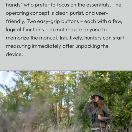
hands” who prefer to focus on the essentials. The
operating concept is clear, purist, and user-
friendly. Two easy-grip buttons – each with a few,
logical functions – do not require anyone to
memorize the manual. Intuitively, hunters can start
measuring immediately after unpacking the
device.