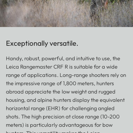
Exceptionally versatile.
Handy, robust, powerful, and intuitive to use, the
Leica Rangemaster CRF R is suitable for a wide
range of applications. Long-range shooters rely on
the impressive range of 1,800 meters, hunters
abroad appreciate the low weight and rugged
housing, and alpine hunters display the equivalent
horizontal range (EHR) for challenging angled
shots. The high precision at close range (10-200
meters) is particularly advantageous for bow