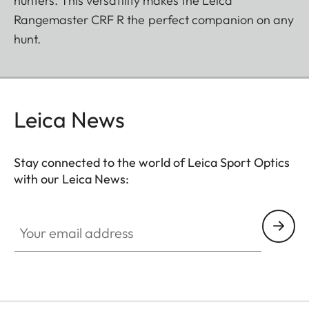
hunters. This versatility makes the Leica
Rangemaster CRF R the perfect companion on any
hunt.
Leica News
Stay connected to the world of Leica Sport Optics
with our Leica News:
SPO012
Your email address