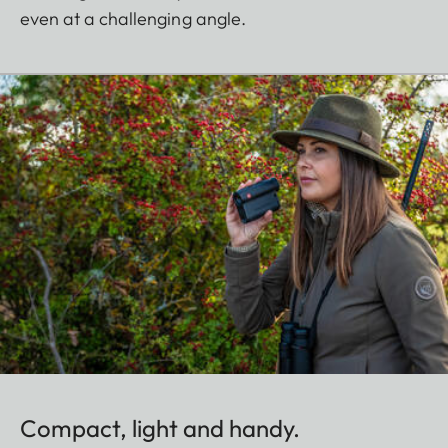
even at a challenging angle.
Compact, light and handy.