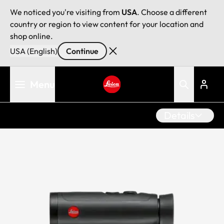
We noticed you're visiting from
USA
. Choose a different
country or region to view content for your location and
shop online.
USA (English)
Continue
Skip
Menu
to
main
Leica logo - Home
content
Details