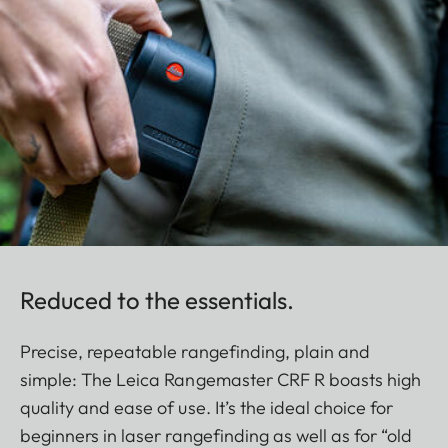
Reduced to the essentials.
Precise, repeatable rangefinding, plain and
simple: The Leica Rangemaster CRF R boasts high
quality and ease of use. It’s the ideal choice for
beginners in laser rangefinding as well as for “old