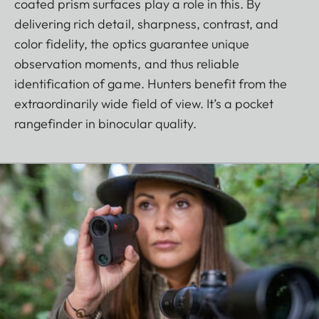
coated prism surfaces play a role in this. By
delivering rich detail, sharpness, contrast, and
color fidelity, the optics guarantee unique
observation moments, and thus reliable
identification of game. Hunters benefit from the
extraordinarily wide field of view. It’s a pocket
rangefinder in binocular quality.