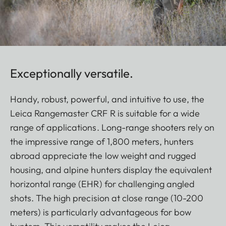
Exceptionally versatile.
Handy, robust, powerful, and intuitive to use, the
Leica Rangemaster CRF R is suitable for a wide
range of applications. Long-range shooters rely on
the impressive range of 1,800 meters, hunters
abroad appreciate the low weight and rugged
housing, and alpine hunters display the equivalent
horizontal range (EHR) for challenging angled
shots. The high precision at close range (10-200
meters) is particularly advantageous for bow