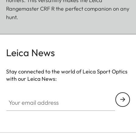
hunters. This versatility makes the Leica
Rangemaster CRF R the perfect companion on any
hunt.
Leica News
Stay connected to the world of Leica Sport Optics
with our Leica News:
SPO012
Your email address