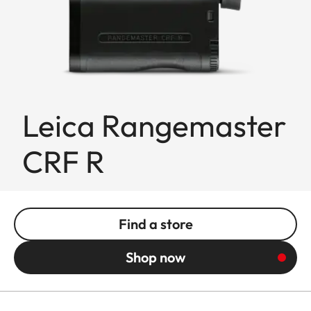
Leica Rangemaster
CRF R
Find a store
Shop now