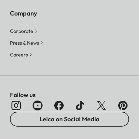
Company
Corporate
Press & News
Careers
Follow us
Leica on Social Media