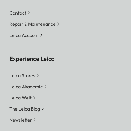
Contact
Repair & Maintenance
Leica Account
Experience Leica
Leica Stores
Leica Akademie
Leica Welt
The Leica Blog
Newsletter