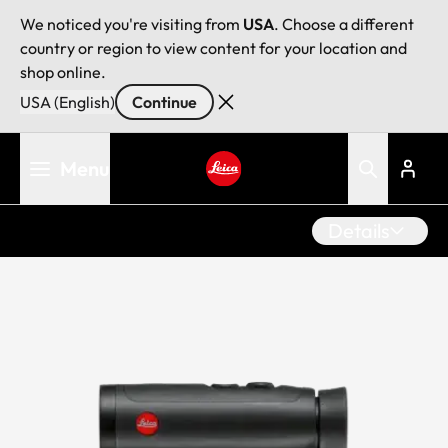
We noticed you're visiting from
USA
. Choose a different
country or region to view content for your location and
shop online.
USA (English)
Continue
Skip
Menu
to
main
Leica logo - Home
content
Details