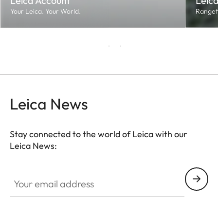
Leica Account
Leica
Your Leica. Your World.
Rangef
Leica News
Stay connected to the world of Leica with our
Leica News:
Your email address