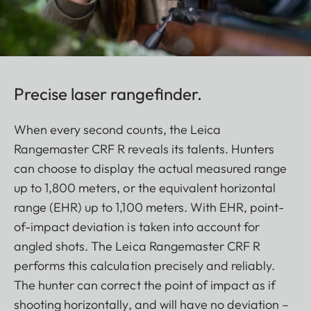
Precise laser rangefinder.
When every second counts, the Leica
Rangemaster CRF R reveals its talents. Hunters
can choose to display the actual measured range
up to 1,800 meters, or the equivalent horizontal
range (EHR) up to 1,100 meters. With EHR, point-
of-impact deviation is taken into account for
angled shots. The Leica Rangemaster CRF R
performs this calculation precisely and reliably.
The hunter can correct the point of impact as if
shooting horizontally, and will have no deviation –