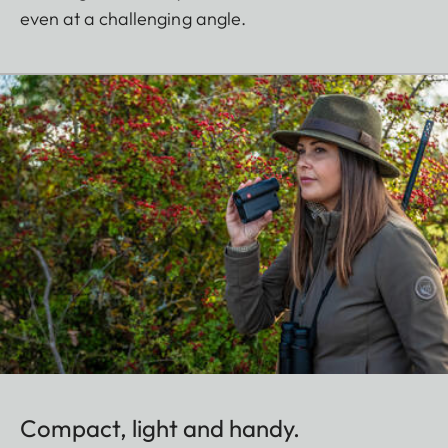
even at a challenging angle.
Compact, light and handy.