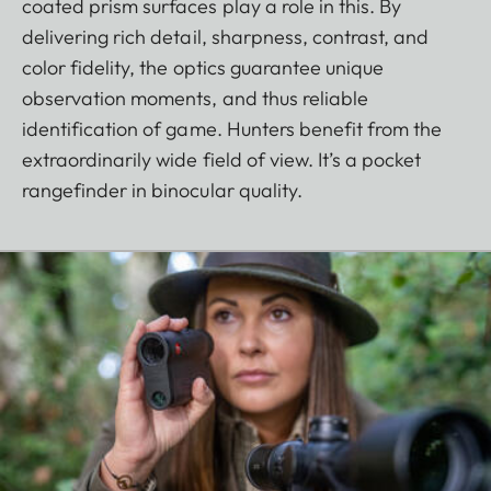
coated prism surfaces play a role in this. By
delivering rich detail, sharpness, contrast, and
color fidelity, the optics guarantee unique
observation moments, and thus reliable
identification of game. Hunters benefit from the
extraordinarily wide field of view. It’s a pocket
rangefinder in binocular quality.