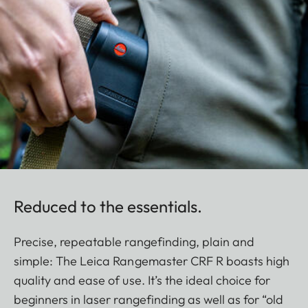
Reduced to the essentials.
Precise, repeatable rangefinding, plain and
simple: The Leica Rangemaster CRF R boasts high
quality and ease of use. It’s the ideal choice for
beginners in laser rangefinding as well as for “old