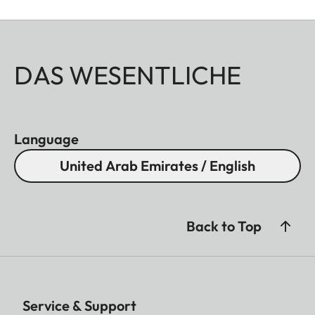
DAS WESENTLICHE
Language
United Arab Emirates / English
Back to Top
Service & Support