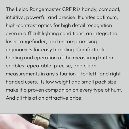
The Leica Rangemaster CRF R is handy, compact,
intuitive, powerful and precise. It unites optimum,
high-contrast optics for high detail recognition
even in difficult lighting conditions, an integrated
laser rangefinder, and uncompromising
ergonomics for easy handling. Comfortable
holding and operation of the measuring button
enables repeatable, precise, and clean
measurements in any situation – for left- and right-
handed users. Its low weight and small pack size
make it a proven companion on every type of hunt.
And all this at an attractive price.