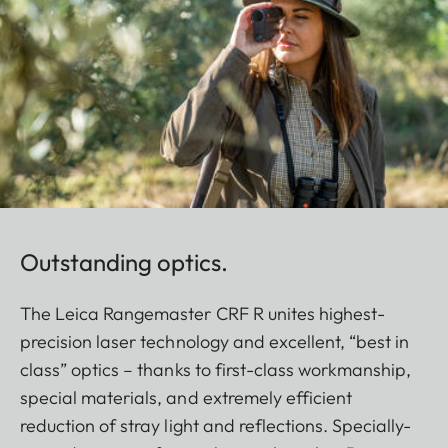
Outstanding optics.
The Leica Rangemaster CRF R unites highest-
precision laser technology and excellent, “best in
class” optics – thanks to first-class workmanship,
special materials, and extremely efficient
reduction of stray light and reflections. Specially-