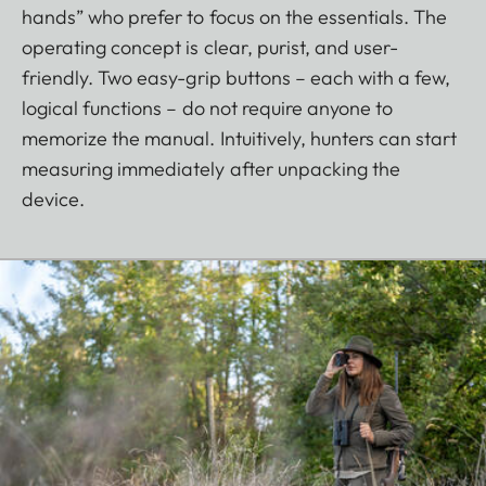
hands” who prefer to focus on the essentials. The
operating concept is clear, purist, and user-
friendly. Two easy-grip buttons – each with a few,
logical functions – do not require anyone to
memorize the manual. Intuitively, hunters can start
measuring immediately after unpacking the
device.