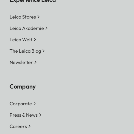
Leica Stores
Leica Akademie
Leica Welt
The Leica Blog
Newsletter
Company
Corporate
Press & News
Careers