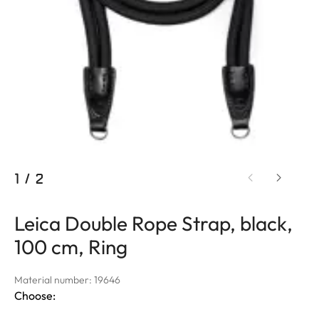
1
/
2
Leica Double Rope Strap, black,
100 cm, Ring
Material number: 19646
Choose: