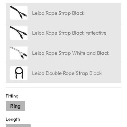
Leica Rope Strap Black
Leica Rope Strap Black reflective
Leica Rope Strap White and Black
Leica Double Rope Strap Black
Fitting
Ring
Length