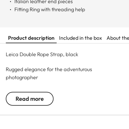
Italian leather end pieces
Fitting Ring with threading help
Product description
Included in the box
About th
Leica Double Rope Strap, black
Rugged elegance for the adventurous
photographer
Everything made for mountain climbing must be
Read more
robust. This is why mountaineering ropes were
developed into a carrying strap especially for
Leica cameras and binoculars. Made in Germany,
the rope features Italian-made leather details. A