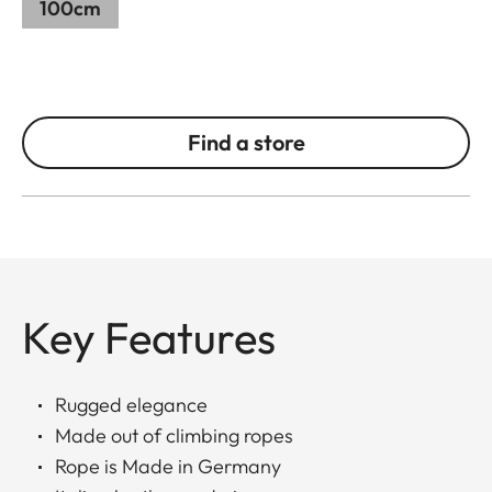
100cm
Find a store
Key Features
Rugged elegance
Made out of climbing ropes
Rope is Made in Germany