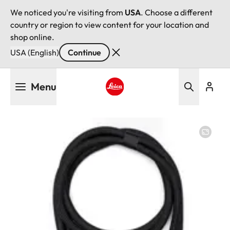
We noticed you're visiting from
USA
. Choose a different
country or region to view content for your location and
shop online.
USA (English)
Continue
Skip
Menu
to
main
Leica logo - Home
content