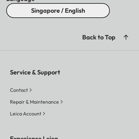
Singapore / English
Back to Top
Service & Support
Contact
Repair & Maintenance
Leica Account
Experience Leica