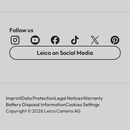
Follow us
Leica on Social Media
Imprint
Data Protection
Legal Notices
Warranty
Battery Disposal Information
Cookies Settings
Copyright © 2026 Leica Camera AG