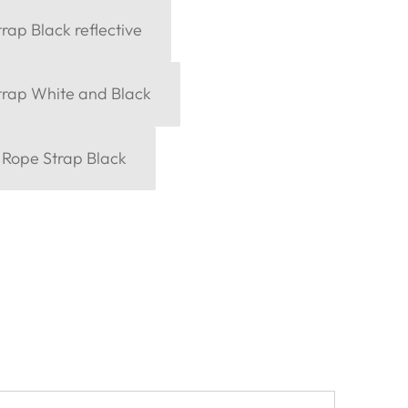
rap Black reflective
trap White and Black
 Rope Strap Black