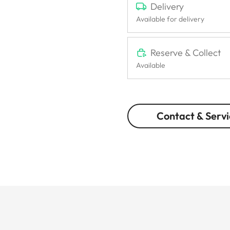
Delivery
Available for delivery
Reserve & Collect
Available
Contact & Servi