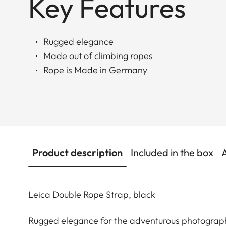
Key Features
Rugged elegance
Made out of climbing ropes
Rope is Made in Germany
Product description
Included in the box
Leica Double Rope Strap, black
Rugged elegance for the adventurous photograp