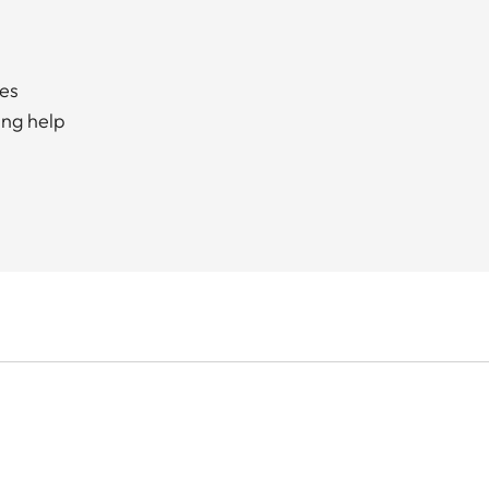
ces
ing help