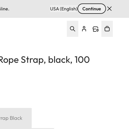
line.
USA (English)
Continue
Rope Strap, black, 100
trap Black