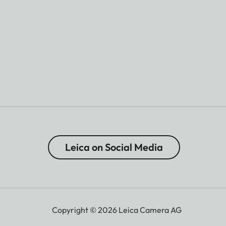
Leica on Social Media
Copyright © 2026 Leica Camera AG