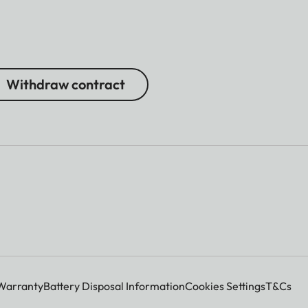
Withdraw contract
Warranty
Battery Disposal Information
Cookies Settings
T&Cs