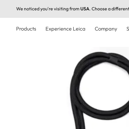
We noticed you're visiting from
USA
. Choose a differen
Skip
to
Products
Experience Leica
Company
S
main
content