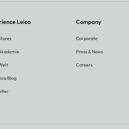
rience Leica
Company
Stores
Corporate
 Akademie
Press & News
Welt
Careers
ica Blog
tter