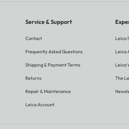
Service & Support
Expe
Contact
Leica 
Frequently Asked Questions
Leica
Shipping & Payment Terms
Leica 
Returns
The Le
Repair & Maintenance
Newsle
Leica Account