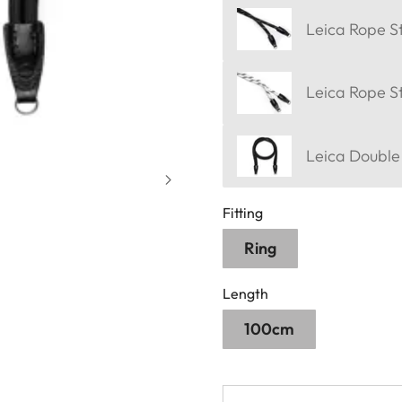
Leica Rope St
Leica Rope S
Leica Double
Fitting
Ring
Length
100cm