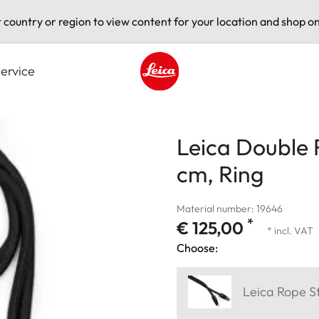
t country or region to view content for your location and shop on
ervice
Leica logo - Home
Leica Double 
cm, Ring
Material number: 19646
*
€ 125,00
* incl. VAT
Choose:
Leica Rope S