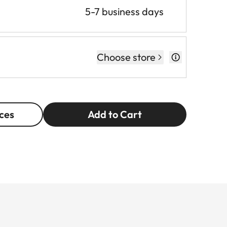
5-7 business days
Choose store
ces
Add to Cart