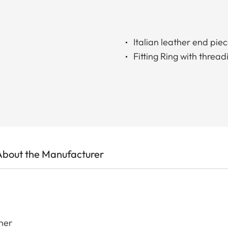
Italian leather end pie
Fitting Ring with thread
About the Manufacturer
her