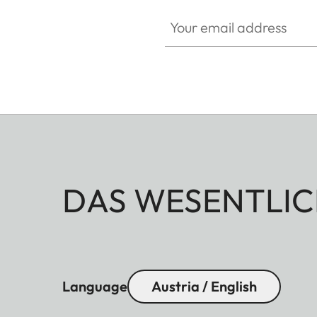
Your email address
DAS WESENTLIC
Language
Austria / English