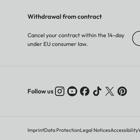
Withdrawal from contract
Cancel your contract within the 14-day
under EU consumer law.
Follow us
Imprint
Data Protection
Legal Notices
Accessibility