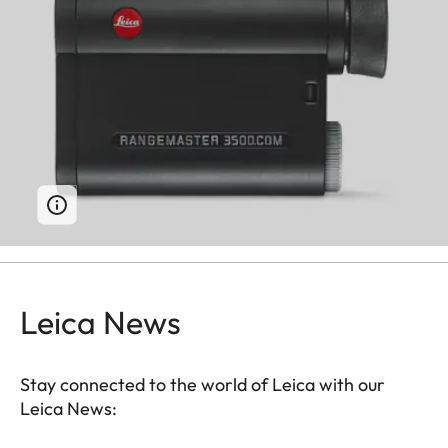
Leica News
Stay connected to the world of Leica with our
Leica News: