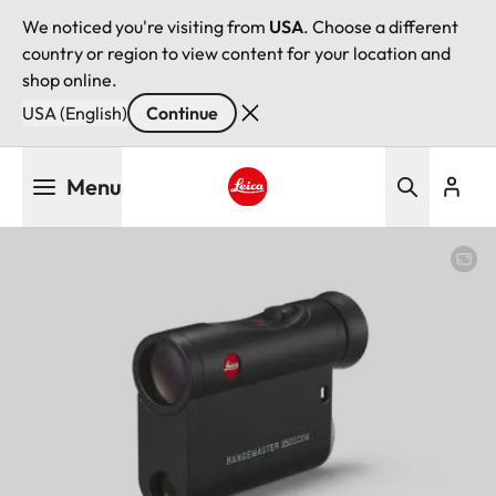
We noticed you're visiting from
USA
. Choose a different
country or region to view content for your location and
shop online.
USA (English)
Continue
Skip
Menu
to
main
Leica logo - Home
content