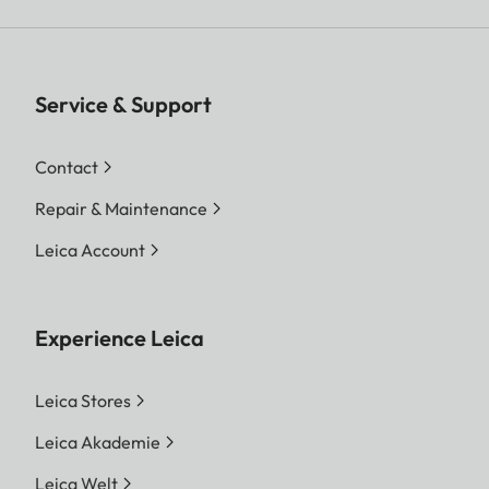
Service & Support
Contact
Repair & Maintenance
Leica Account
Experience Leica
Leica Stores
Leica Akademie
Leica Welt