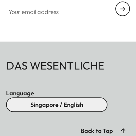
Your email address
DAS WESENTLICHE
Language
Singapore / English
Back to Top