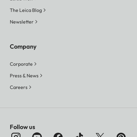
The Leica Blog
Newsletter
Company
Corporate
Press & News
Careers
Follow us