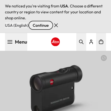
We noticed you're visiting from
USA
. Choose a different
country or region to view content for your location and
shop online.
USA (English)
Continue
Skip
Menu
to
main
Leica logo - Home
content