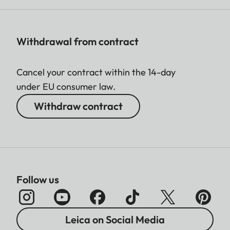
Withdrawal from contract
Cancel your contract within the 14-day
under EU consumer law.
Withdraw contract
Follow us
Leica on Social Media