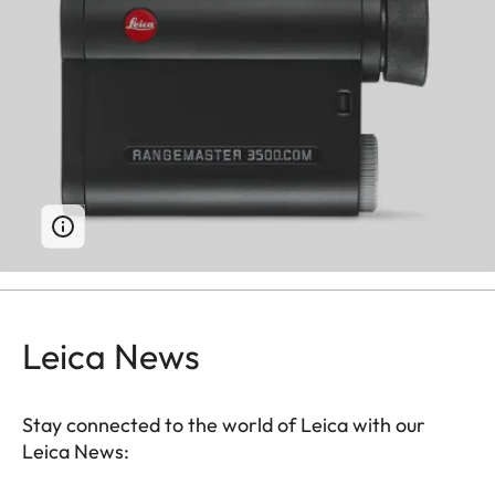
Leica News
Stay connected to the world of Leica with our
Leica News: