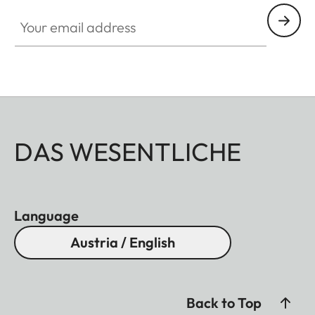
Your email address
DAS WESENTLICHE
Language
Austria / English
Back to Top