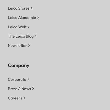
Leica Stores
Leica Akademie
Leica Welt
The Leica Blog
Newsletter
Company
Corporate
Press & News
Careers