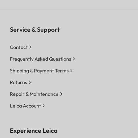
Service & Support
Contact
Frequently Asked Questions
Shipping & Payment Terms
Returns
Repair & Maintenance
Leica Account
Experience Leica