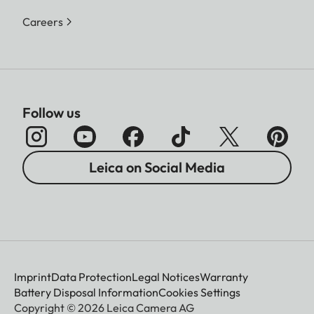
Careers
Follow us
Leica on Social Media
Imprint
Data Protection
Legal Notices
Warranty
Battery Disposal Information
Cookies Settings
Copyright © 2026 Leica Camera AG