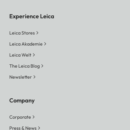
Experience Leica
Leica Stores
Leica Akademie
Leica Welt
The Leica Blog
Newsletter
Company
Corporate
Press & News