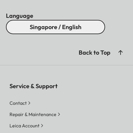
Language
Singapore / English
Back to Top
Service & Support
Contact
Repair & Maintenance
Leica Account