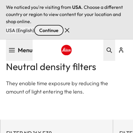
We noticed you're visiting from
USA
. Choose a different
country or region to view content for your location and
shop online.
USA (English)
Continue
Skip
Menu
to
main
Leica logo - Home
Neutral density filters
content
They enable time exposure by reducing the
amount of light entering the lens.