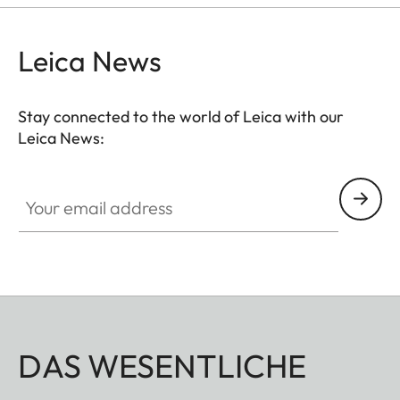
Leica News
Stay connected to the world of Leica with our
Leica News:
Your email address
DAS WESENTLICHE