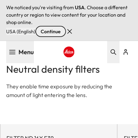
We noticed you're visiting from
USA
. Choose a different
country or region to view content for your location and
shop online.
USA (English)
Continue
Skip
Menu
to
main
Leica logo - Home
Neutral density filters
content
They enable time exposure by reducing the
amount of light entering the lens.