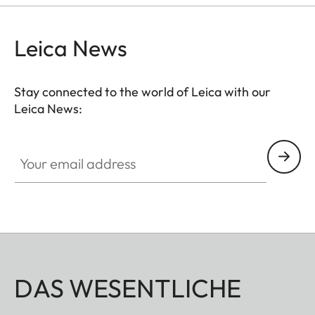
Leica News
Stay connected to the world of Leica with our
Leica News:
Your email address
DAS WESENTLICHE