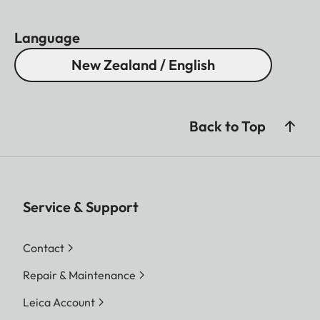
Language
New Zealand / English
Back to Top
Service & Support
Contact
Repair & Maintenance
Leica Account