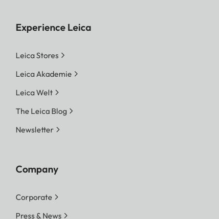
Experience Leica
Leica Stores
Leica Akademie
Leica Welt
The Leica Blog
Newsletter
Company
Corporate
Press & News