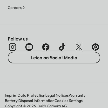
Careers
Follow us
Leica on Social Media
Imprint
Data Protection
Legal Notices
Warranty
Battery Disposal Information
Cookies Settings
Copyright © 2026 Leica Camera AG