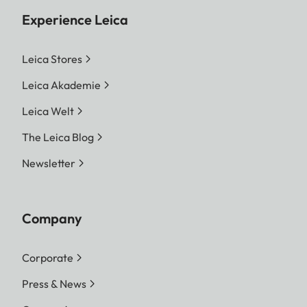
Experience Leica
Leica Stores
Leica Akademie
Leica Welt
The Leica Blog
Newsletter
Company
Corporate
Press & News