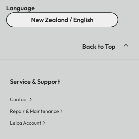
Language
New Zealand / English
Back to Top
Service & Support
Contact
Repair & Maintenance
Leica Account