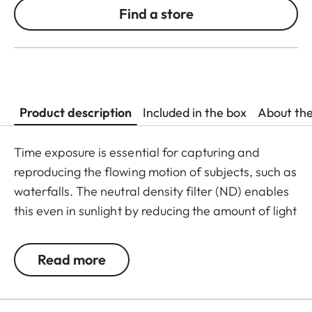
Find a store
Product description
Included in the box
About th
Time exposure is essential for capturing and
reproducing the flowing motion of subjects, such as
waterfalls. The neutral density filter (ND) enables
this even in sunlight by reducing the amount of light
entering the lens to allow longer shutter speeds to
be used. Colour rendition remains unaffected and
Read more
undesirable reflections in contre jour exposures are
prevented. In addition to this, the ND filter allows
the use of larger apertures for capturing photos