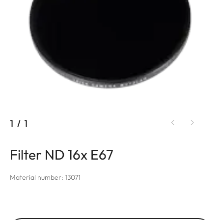
1
/
1
Filter ND 16x E67
Material number: 13071