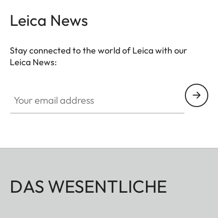
and videos with shallower depth of field.
Leica News
Stay connected to the world of Leica with our
Leica News:
Your email address
DAS WESENTLICHE