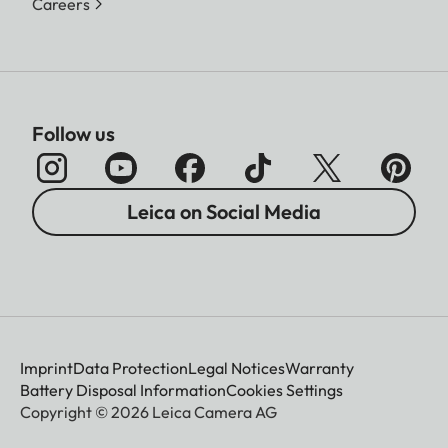
Careers
Follow us
Leica on Social Media
Imprint
Data Protection
Legal Notices
Warranty
Battery Disposal Information
Cookies Settings
Copyright © 2026 Leica Camera AG