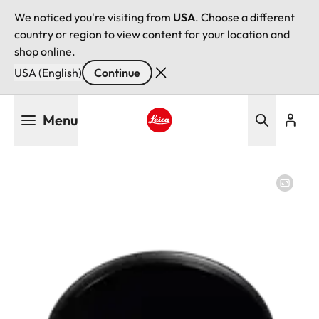
We noticed you're visiting from
USA
. Choose a different
country or region to view content for your location and
shop online.
USA (English)
Continue
Skip
Menu
to
main
Leica logo - Home
content