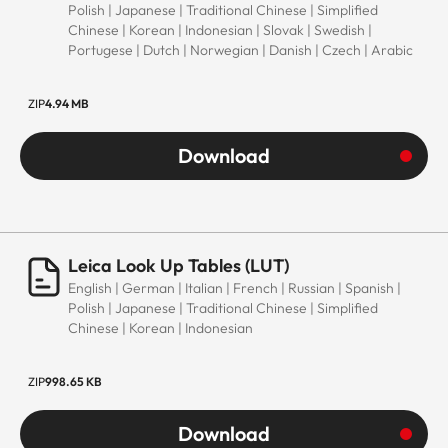
Polish | Japanese | Traditional Chinese | Simplified
Chinese | Korean | Indonesian | Slovak | Swedish |
Portugese | Dutch | Norwegian | Danish | Czech | Arabic
ZIP
4.94 MB
Download
Leica Look Up Tables (LUT)
English | German | Italian | French | Russian | Spanish |
Polish | Japanese | Traditional Chinese | Simplified
Chinese | Korean | Indonesian
ZIP
998.65 KB
Download