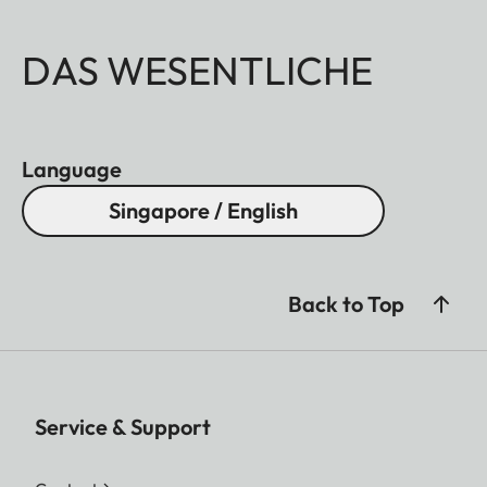
DAS WESENTLICHE
Language
Singapore / English
Back to Top
Service & Support