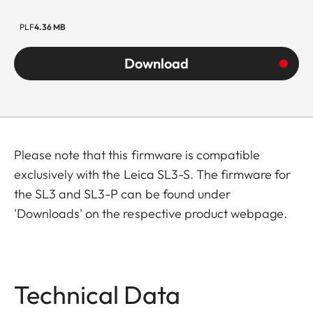
PLF
4.36 MB
Download
Please note that this firmware is compatible
exclusively with the Leica SL3-S. The firmware for
the SL3 and SL3-P can be found under
'Downloads' on the respective product webpage.
Technical Data