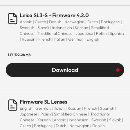
Leica SL3-S - Firmware 4.2.0
Arabic | Czech | Danish | Norwegian | Dutch | Portugese |
Swedish | Slovak | Indonesian | Korean | Simplified
Chinese | Traditional Chinese | Japanese | Polish | Spanish
| Russian | French | Italian | German | English
LFU
192.28 MB
Download
Firmware SL Lenses
English | German | Italian | Russian | French | Spanish |
Japanese | Polish | Simplified Chinese | Traditional
Chinese | Korean | Arabic | Indonesian | Swedish | Slovak |
Czech | Portugese | Dutch | Norwegian | Danish