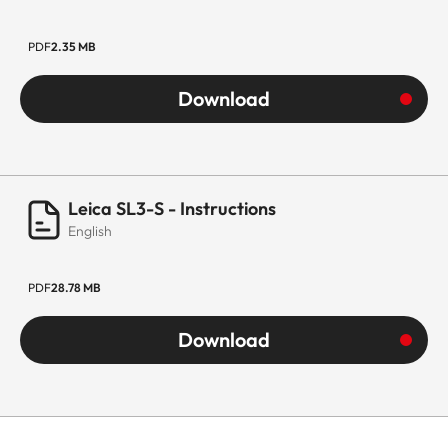
PDF
2.35 MB
Download
Leica SL3-S - Instructions
English
PDF
28.78 MB
Download