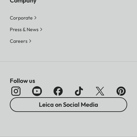
Company
Corporate
Press & News
Careers
Follow us
Leica on Social Media