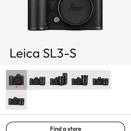
Leica SL3-S
Find a store