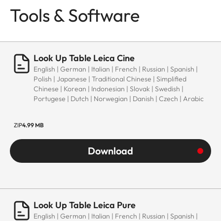
Tools & Software
Look Up Table Leica Cine
English | German | Italian | French | Russian | Spanish |
Polish | Japanese | Traditional Chinese | Simplified
Chinese | Korean | Indonesian | Slovak | Swedish |
Portugese | Dutch | Norwegian | Danish | Czech | Arabic
ZIP
4.99 MB
Download
Look Up Table Leica Pure
English | German | Italian | French | Russian | Spanish |