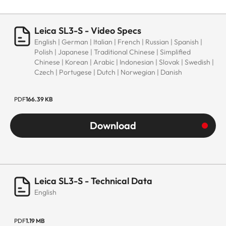
Leica SL3-S - Video Specs
English | German | Italian | French | Russian | Spanish |
Polish | Japanese | Traditional Chinese | Simplified
Chinese | Korean | Arabic | Indonesian | Slovak | Swedish |
Czech | Portugese | Dutch | Norwegian | Danish
PDF
166.39 KB
Download
Leica SL3-S - Technical Data
English
PDF
1.19 MB