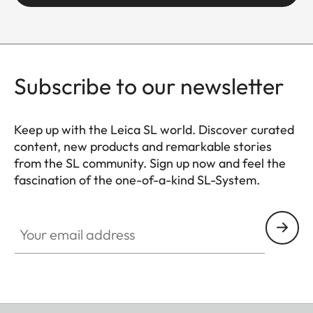
Subscribe to our newsletter
Keep up with the Leica SL world. Discover curated
content, new products and remarkable stories
from the SL community. Sign up now and feel the
fascination of the one-of-a-kind SL-System.
HQ_GEN_SL
Your email address