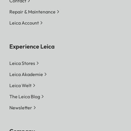
Contact
Repair & Maintenance
Leica Account
Experience Leica
Leica Stores
Leica Akademie
Leica Welt
The Leica Blog
Newsletter