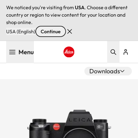
We noticed you're visiting from
USA
. Choose a different
country or region to view content for your location and
shop online.
USA (English)
Continue
Skip
Menu
to
main
Leica logo - Home
content
Downloads