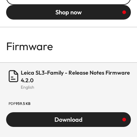
Shop now
Firmware
Leica SL3-Family - Release Notes Firmware
4.2.0
English
PDF
959.5 KB
Download