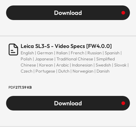
Download
Leica SL3-S - Video Specs [FW4.0.0]
English | German | Italian | French | Russian | Spanish |
Polish | Japanese | Traditional Chinese | Simplified
Chinese | Korean | Arabic | Indonesian | Swedish | Slovak |
Czech | Portugese | Dutch | Norwegian | Danish
PDF
277.59 KB
Download