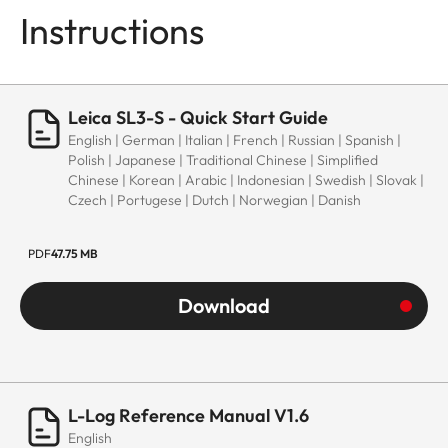
Instructions
Leica SL3-S - Quick Start Guide
English | German | Italian | French | Russian | Spanish |
Polish | Japanese | Traditional Chinese | Simplified
Chinese | Korean | Arabic | Indonesian | Swedish | Slovak |
Czech | Portugese | Dutch | Norwegian | Danish
PDF
47.75 MB
Download
L-Log Reference Manual V1.6
English