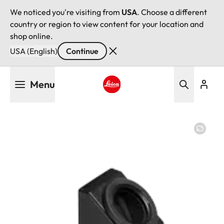
We noticed you're visiting from
USA
. Choose a different
country or region to view content for your location and
shop online.
USA (English)
Continue
Skip
Menu
to
main
Leica logo - Home
content