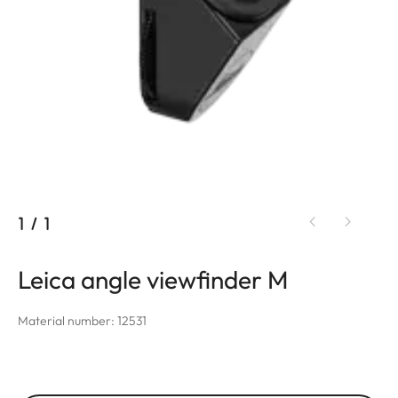
1
/
1
Leica angle viewfinder M
Material number: 12531