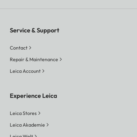
Service & Support
Contact
Repair & Maintenance
Leica Account
Experience Leica
Leica Stores
Leica Akademie
Leica Welt