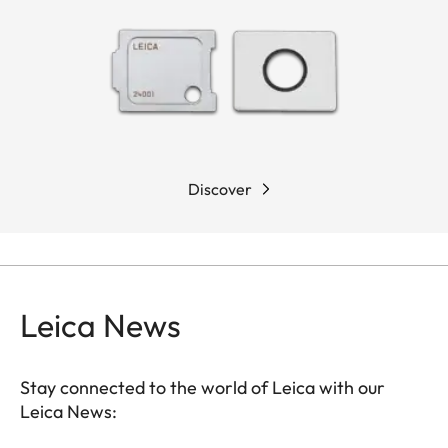
Discover
Leica News
Stay connected to the world of Leica with our
Leica News: