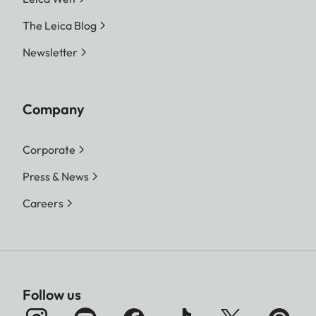
The Leica Blog
Newsletter
Company
Corporate
Press & News
Careers
Follow us