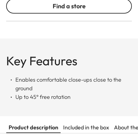
Find a store
Key Features
Enables comfortable close-ups close to the
ground
Up to 45° free rotation
Product description
Included in the box
About th