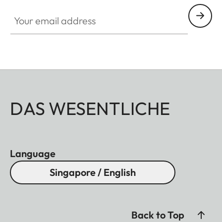
Your email address
DAS WESENTLICHE
Language
Singapore / English
Back to Top