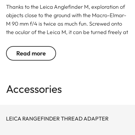
Thanks to the Leica Anglefinder M, exploration of
objects close to the ground with the Macro-Elmar-
M 90 mm f/4 is twice as much fun. Screwed onto
the ocular of the Leica M, it can be turned freely at
a 45-degree angle. This allows relaxed picture
taking without holding the camera directly in front
Read more
of your eyes.
For the Leica M10 it is possible to use an eyepiece
thread adapter (24001).
Accessories
LEICA RANGEFINDER THREAD ADAPTER