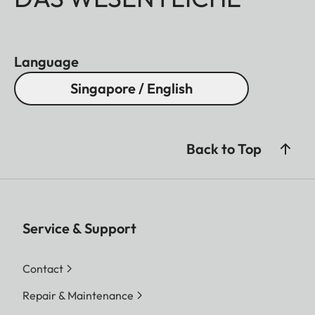
Language
Singapore / English
Back to Top
Service & Support
Contact
Repair & Maintenance