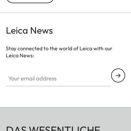
Leica News
Stay connected to the world of Leica with our
Leica News:
Your email address
DAS WESENTLICHE