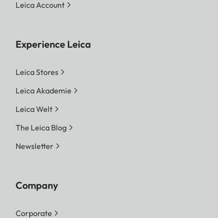
Leica Account
Experience Leica
Leica Stores
Leica Akademie
Leica Welt
The Leica Blog
Newsletter
Company
Corporate