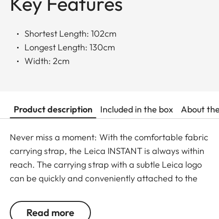
Key Features
Shortest Length: 102cm
Longest Length: 130cm
Width: 2cm
Product description
Included in the box
About th
Never miss a moment: With the comfortable fabric
carrying strap, the Leica INSTANT is always within
reach. The carrying strap with a subtle Leica logo
can be quickly and conveniently attached to the
camera using a clasp, and is available in the color
options of black-red and black-light gray.
Read more