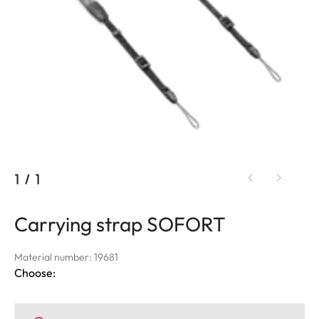
1
/
1
Carrying strap SOFORT
Material number: 19681
Choose: