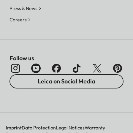
Press & News
Careers
Follow us
Leica on Social Media
Imprint
Data Protection
Legal Notices
Warranty