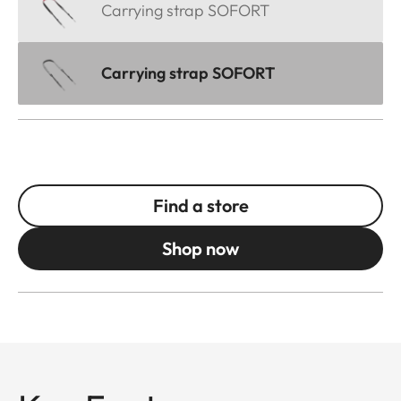
Carrying strap SOFORT
Carrying strap SOFORT
Find a store
Shop now