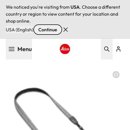
We noticed you're visiting from
USA
. Choose a different
country or region to view content for your location and
shop online.
USA (English)
Continue
Skip
Menu
to
main
Leica logo - Home
content