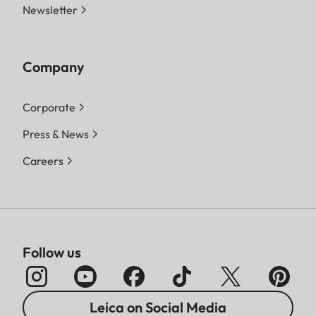
Newsletter
Company
Corporate
Press & News
Careers
Follow us
Leica on Social Media