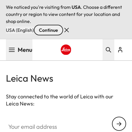
We noticed you're visiting from
USA
. Choose a different
country or region to view content for your location and
shop online.
USA (English)
Continue
Skip
Menu
to
main
Leica logo - Home
content
Leica News
Stay connected to the world of Leica with our
Leica News:
Your email address