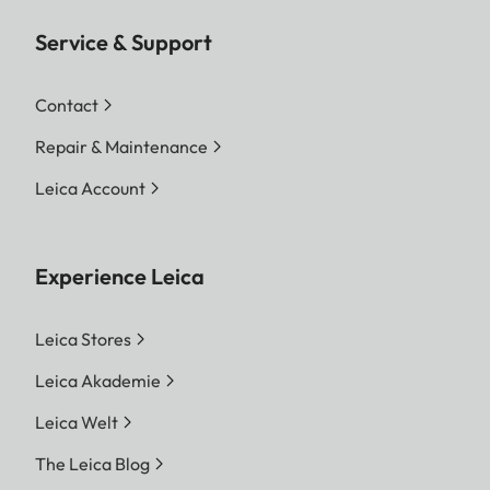
Service & Support
Contact
Repair & Maintenance
Leica Account
Experience Leica
Leica Stores
Leica Akademie
Leica Welt
The Leica Blog