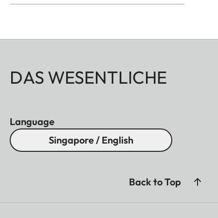
DAS WESENTLICHE
Language
Singapore / English
Back to Top