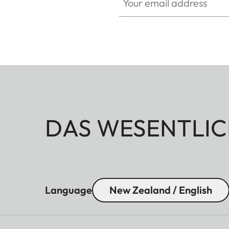
DAS WESENTLIC
Language
New Zealand / English