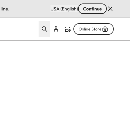
line.
USA (English)
Continue
Online Store