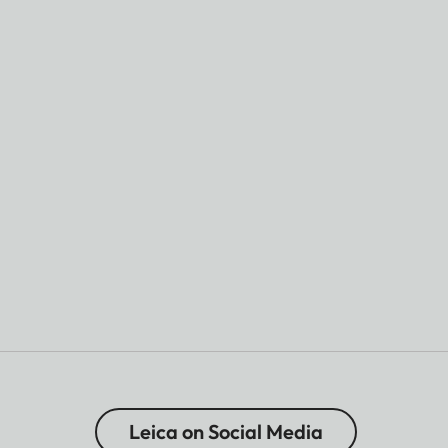
Leica on Social Media