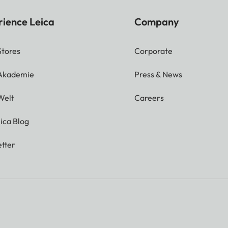
rience Leica
Company
Stores
Corporate
 Akademie
Press & News
Welt
Careers
ica Blog
tter