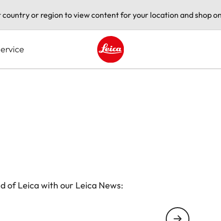
t country or region to view content for your location and shop on
ervice
Leica logo - Home
d of Leica with our Leica News: