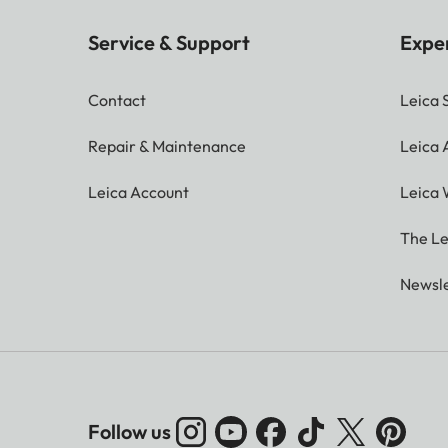
Service & Support
Expe
Contact
Leica 
Repair & Maintenance
Leica
Leica Account
Leica 
The Le
Newsle
Follow us