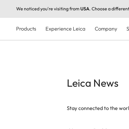
We noticed you're visiting from
USA
. Choose a differen
Skip
to
Products
Experience Leica
Company
S
main
content
Leica News
Stay connected to the worl
Your email address