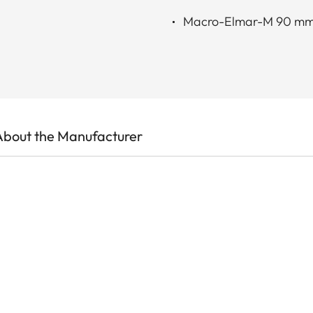
Macro-Elmar-M 90 mm
About the Manufacturer