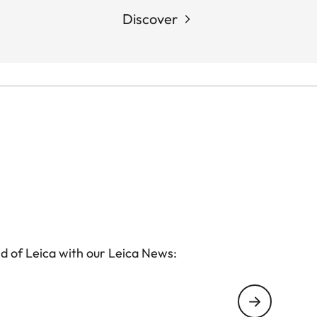
Discover
d of Leica with our Leica News: