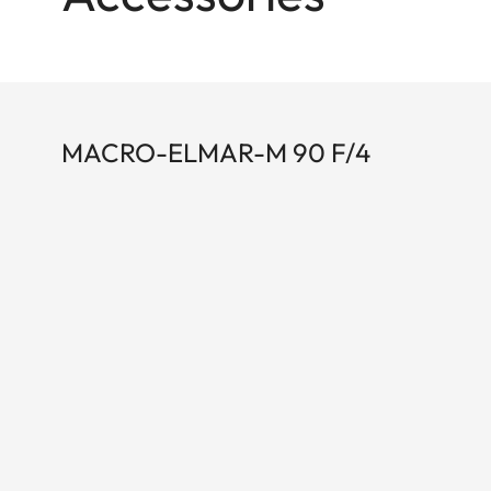
MACRO-ELMAR-M 90 F/4