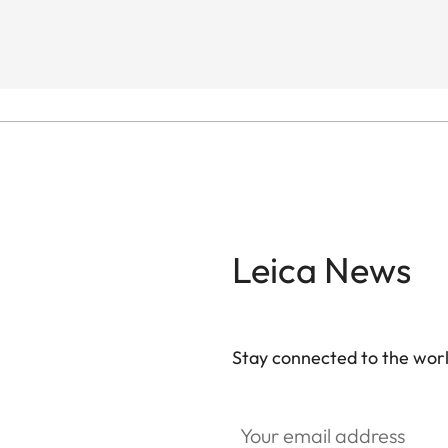
Leica News
Stay connected to the worl
Your email address