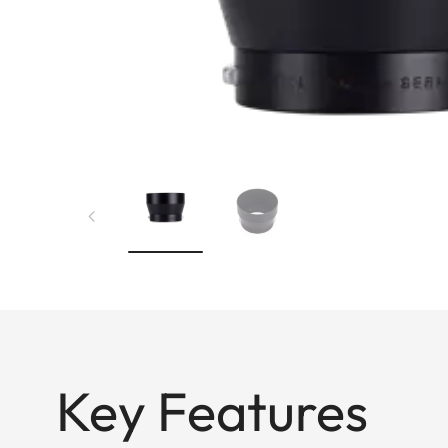
Key Features