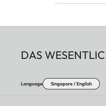
DAS WESENTLIC
Language
Singapore / English