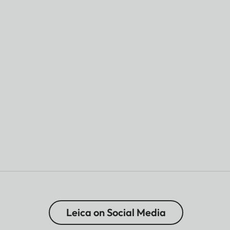
Leica on Social Media