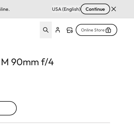
line.
USA (English)
Continue
Online Store
r M 90mm f/4