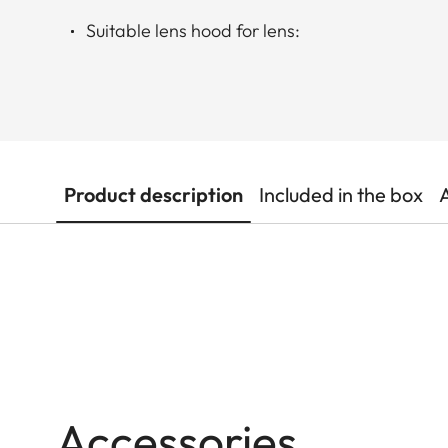
Suitable lens hood for lens:
Product description
Included in the box
Accessories