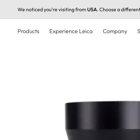
We noticed you're visiting from
USA
. Choose a differen
Skip
to
Products
Experience Leica
Company
S
main
content