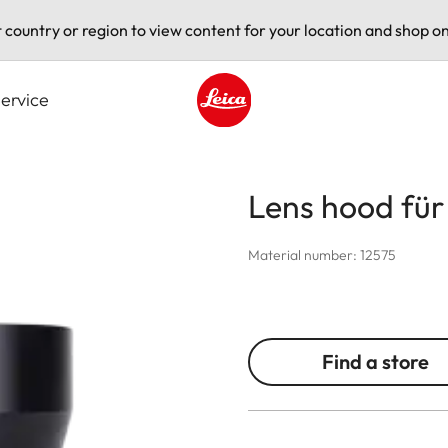
t country or region to view content for your location and shop on
ervice
Leica logo - Home
Lens hood fü
Material number: 12575
Find a store