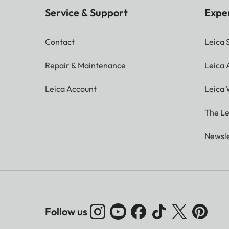
Service & Support
Expe
Contact
Leica 
Repair & Maintenance
Leica
Leica Account
Leica 
The Le
Newsle
Follow us