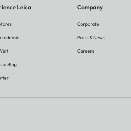
rience Leica
Company
Stores
Corporate
 Akademie
Press & News
Welt
Careers
ica Blog
tter