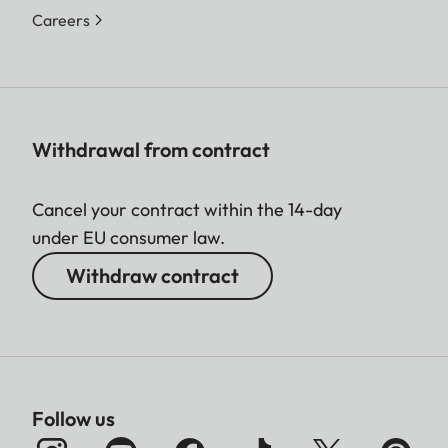
Careers
Withdrawal from contract
Cancel your contract within the 14-day
under EU consumer law.
Withdraw contract
Follow us