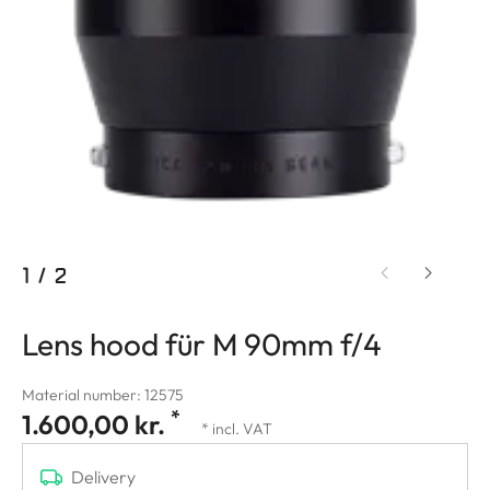
1
/
2
Lens hood für M 90mm f/4
Material number: 12575
*
1.600,00 kr.
* incl. VAT
Delivery