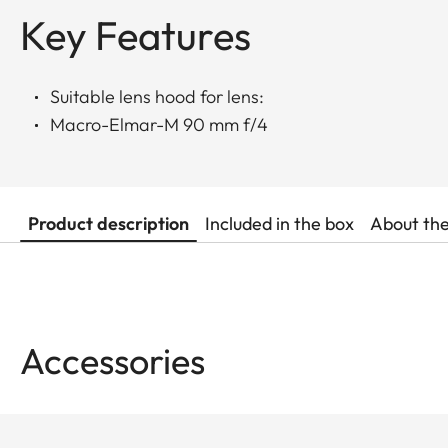
Key Features
Suitable lens hood for lens:
Macro-Elmar-M 90 mm f/4
Product description
Included in the box
About th
Accessories