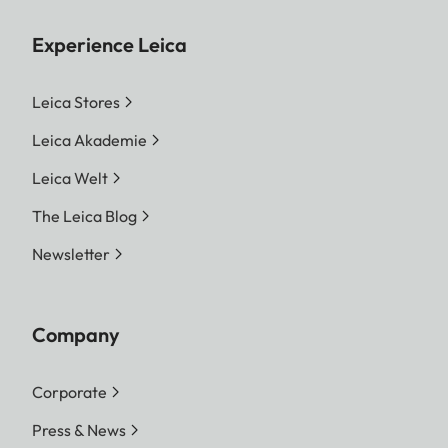
Experience Leica
Leica Stores
Leica Akademie
Leica Welt
The Leica Blog
Newsletter
Company
Corporate
Press & News