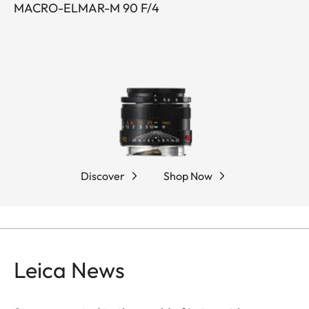
MACRO-ELMAR-M 90 F/4
Discover
Shop Now
Leica News