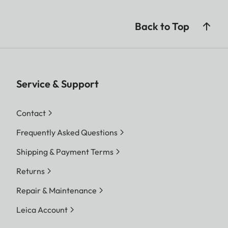
Back to Top
Service & Support
Contact
Frequently Asked Questions
Shipping & Payment Terms
Returns
Repair & Maintenance
Leica Account