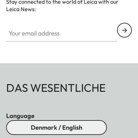
Stay connected to the world of Leica with our
Leica News:
Your email address
DAS WESENTLICHE
Language
Denmark / English