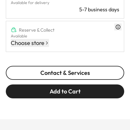
Available for delivery
5-7 business days
Reserve & Collect
Available
Choose store
Contact & Services
Add to Cart