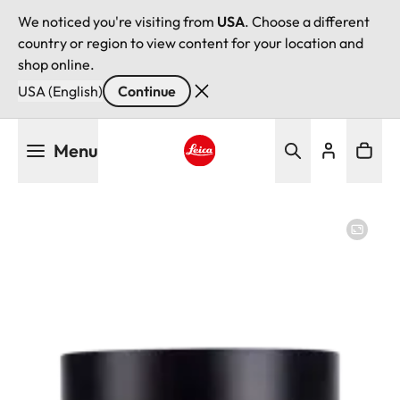
We noticed you're visiting from
USA
. Choose a different
country or region to view content for your location and
shop online.
USA (English)
Continue
Skip
Menu
to
main
Leica logo - Home
content