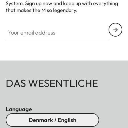
System. Sign up now and keep up with everything
that makes the M so legendary.
HQ_GEN_M
Your email address
DAS WESENTLICHE
Language
Denmark / English