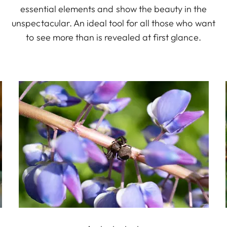
essential elements and show the beauty in the
unspectacular. An ideal tool for all those who want
to see more than is revealed at first glance.