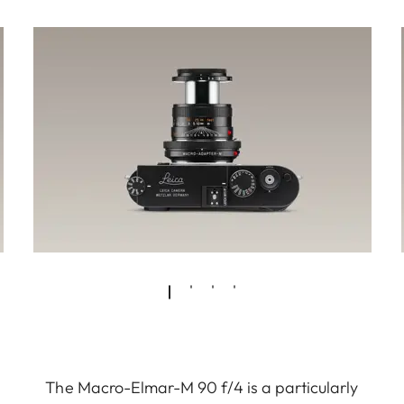
The Macro-Elmar-M 90 f/4 is a particularly