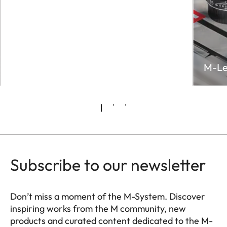
M-Le
Subscribe to our newsletter
Don’t miss a moment of the M-System. Discover
inspiring works from the M community, new
products and curated content dedicated to the M-