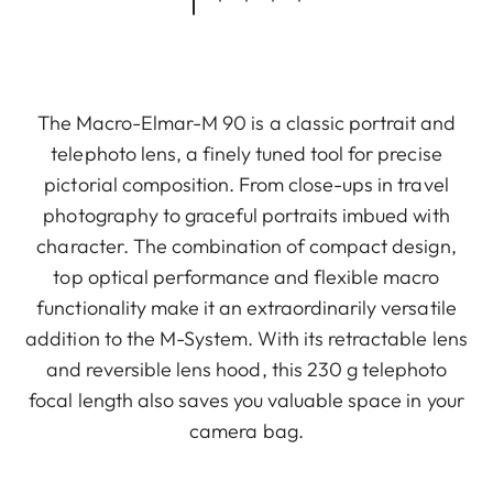
The Macro-Elmar-M 90 is a classic portrait and
telephoto lens, a finely tuned tool for precise
pictorial composition. From close-ups in travel
photography to graceful portraits imbued with
character. The combination of compact design,
top optical performance and flexible macro
functionality make it an extraordinarily versatile
addition to the M-System. With its retractable lens
and reversible lens hood, this 230 g telephoto
focal length also saves you valuable space in your
camera bag.