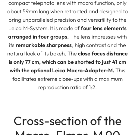
compact telephoto lens with macro function, only
about 59mm long when retracted and designed to
bring unparalleled precision and versatility to the
Leica M-System. It is made of
four lens elements
arranged in four groups.
The lens impresses with
its
remarkable sharpness
, high contrast and the
natural look of its bokeh. The
close focus distance
is only 77 cm, which can be shorted to just 41 cm
with the optional Leica Macro-Adapter-M.
This
facilitates extreme close-ups with a maximum
reproduction ratio of 1:2.
Cross-section of the
Macro-Elmar-M 90