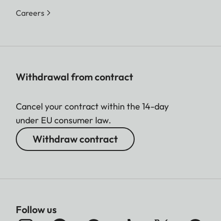
Careers
Withdrawal from contract
Cancel your contract within the 14-day
under EU consumer law.
Withdraw contract
Follow us