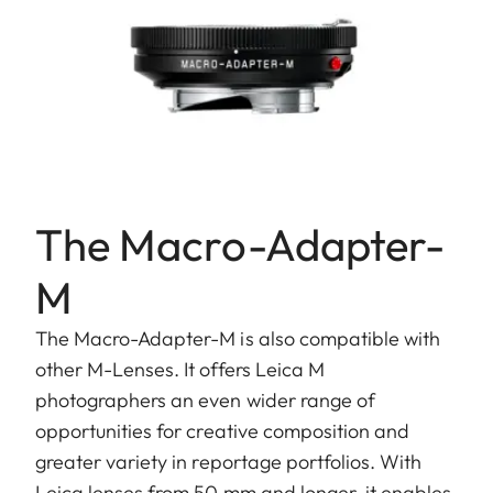
The Macro-Adapter-
M
The Macro-Adapter-M is also compatible with
other M-Lenses. It offers Leica M
photographers an even wider range of
opportunities for creative composition and
greater variety in reportage portfolios. With
Leica lenses from 50 mm and longer, it enables