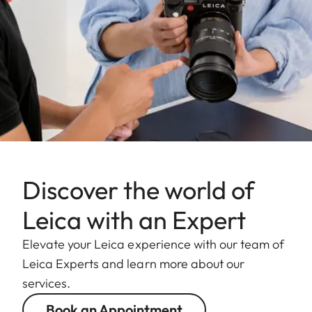
Discover the world of
Leica with an Expert
Elevate your Leica experience with our team of
Leica Experts and learn more about our
services.
Book an Appointment