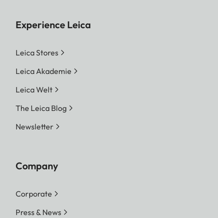
Experience Leica
Leica Stores
Leica Akademie
Leica Welt
The Leica Blog
Newsletter
Company
Corporate
Press & News