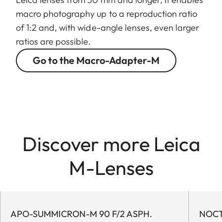
macro photography up to a reproduction ratio
of 1:2 and, with wide-angle lenses, even larger
ratios are possible.
Go to the Macro-Adapter-M
Discover more Leica
M-Lenses
APO-SUMMICRON-M 90 F/2 ASPH.
NOCTI