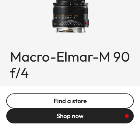
Macro-Elmar-M 90
f/4
Find a store
Shop now