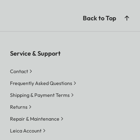
Back to Top
Service & Support
Contact
Frequently Asked Questions
Shipping & Payment Terms
Returns
Repair & Maintenance
Leica Account