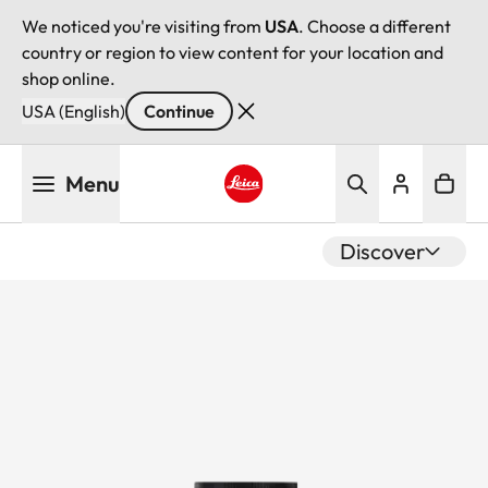
We noticed you're visiting from
USA
. Choose a different
country or region to view content for your location and
shop online.
USA (English)
Continue
Skip
Menu
to
main
Leica logo - Home
content
Discover