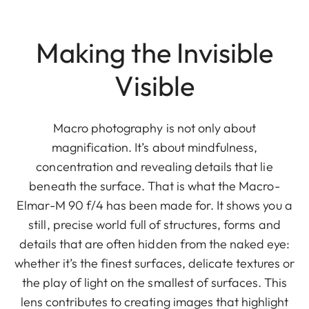
Making the Invisible
Visible
Macro photography is not only about
magnification. It’s about mindfulness,
concentration and revealing details that lie
beneath the surface. That is what the Macro-
Elmar-M 90 f/4 has been made for. It shows you a
still, precise world full of structures, forms and
details that are often hidden from the naked eye:
whether it’s the finest surfaces, delicate textures or
the play of light on the smallest of surfaces. This
lens contributes to creating images that highlight