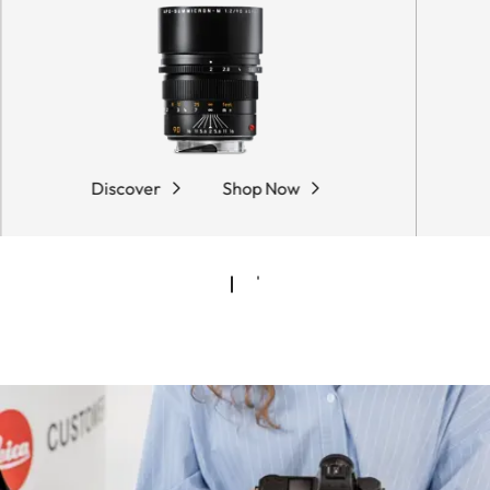
Discover
Shop Now