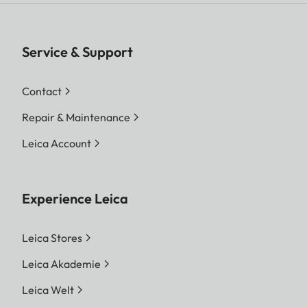
Service & Support
Contact
Repair & Maintenance
Leica Account
Experience Leica
Leica Stores
Leica Akademie
Leica Welt