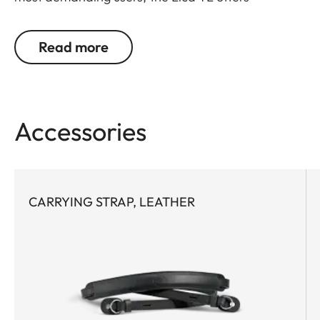
outstanding design, materials and functionality. It
covers what's essential. And leaves out what isn't.
Read more
Protects, but doesn't hinder. Is perfectly designed
in every detail. Furthermore, the battery can be
changed without removing the leather protector.
Accessories
CARRYING STRAP, LEATHER