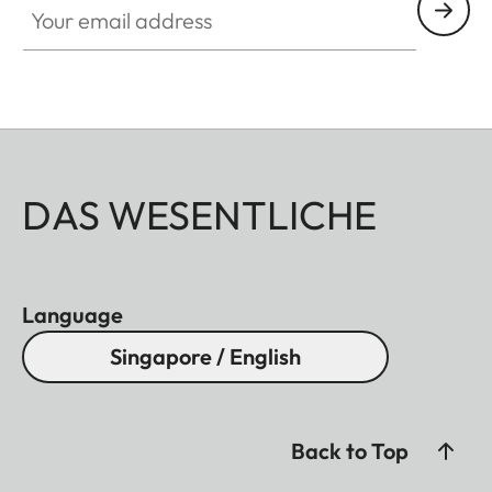
DAS WESENTLICHE
Language
Singapore / English
Back to Top