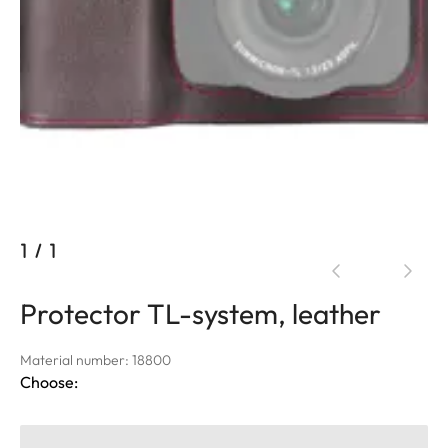
1
/
1
Protector TL-system, leather
Material number: 18800
Choose: