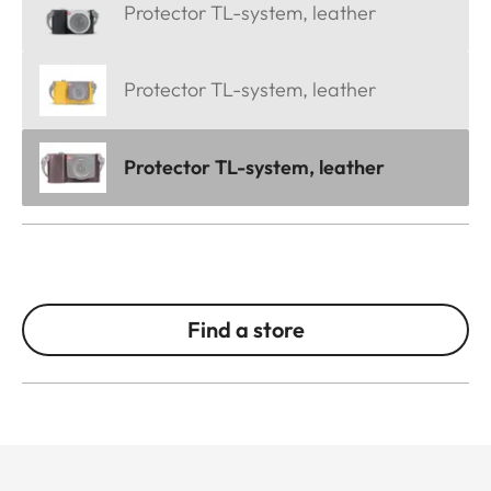
Protector TL-system, leather
Protector TL-system, leather
Protector TL-system, leather
Find a store