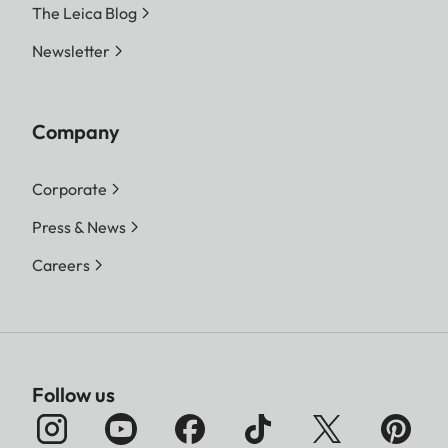
The Leica Blog
Newsletter
Company
Corporate
Press & News
Careers
Follow us