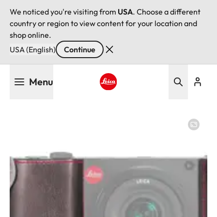
We noticed you're visiting from
USA
. Choose a different
country or region to view content for your location and
shop online.
USA (English)
Continue
Skip
Menu
to
main
Leica logo - Home
content