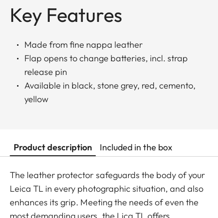
Key Features
Made from fine nappa leather
Flap opens to change batteries, incl. strap
release pin
Available in black, stone grey, red, cemento,
yellow
Product description
Included in the box
The leather protector safeguards the body of your
Leica TL in every photographic situation, and also
enhances its grip. Meeting the needs of even the
most demanding users, the Lica TL offers