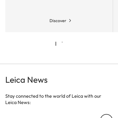
Discover
Leica News
Stay connected to the world of Leica with our
Leica News:
Your email address