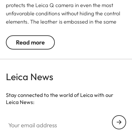
protects the Leica Q camera in even the most
unfavorable conditions without hiding the control
elements. The leather is embossed in the same
elaborate diamond design as the leather trim of
the camera - for a perfectly matching look and
Read more
provides an extra grip when taking pictures.
Convenient: the flap with an integrated
compartment for an extra SD memory card. A
magnetic clasp enables quick access to the SD
Leica News
card and the battery of the camera. Everything is
at your fingertips when you need it - without having
Stay connected to the world of Leica with our
to remove the protector from the camera.
Leica News:
Your email address