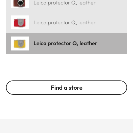
Leica protector Q, leather
Leica protector Q, leather
Leica protector Q, leather
Find a store