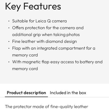
Key Features
Suitable for Leica Q camera
Offers protection for the camera and
additional grip when taking photos
Fine leather with diamond design
Flap with an integrated compartment for a
memory card
With magnetic flap easy access to battery and
memory card
Product description
Included in the box
The protector made of fine-quality leather