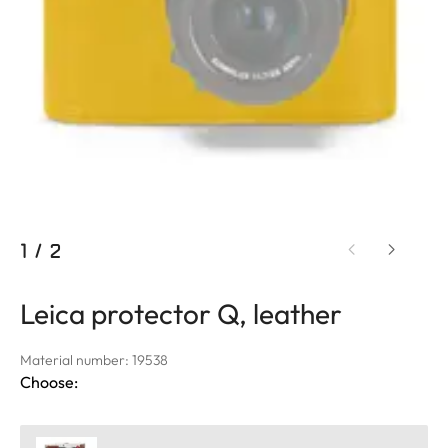
1
/
2
Leica protector Q, leather
Material number: 19538
Choose: