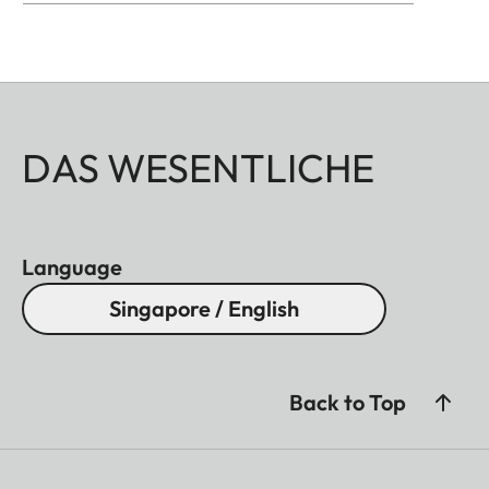
DAS WESENTLICHE
Language
Singapore / English
Back to Top