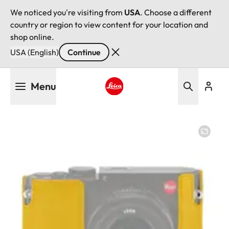
We noticed you're visiting from
USA
. Choose a different
country or region to view content for your location and
shop online.
USA (English)
Continue
Skip
Menu
to
main
Leica logo - Home
content