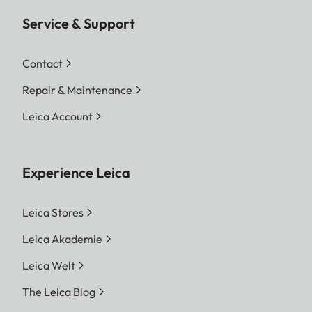
Service & Support
Contact
Repair & Maintenance
Leica Account
Experience Leica
Leica Stores
Leica Akademie
Leica Welt
The Leica Blog