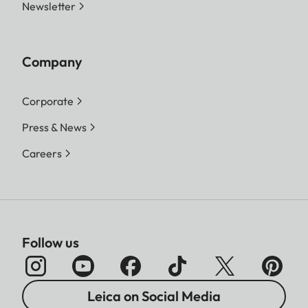
Newsletter
Company
Corporate
Press & News
Careers
Follow us
Leica on Social Media