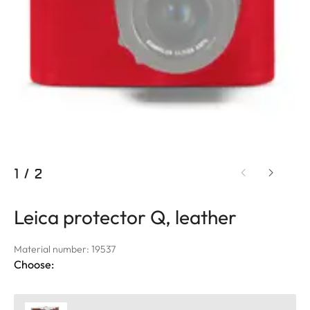
1
/
2
Leica protector Q, leather
Material number: 19537
Choose: