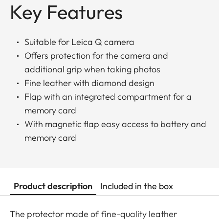
Key Features
Suitable for Leica Q camera
Offers protection for the camera and
additional grip when taking photos
Fine leather with diamond design
Flap with an integrated compartment for a
memory card
With magnetic flap easy access to battery and
memory card
Product description
Included in the box
The protector made of fine-quality leather