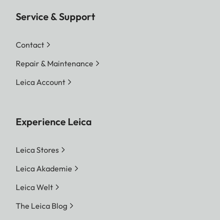
Service & Support
Contact
Repair & Maintenance
Leica Account
Experience Leica
Leica Stores
Leica Akademie
Leica Welt
The Leica Blog