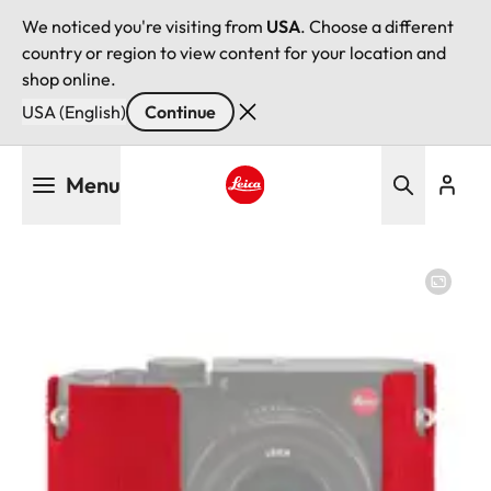
We noticed you're visiting from
USA
. Choose a different
country or region to view content for your location and
shop online.
USA (English)
Continue
Skip
Menu
to
main
Leica logo - Home
content