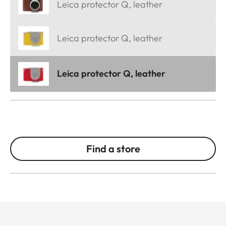
Leica protector Q, leather
Leica protector Q, leather
Leica protector Q, leather
Find a store