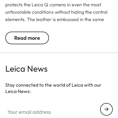
protects the Leica Q camera in even the most
unfavorable conditions without hiding the control
elements. The leather is embossed in the same
elaborate diamond design as the leather trim of
the camera - for a perfectly matching look and
Read more
provides an extra grip when taking pictures.
Convenient: the flap with an integrated
compartment for an extra SD memory card. A
magnetic clasp enables quick access to the SD
Leica News
card and the battery of the camera. Everything is
at your fingertips when you need it - without having
Stay connected to the world of Leica with our
to remove the protector from the camera.
Leica News:
Your email address