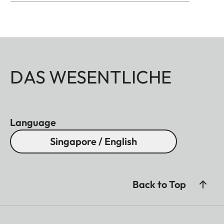
DAS WESENTLICHE
Language
Singapore / English
Back to Top