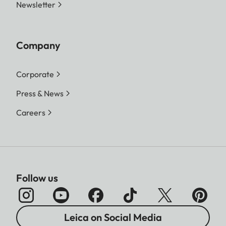
Newsletter
Company
Corporate
Press & News
Careers
Follow us
Leica on Social Media